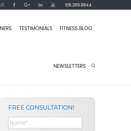
US
615.269.8844
INERS
TESTIMONIALS
FITNESS BLOG
NEWSLETTERS
SIDEBAR
PAGE
FREE CONSULTATION!
SIDEBAR
N
a