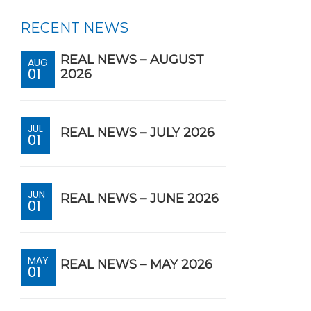
RECENT NEWS
REAL NEWS – AUGUST
AUG
01
2026
JUL
REAL NEWS – JULY 2026
01
JUN
REAL NEWS – JUNE 2026
01
MAY
REAL NEWS – MAY 2026
01