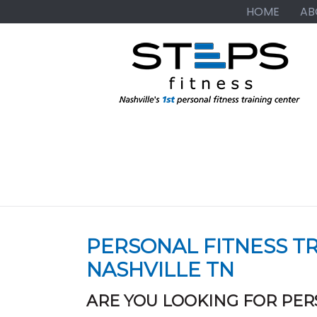
Skip
Skip
Skip
HOME
AB
to
to
to
primary
main
primary
navigation
content
sidebar
PERSONAL FITNESS TR
NASHVILLE TN
ARE YOU LOOKING FOR PER