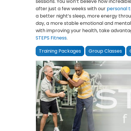
sessions. You won’t believe how incredible
after just a few weeks with our
personal t
a better night’s sleep, more energy thro
day, a more stable emotional and mental
with improving your health, take advanta
STEPS Fitness
.
Training Packages
Group Classes