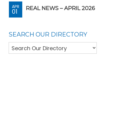
APR
REAL NEWS – APRIL 2026
01
SEARCH OUR DIRECTORY