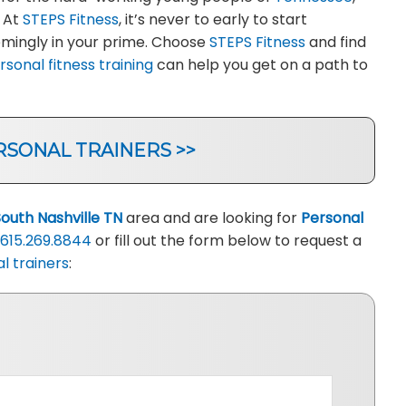
. At
STEPS Fitness
, it’s never to early to start
eemingly in your prime. Choose
STEPS Fitness
and find
rsonal fitness training
can help you get on a path to
RSONAL TRAINERS >>
South Nashville TN
area and are looking for
Personal
615.269.8844
or fill out the form below to request a
l trainers
: