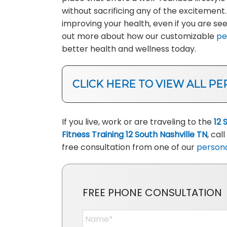
without sacrificing any of the excitement
improving your health, even if you are s
out more about how our customizable
pe
better health and wellness today.
CLICK HERE TO VIEW ALL PE
If you live, work or are traveling to the
12 
Fitness Training 12 South Nashville TN
, call
free consultation from one of our
persona
FREE PHONE CONSULTATION
Name
*