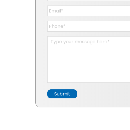
Email
*
Phone
*
Message
*