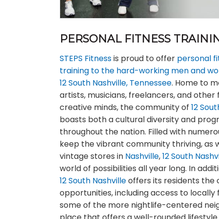
PERSONAL FITNESS TRAININ
STEPS Fitness
is proud to offer
personal f
training to the hard-working men and wom
12 South Nashville, Tennessee
. Home to m
artists, musicians, freelancers, and other 
creative minds, the community of
12 Sout
boasts both a cultural diversity and prog
throughout the nation. Filled with numer
keep the vibrant community thriving, as 
vintage stores in
Nashville
,
12 South Nashvi
world of possibilities all year long. In addi
12 South Nashville
offers its residents th
opportunities, including access to locall
some of the more nightlife-centered ne
place that offers a well-rounded lifesty