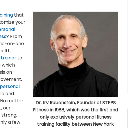
aining
that
stomize your
ersonal
ess
? From
one-on-one
ealth
 trainer
to
g
which
is on
provement,
personal
ble and
. No matter
Dr. Irv Rubenstein, Founder of STEPS
t, our
Fitness in 1988, which was the first and
 strong,
only exclusively personal fitness
only a few
training facility between New York