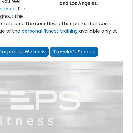
 you feel
and Los Angeles.
rainers
. For
ughout the
 state, and the countless other perks that come
ge of the
personal fitness training
available only at
Corporate Wellness
Traveler’s Special