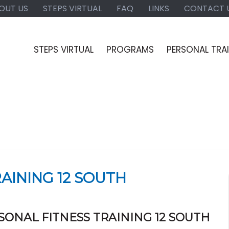
OUT US
STEPS VIRTUAL
FAQ
LINKS
CONTACT 
STEPS VIRTUAL
PROGRAMS
PERSONAL TRA
AINING 12 SOUTH
SONAL FITNESS TRAINING 12 SOUTH