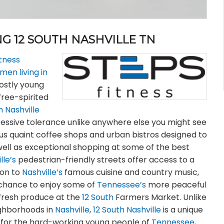
G 12 SOUTH NASHVILLE TN
itness
en living in
ostly young
free-spirited
h Nashville
ressive tolerance unlike anywhere else you might see
ous quaint coffee shops and urban bistros designed to
well as exceptional shopping at some of the best
lle’s
pedestrian-friendly streets offer access to a
tion to
Nashville’s
famous cuisine and country music,
e chance to enjoy some of
Tennessee’s
more peaceful
y fresh produce at the
12 South
Farmers Market. Unlike
ighborhoods in
Nashville
,
12 South Nashville
is a unique
le for the hard-working young people of
Tennessee
,