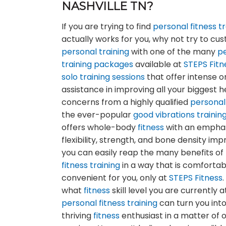
NASHVILLE TN?
If you are trying to find
personal fitness tr
actually works for you, why not try to cu
personal training
with one of the many
p
training
packages
available at
STEPS Fitn
solo training sessions
that offer intense 
assistance in improving all your biggest h
concerns from a highly qualified
personal
the ever-popular
good vibrations
trainin
offers whole-body
fitness
with an emphas
flexibility, strength, and bone density im
you can easily reap the many benefits of
fitness training
in a way that is comforta
convenient for you, only at
STEPS Fitness
what
fitness
skill level you are currently a
personal fitness training
can turn you into
thriving
fitness
enthusiast in a matter of 