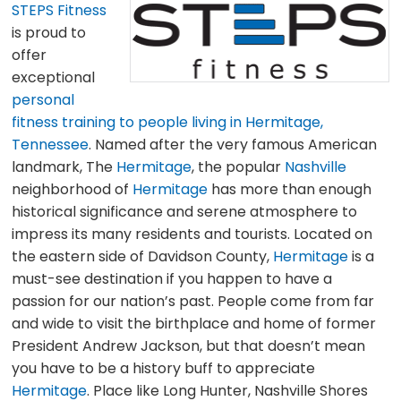
STEPS Fitness
is proud to
offer
exceptional
personal
fitness training to people living in Hermitage,
Tennessee
. Named after the very famous American
landmark, The
Hermitage
, the popular
Nashville
neighborhood of
Hermitage
has more than enough
historical significance and serene atmosphere to
impress its many residents and tourists. Located on
the eastern side of Davidson County,
Hermitage
is a
must-see destination if you happen to have a
passion for our nation’s past. People come from far
and wide to visit the birthplace and home of former
President Andrew Jackson, but that doesn’t mean
you have to be a history buff to appreciate
Hermitage
. Place like Long Hunter, Nashville Shores