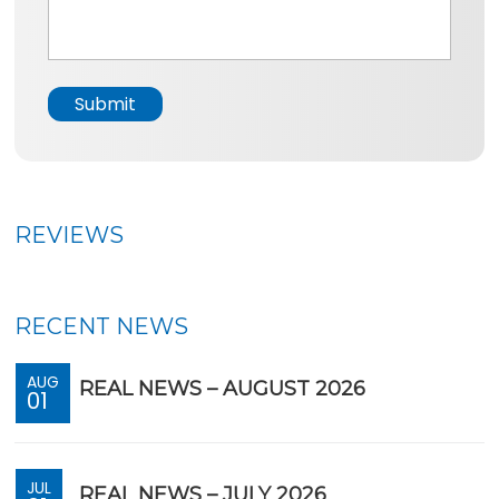
*
s
a
g
e
Submit
*
REVIEWS
RECENT NEWS
AUG
REAL NEWS – AUGUST 2026
01
JUL
REAL NEWS – JULY 2026