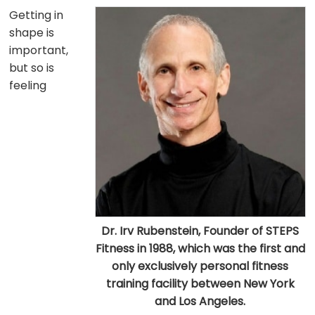
Getting in
shape is
important,
but so is
feeling
Dr. Irv Rubenstein, Founder of STEPS
Fitness in 1988, which was the first and
only exclusively personal fitness
training facility between New York
and Los Angeles.