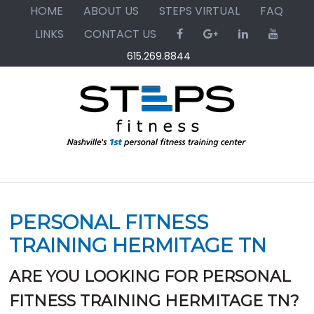
Skip
Skip
Skip
HOME
ABOUT US
STEPS VIRTUAL
FAQ
to
to
to
LINKS
CONTACT US
primary
main
primary
615.269.8844
navigation
content
sidebar
PERSONAL FITNESS
TRAINING HERMITAGE TN
ARE YOU LOOKING FOR PERSONAL
FITNESS TRAINING HERMITAGE TN?