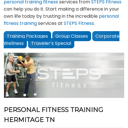
personal training fitness
services from
STEPS Fitness
can help you do it. Start making a difference in your
own life today by trusting in the incredible
personal
fitness training
services at
STEPS Fitness
.
Training Packages
Group Classes
Corporate
Wellness
Traveler’s Special
PERSONAL FITNESS TRAINING
HERMITAGE TN