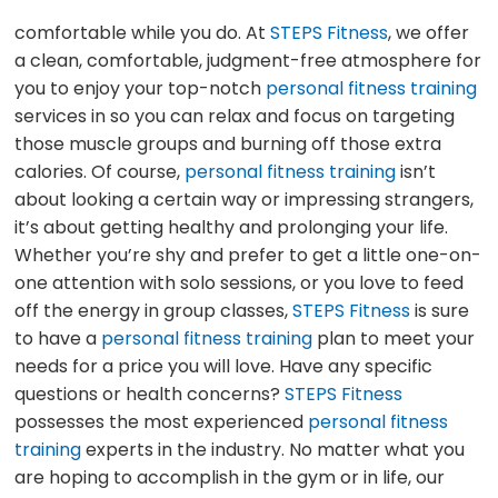
comfortable while you do. At
STEPS Fitness
, we offer
a clean, comfortable, judgment-free atmosphere for
you to enjoy your top-notch
personal fitness training
services in so you can relax and focus on targeting
those muscle groups and burning off those extra
calories. Of course,
personal fitness training
isn’t
about looking a certain way or impressing strangers,
it’s about getting healthy and prolonging your life.
Whether you’re shy and prefer to get a little one-on-
one attention with solo sessions, or you love to feed
off the energy in group classes,
STEPS Fitness
is sure
to have a
personal fitness training
plan to meet your
needs for a price you will love. Have any specific
questions or health concerns?
STEPS Fitness
possesses the most experienced
personal fitness
training
experts in the industry. No matter what you
are hoping to accomplish in the gym or in life, our