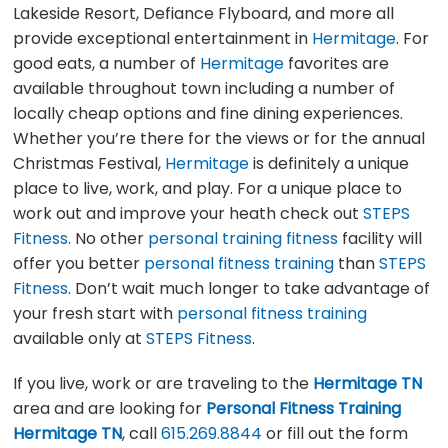
Lakeside Resort, Defiance Flyboard, and more all
provide exceptional entertainment in
Hermitage
. For
good eats, a number of
Hermitage
favorites are
available throughout town including a number of
locally cheap options and fine dining experiences.
Whether you’re there for the views or for the annual
Christmas Festival,
Hermitage
is definitely a unique
place to live, work, and play. For a unique place to
work out and improve your heath check out
STEPS
Fitness
. No other
personal training fitness
facility will
offer you better
personal fitness training
than
STEPS
Fitness
. Don’t wait much longer to take advantage of
your fresh start with
personal fitness training
available only at
STEPS Fitness
.
If you live, work or are traveling to the
Hermitage TN
area and are looking for
Personal Fitness Training
Hermitage TN
, call
615.269.8844
or fill out the form