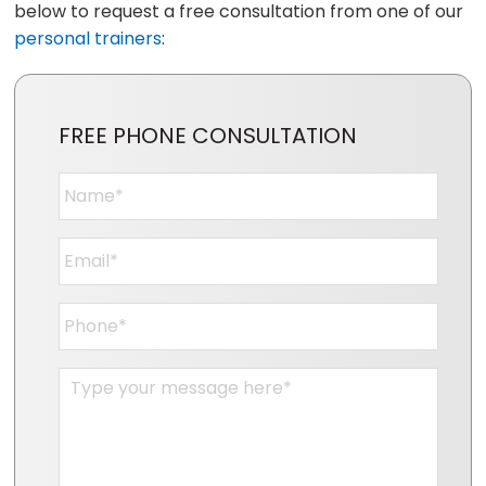
below to request a free consultation from one of our
personal trainers
:
FREE PHONE CONSULTATION
Name
*
Email
*
Phone
*
Message
*