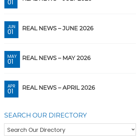
01
JUN
REAL NEWS – JUNE 2026
01
MAY
REAL NEWS – MAY 2026
01
APR
REAL NEWS – APRIL 2026
01
SEARCH OUR DIRECTORY