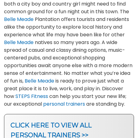
both a city boy and country girl might need to find
common ground for a fun night out in this town. The
Belle Meade
Plantation offers tourists and residents
alike the opportunity to explore local history and
experience what life may have been like for other
Belle Meade
natives so many years ago. A wide
spread of casual and classy dining options, music-
centered pubs, and exceptional shopping
opportunities await anyone else with a more modern
sense of entertainment. No matter what you’re idea
of fun is,
Belle Meade
is ready to prove just what a
great place it is to live, work, and play in. Discover
how
STEPS Fitness
can help you start your new life;
our exceptional
personal trainers
are standing by.
CLICK HERE TO VIEW ALL
PERSONAL TRAINERS >>