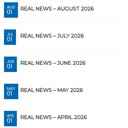
AUG
REAL NEWS – AUGUST 2026
01
JUL
REAL NEWS – JULY 2026
01
JUN
REAL NEWS – JUNE 2026
01
MAY
REAL NEWS – MAY 2026
01
APR
REAL NEWS – APRIL 2026
01