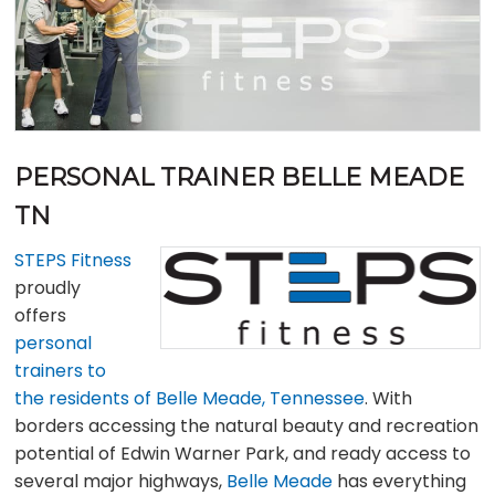
PERSONAL TRAINER BELLE MEADE
TN
STEPS Fitness
proudly
offers
personal
trainers to
the residents of Belle Meade, Tennessee
. With
borders accessing the natural beauty and recreation
potential of Edwin Warner Park, and ready access to
several major highways,
Belle Meade
has everything