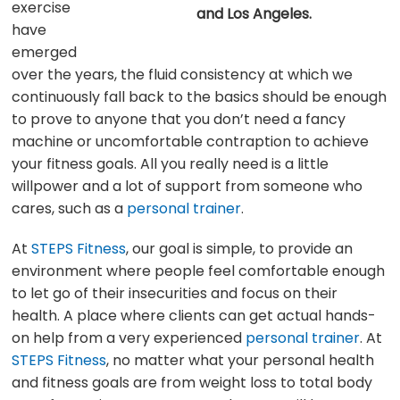
exercise
and Los Angeles.
have
emerged
over the years, the fluid consistency at which we
continuously fall back to the basics should be enough
to prove to anyone that you don’t need a fancy
machine or uncomfortable contraption to achieve
your fitness goals. All you really need is a little
willpower and a lot of support from someone who
cares, such as a
personal trainer
.
At
STEPS Fitness
, our goal is simple, to provide an
environment where people feel comfortable enough
to let go of their insecurities and focus on their
health. A place where clients can get actual hands-
on help from a very experienced
personal trainer
. At
STEPS Fitness
, no matter what your personal health
and fitness goals are from weight loss to total body