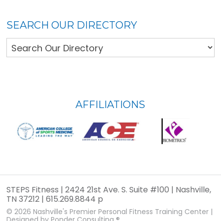
SEARCH OUR DIRECTORY
FOOTER
AFFILIATIONS
WIDGET
HEADER
STEPS Fitness | 2424 21st Ave. S. Suite #100 | Nashville,
TN 37212 | 615.269.8844 p
© 2026
Nashville's Premier Personal Fitness Training Center
|
Designed by
Ponder Consulting ®