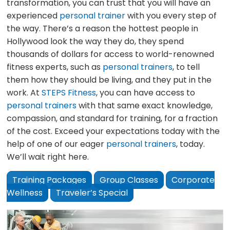
transformation, you can trust that you will have an
experienced
personal trainer
with you every step of
the way. There’s a reason the hottest people in
Hollywood look the way they do, they spend
thousands of dollars for access to world-renowned
fitness experts, such as
personal trainers
, to tell
them how they should be living, and they put in the
work. At
STEPS Fitness
, you can have access to
personal trainers
with that same exact knowledge,
compassion, and standard for training, for a fraction
of the cost. Exceed your expectations today with the
help of one of our eager
personal trainers
, today.
We’ll wait right here.
Training Packages
Group Classes
Corporate
Wellness
Traveler’s Special