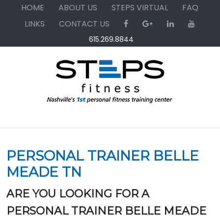
Skip
Skip
Skip
HOME
ABOUT US
STEPS VIRTUAL
FAQ
to
to
to
LINKS
CONTACT US
primary
main
primary
615.269.8844
navigation
content
sidebar
PERSONAL TRAINER BELLE
MEADE TN
ARE YOU LOOKING FOR A
PERSONAL TRAINER BELLE MEADE