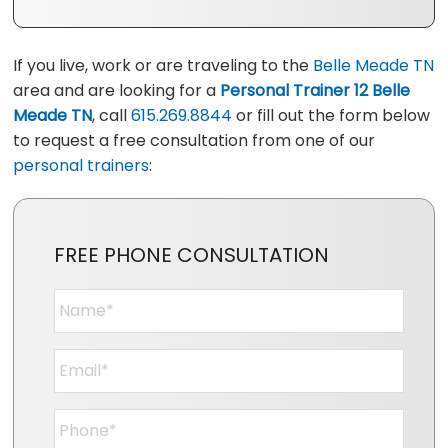
If you live, work or are traveling to the
Belle Meade TN
area and are looking for a
Personal Trainer 12 Belle
Meade TN
, call
615.269.8844
or fill out the form below
to request a free consultation from one of our
personal trainers
:
FREE PHONE CONSULTATION
Name
*
Email
*
Phone
*