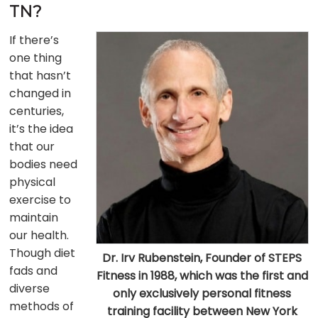
TN?
If there’s
one thing
that hasn’t
changed in
centuries,
it’s the idea
that our
bodies need
physical
exercise to
maintain
our health.
Though diet
Dr. Irv Rubenstein, Founder of STEPS
fads and
Fitness in 1988, which was the first and
diverse
only exclusively personal fitness
methods of
training facility between New York