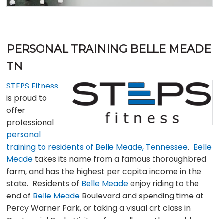
PERSONAL TRAINING BELLE MEADE
TN
STEPS Fitness
is proud to
offer
professional
personal
training to residents of Belle Meade, Tennessee
.
Belle
Meade
takes its name from a famous thoroughbred
farm, and has the highest per capita income in the
state. Residents of
Belle Meade
enjoy riding to the
end of
Belle Meade
Boulevard and spending time at
Percy Warner Park, or taking a visual art class in