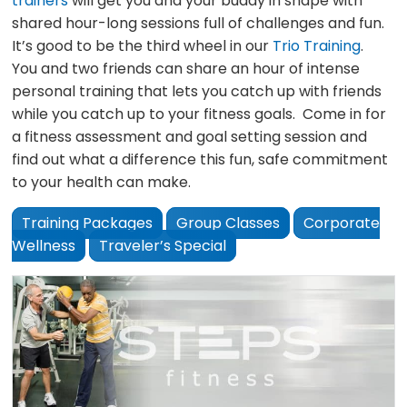
trainers
will get you and your buddy in shape with
shared hour-long sessions full of challenges and fun.
It’s good to be the third wheel in our
Trio Training
.
You and two friends can share an hour of intense
personal training that lets you catch up with friends
while you catch up to your fitness goals. Come in for
a fitness assessment and goal setting session and
find out what a difference this fun, safe commitment
to your health can make.
Training Packages
Group Classes
Corporate
Wellness
Traveler’s Special