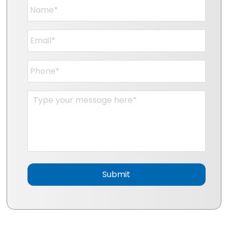
Name
*
Email
*
Phone
*
Message
*