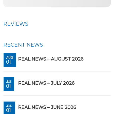
REVIEWS
RECENT NEWS
AUG
REAL NEWS – AUGUST 2026
01
JUL
REAL NEWS – JULY 2026
01
JUN
REAL NEWS – JUNE 2026
01