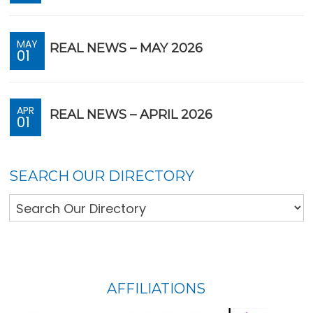
MAY
REAL NEWS – MAY 2026
01
APR
REAL NEWS – APRIL 2026
01
SEARCH OUR DIRECTORY
FOOTER
AFFILIATIONS