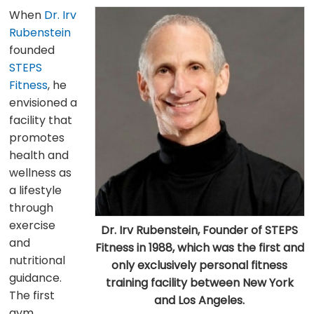
When
Dr. Irv
Rubenstein
founded
STEPS
Fitness
, he
envisioned a
facility that
promotes
health and
wellness as
a lifestyle
through
exercise
Dr. Irv Rubenstein, Founder of STEPS
and
Fitness in 1988, which was the first and
nutritional
only exclusively personal fitness
guidance.
training facility between New York
The first
and Los Angeles.
gym