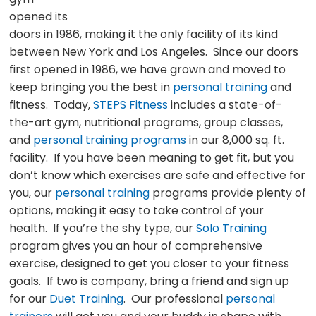
opened its
doors in 1986, making it the only facility of its kind
between New York and Los Angeles. Since our doors
first opened in 1986, we have grown and moved to
keep bringing you the best in
personal training
and
fitness. Today,
STEPS Fitness
includes a state-of-
the-art gym, nutritional programs, group classes,
and
personal training programs
in our 8,000 sq. ft.
facility. If you have been meaning to get fit, but you
don’t know which exercises are safe and effective for
you, our
personal training
programs provide plenty of
options, making it easy to take control of your
health. If you’re the shy type, our
Solo Training
program gives you an hour of comprehensive
exercise, designed to get you closer to your fitness
goals. If two is company, bring a friend and sign up
for our
Duet Training
. Our professional
personal