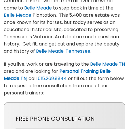
Centennial Park. Visitors from all over the world
come to
Belle Meade
to step back in time at the
Belle Meade
Plantation. This 5,400 acre estate was
once known for its horses, but today serves as an
educational historical site, dedicated to preserving
Tennessee’s Victorian Architecture and equestrian
history. Get fit, and get out and explore the beauty
and history of
Belle Meade, Tennessee
.
If you live, work or are traveling to the
Belle Meade TN
area and are looking for
Personal Training Belle
Meade TN
, call
615.269.8844
or fill out the form below
to request a free consultation from one of our
personal trainers:
FREE PHONE CONSULTATION