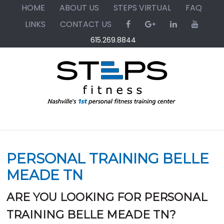
Skip
Skip
Skip
HOME
ABOUT US
STEPS VIRTUAL
FAQ
to
to
to
LINKS
CONTACT US
primary
main
primary
615.269.8844
navigation
content
sidebar
PERSONAL TRAINING BELLE
MEADE TN
ARE YOU LOOKING FOR PERSONAL
TRAINING BELLE MEADE TN?