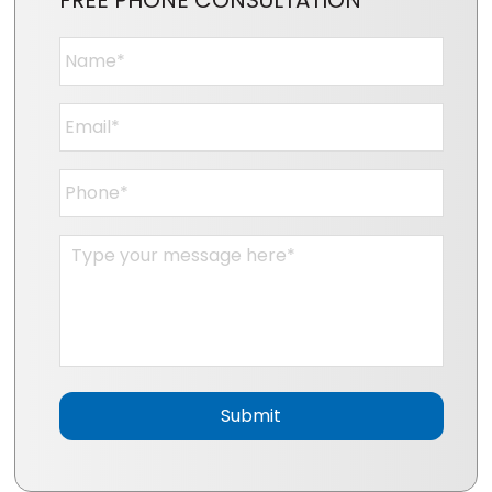
FREE PHONE CONSULTATION
Name
*
Email
*
Phone
*
Message
*