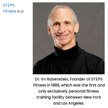
STEPS
Fitness
is a
Dr. Irv Rubenstein, Founder of STEPS
Fitness in 1988, which was the first and
only exclusively personal fitness
training facility between New York
and Los Angeles.