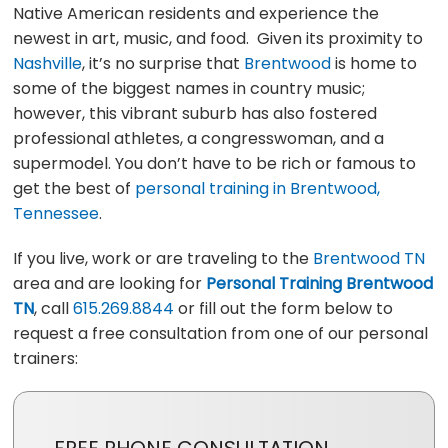
Native American residents and experience the
newest in art, music, and food. Given its proximity to
Nashville
, it’s no surprise that
Brentwood
is home to
some of the biggest names in country music;
however, this vibrant suburb has also fostered
professional athletes, a congresswoman, and a
supermodel. You don’t have to be rich or famous to
get the best of
personal training in Brentwood,
Tennessee
.
If you live, work or are traveling to the
Brentwood TN
area and are looking for
Personal Training Brentwood
TN
, call
615.269.8844
or fill out the form below to
request a free consultation from one of our personal
trainers: