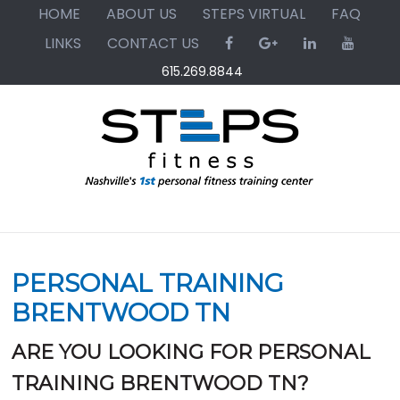
Skip
Skip
Skip
HOME
ABOUT US
STEPS VIRTUAL
FAQ
to
to
to
LINKS
CONTACT US
primary
main
primary
615.269.8844
navigation
content
sidebar
PERSONAL TRAINING
BRENTWOOD TN
ARE YOU LOOKING FOR PERSONAL
TRAINING BRENTWOOD TN?