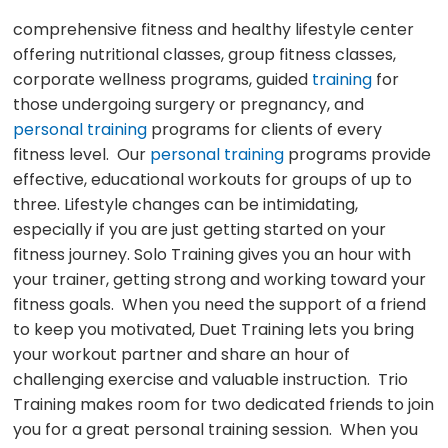
comprehensive fitness and healthy lifestyle center
offering nutritional classes, group fitness classes,
corporate wellness programs, guided
training
for
those undergoing surgery or pregnancy, and
personal training
programs for clients of every
fitness level. Our
personal training
programs provide
effective, educational workouts for groups of up to
three. Lifestyle changes can be intimidating,
especially if you are just getting started on your
fitness journey. Solo Training gives you an hour with
your trainer, getting strong and working toward your
fitness goals. When you need the support of a friend
to keep you motivated, Duet Training lets you bring
your workout partner and share an hour of
challenging exercise and valuable instruction. Trio
Training makes room for two dedicated friends to join
you for a great personal training session. When you