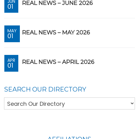
JUN
REAL NEWS – JUNE 2026
01
MAY
REAL NEWS – MAY 2026
01
APR
REAL NEWS – APRIL 2026
01
SEARCH OUR DIRECTORY