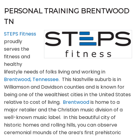
PERSONAL TRAINING BRENTWOOD
TN
STEPS Fitness
proudly
serves the
fitness and
healthy
lifestyle needs of folks living and working in
Brentwood, Tennessee
. This Nashville suburb is in
Williamson and Davidson counties and is known for
being one of the wealthiest cities in the United States
relative to cost of living.
Brentwood
is home to a
major retailer and the Christian music division of a
well-known music label. In this beautiful city of
historic homes and rolling hills, you can observe
ceremonial mounds of the area’s first prehistoric