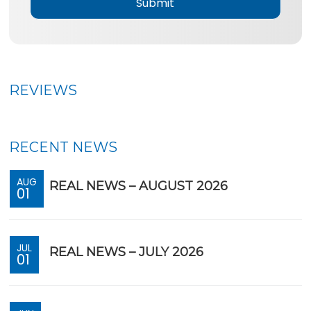
*
REVIEWS
RECENT NEWS
AUG
REAL NEWS – AUGUST 2026
01
JUL
REAL NEWS – JULY 2026
01