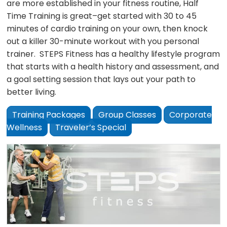
are more established in your fitness routine, Half
Time Training is great–get started with 30 to 45
minutes of cardio training on your own, then knock
out a killer 30-minute workout with you personal
trainer. STEPS Fitness has a healthy lifestyle program
that starts with a health history and assessment, and
a goal setting session that lays out your path to
better living.
Training Packages
Group Classes
Corporate
Wellness
Traveler’s Special