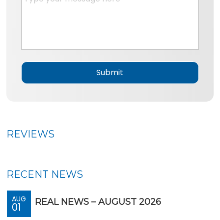
n
e
e
s
*
s
a
g
e
*
REVIEWS
RECENT NEWS
AUG
REAL NEWS – AUGUST 2026
01