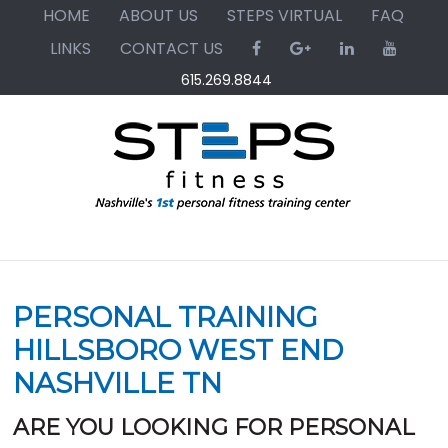
Skip
Skip
Skip
HOME
ABOUT US
STEPS VIRTUAL
FAQ
to
to
to
LINKS
CONTACT US
primary
main
primary
615.269.8844
navigation
content
sidebar
PERSONAL TRAINING
HILLSBORO WEST END
NASHVILLE TN
ARE YOU LOOKING FOR PERSONAL