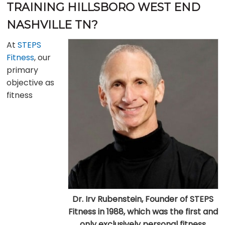
TRAINING HILLSBORO WEST END
NASHVILLE TN?
At
STEPS
Fitness
, our
primary
objective as
fitness
Dr. Irv Rubenstein, Founder of STEPS
Fitness in 1988, which was the first and
only exclusively personal fitness