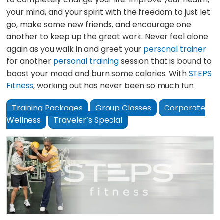
your mind, and your spirit with the freedom to just let
go, make some new friends, and encourage one
another to keep up the great work. Never feel alone
again as you walk in and greet your
personal trainer
for another
personal training
session that is bound to
boost your mood and burn some calories. With
STEPS
Fitness
, working out has never been so much fun.
Training Packages
Group Classes
Corporate
Wellness
Traveler’s Special