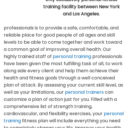
training facility between New York
and Los Angeles.
professionals is to provide a safe, comfortable, and
reliable place for good people of all ages and skill
levels to be able to come together and work toward
a common goal of improving overall health. Our
highly trained staff of
personal training
professionals
have been given the most fulfilling task of all, to work
along side every client and help them achieve their
health and fitness goals through a well conceived
plan of attack. By assessing your current skill level, as
well as your limitations, our
personal trainers
can
customize a plan of action just for you. Filled with a
comprehensive list of strength training,
cardiovascular, and flexibility exercises, your
personal
training
fitness plan will include everything you need
to completely change your life. Improve your health,