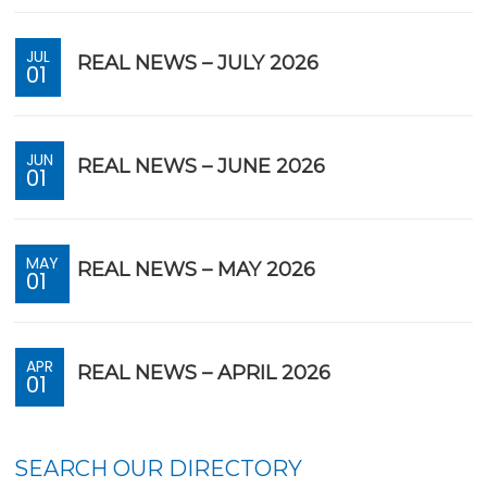
JUL
REAL NEWS – JULY 2026
01
JUN
REAL NEWS – JUNE 2026
01
MAY
REAL NEWS – MAY 2026
01
APR
REAL NEWS – APRIL 2026
01
SEARCH OUR DIRECTORY