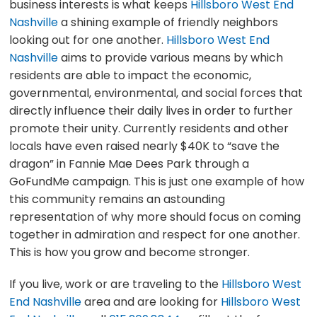
business interests is what keeps
Hillsboro West End
Nashville
a shining example of friendly neighbors
looking out for one another.
Hillsboro West End
Nashville
aims to provide various means by which
residents are able to impact the economic,
governmental, environmental, and social forces that
directly influence their daily lives in order to further
promote their unity. Currently residents and other
locals have even raised nearly $40K to “save the
dragon” in Fannie Mae Dees Park through a
GoFundMe campaign. This is just one example of how
this community remains an astounding
representation of why more should focus on coming
together in admiration and respect for one another.
This is how you grow and become stronger.
If you live, work or are traveling to the
Hillsboro West
End Nashville
area and are looking for
Hillsboro West