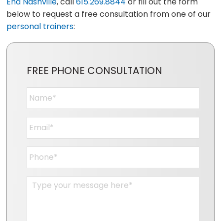
End Nashville
, call
615.269.8844
or fill out the form
below to request a free consultation from one of our
personal trainers
:
FREE PHONE CONSULTATION
Name
*
Email
*
Phone
*
Message
*