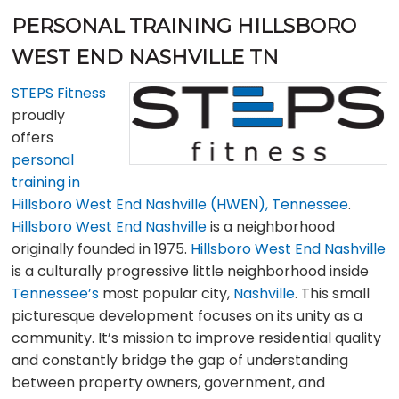
PERSONAL TRAINING HILLSBORO
WEST END NASHVILLE TN
STEPS Fitness
proudly
offers
personal
training in
Hillsboro West End Nashville (HWEN), Tennessee
.
Hillsboro West End Nashville
is a neighborhood
originally founded in 1975.
Hillsboro West End Nashville
is a culturally progressive little neighborhood inside
Tennessee’s
most popular city,
Nashville
. This small
picturesque development focuses on its unity as a
community. It’s mission to improve residential quality
and constantly bridge the gap of understanding
between property owners, government, and