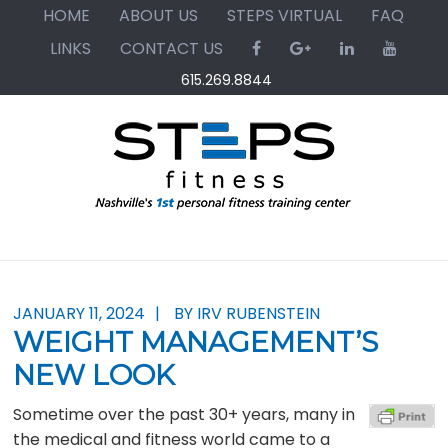
Skip
Skip
Skip
HOME
ABOUT US
STEPS VIRTUAL
FAQ
to
to
to
LINKS
CONTACT US
primary
main
primary
615.269.8844
navigation
content
sidebar
JANUARY 11, 2024
BY IRV RUBENSTEIN
WEIGHT MANAGEMENT’S
NEW LOOK
Sometime over the past 30+ years, many in
the medical and fitness world came to a