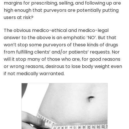
margins for prescribing, selling, and following up are
high enough that purveyors are potentially putting
users at risk?
The obvious medico-ethical and medico-legal
answer to the above is an emphatic ‘NO’. But that
won’t stop some purveyors of these kinds of drugs
from fulfilling clients’ and/or patients’ requests. Nor
will it stop many of those who are, for good reasons
or wrong reasons, desirous to lose body weight even
if not medically warranted.