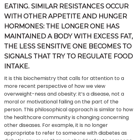
EATING. SIMILAR RESISTANCES OCCUR
WITH OTHER APPETITE AND HUNGER
HORMONES: THE LONGER ONE HAS
MAINTAINED A BODY WITH EXCESS FAT,
THE LESS SENSITIVE ONE BECOMES TO
SIGNALS THAT TRY TO REGULATE FOOD
INTAKE.
It is this biochemistry that calls for attention to a
more recent perspective of how we view
overweight-ness and obesity: it’s a disease, not a
moral or motivational failing on the part of the
person. This philosophical approach is similar to how
the healthcare community is changing concerning
other diseases. For example, it is no longer
appropriate to refer to someone with diabetes as