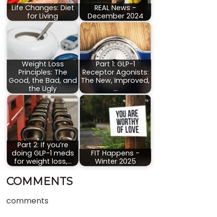
Life Changes: Diet
REAL News -
for Living
December 2024
Weight Loss
Part 1: GLP-1
Principles: The
Receptor Agonists:
Good, the Bad, and
The New, Improved,
the Ugly
…
Part 2: If you’re
doing GLP-1 meds
FIT Happens -
for weight loss,…
Winter 2025
COMMENTS
comments