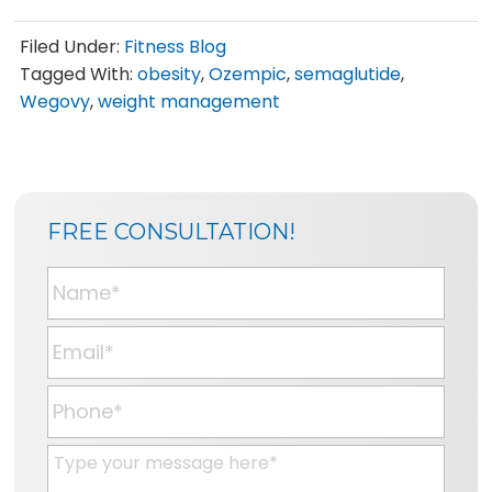
Filed Under:
Fitness Blog
Tagged With:
obesity
,
Ozempic
,
semaglutide
,
Wegovy
,
weight management
SIDEBAR
BLOG
FREE CONSULTATION!
SIDEBAR
N
a
m
E
e
m
*
a
P
i
h
l
o
M
*
n
e