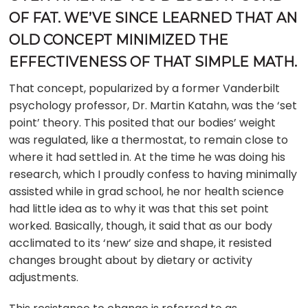
OF FAT. WE’VE SINCE LEARNED THAT AN
OLD CONCEPT MINIMIZED THE
EFFECTIVENESS OF THAT SIMPLE MATH.
That concept, popularized by a former Vanderbilt
psychology professor, Dr. Martin Katahn, was the ‘set
point’ theory. This posited that our bodies’ weight
was regulated, like a thermostat, to remain close to
where it had settled in. At the time he was doing his
research, which I proudly confess to having minimally
assisted while in grad school, he nor health science
had little idea as to why it was that this set point
worked. Basically, though, it said that as our body
acclimated to its ‘new’ size and shape, it resisted
changes brought about by dietary or activity
adjustments.