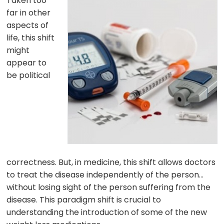
Taken too
far in other
aspects of
life, this shift
might
appear to
be political
correctness. But, in medicine, this shift allows doctors
to treat the disease independently of the person…
without losing sight of the person suffering from the
disease. This paradigm shift is crucial to
understanding the introduction of some of the new