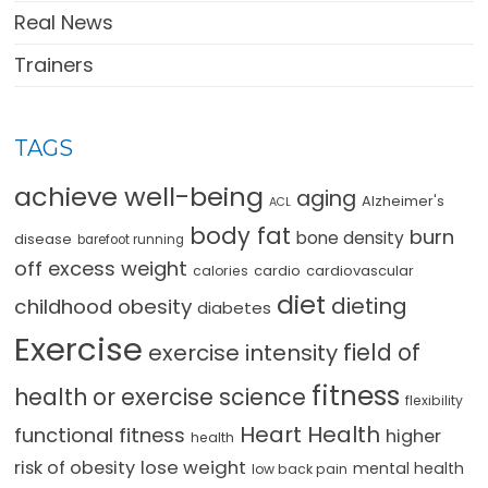
Real News
Trainers
TAGS
achieve well-being
aging
Alzheimer's
ACL
body fat
burn
bone density
disease
barefoot running
off excess weight
cardio
cardiovascular
calories
diet
dieting
childhood obesity
diabetes
Exercise
field of
exercise intensity
fitness
health or exercise science
flexibility
Heart Health
functional fitness
higher
health
lose weight
risk of obesity
mental health
low back pain