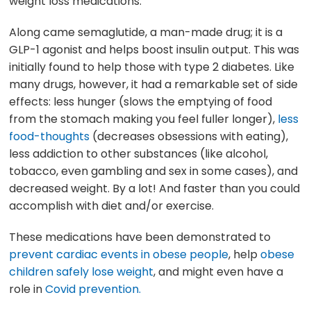
weight loss medications.
Along came semaglutide, a man-made drug; it is a
GLP-1 agonist and helps boost insulin output. This was
initially found to help those with type 2 diabetes. Like
many drugs, however, it had a remarkable set of side
effects: less hunger (slows the emptying of food
from the stomach making you feel fuller longer),
less
food-thoughts
(decreases obsessions with eating),
less addiction to other substances (like alcohol,
tobacco, even gambling and sex in some cases), and
decreased weight. By a lot! And faster than you could
accomplish with diet and/or exercise.
These medications have been demonstrated to
prevent cardiac events in obese people
, help
obese
children safely lose weight
, and might even have a
role in
Covid prevention.