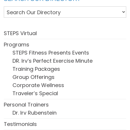
STEPS Virtual
Programs
STEPS Fitness Presents Events
DR. Irv’s Perfect Exercise Minute
Training Packages
Group Offerings
Corporate Wellness
Traveler’s Special
Personal Trainers
Dr. Irv Rubenstein
Testimonials