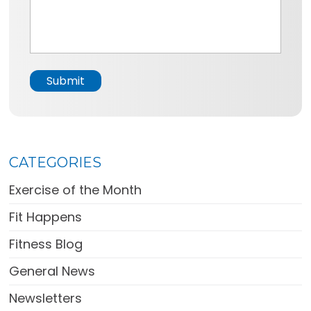
e
s
*
s
a
g
e
Submit
*
CATEGORIES
Exercise of the Month
Fit Happens
Fitness Blog
General News
Newsletters