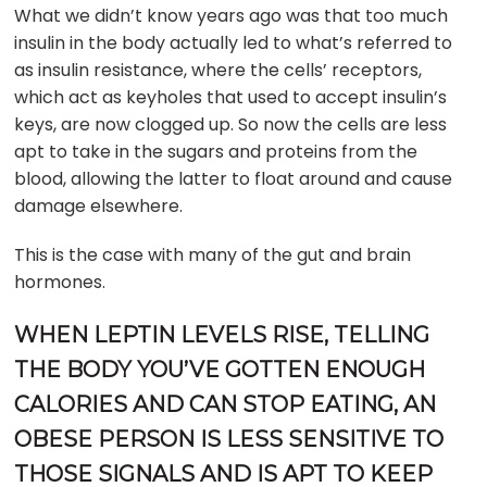
What we didn’t know years ago was that too much
insulin in the body actually led to what’s referred to
as insulin resistance, where the cells’ receptors,
which act as keyholes that used to accept insulin’s
keys, are now clogged up. So now the cells are less
apt to take in the sugars and proteins from the
blood, allowing the latter to float around and cause
damage elsewhere.
This is the case with many of the gut and brain
hormones.
WHEN LEPTIN LEVELS RISE, TELLING
THE BODY YOU’VE GOTTEN ENOUGH
CALORIES AND CAN STOP EATING, AN
OBESE PERSON IS LESS SENSITIVE TO
THOSE SIGNALS AND IS APT TO KEEP