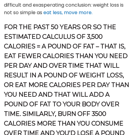
difficult and exasperating conclusion: weight loss is
not so simple as
eat less, move more.
FOR THE PAST 50 YEARS OR SO THE
ESTIMATED CALCULUS OF 3,500
CALORIES = A POUND OF FAT – THAT IS,
EAT FEWER CALORIES THAN YOU NEED
PER DAY AND OVER TIME THAT WILL
RESULT IN A POUND OF WEIGHT LOSS,
OR EAT MORE CALORIES PER DAY THAN
YOU NEED AND THAT WILL ADD A
POUND OF FAT TO YOUR BODY OVER
TIME. SIMILARLY, BURN OFF 3500
CALORIES MORE THAN YOU CONSUME
OVER TIME AND YOU’D LOSE A POUND