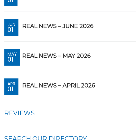
JUN
REAL NEWS – JUNE 2026
01
MAY
REAL NEWS – MAY 2026
01
APR
REAL NEWS – APRIL 2026
01
REVIEWS
SEARCH OUR DIRECTORY