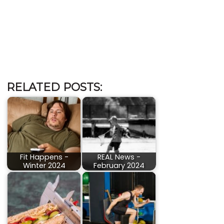
RELATED POSTS:
Fit Happens -
REAL News -
Winter 2024
February 2024