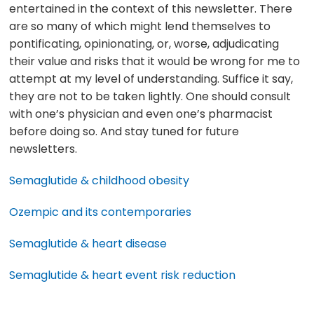
entertained in the context of this newsletter. There
are so many of which might lend themselves to
pontificating, opinionating, or, worse, adjudicating
their value and risks that it would be wrong for me to
attempt at my level of understanding. Suffice it say,
they are not to be taken lightly. One should consult
with one’s physician and even one’s pharmacist
before doing so. And stay tuned for future
newsletters.
Semaglutide & childhood obesity
Ozempic and its contemporaries
Semaglutide & heart disease
Semaglutide & heart event risk reduction