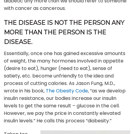
diabetic any more than we should refer to someone
with cancer as cancerous.
THE DISEASE IS NOT THE PERSON ANY
MORE THAN THE PERSON IS THE
DISEASE.
Essentially, once one has gained excessive amounts
of weight, the many hormones involved in appetite
(desire to eat), hunger (need to eat), sense of
satiety, etc. become unfriendly to the idea and
process of cutting calories. As Jason Fung, M.D.,
wrote in his book,
The Obesity Code
, “as we develop
insulin resistance, our bodies increase our insulin
levels to get the same result – glucose in the cell.
However, we pay the price in constantly elevated
insulin levels.” He calls this process “diabesity.”