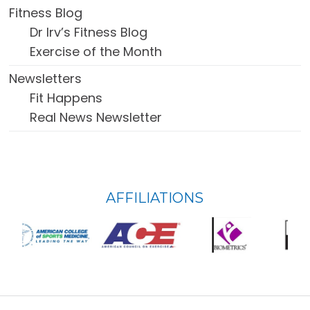
Fitness Blog
Dr Irv’s Fitness Blog
Exercise of the Month
Newsletters
Fit Happens
Real News Newsletter
FOOTER
AFFILIATIONS
WIDGET
HEADER