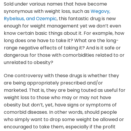
Sold under various names that have become
synonymous with weight loss, such as
Wegovy,
Rybelsus, and Ozempic
, this fantastic drug is new
enough for weight management yet we don’t even
know certain basic things about it. For example, how
long does one have to take it? What are the long-
range negative effects of taking it? And is it safe or
dangerous for those with comorbidities related to or
unrelated to obesity?
One controversy with these drugs is whether they
are being appropriately prescribed and/or
marketed. That is, they are being touted as useful for
weight loss to those who may or may not have
obesity but don’t, yet, have signs or symptoms of
comorbid diseases. In other words, should people
who simply want to drop some weight be allowed or
encouraged to take them, especially if the profit