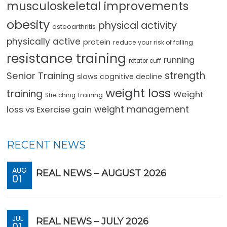
musculoskeletal improvements
obesity
physical activity
osteoarthritis
physically active
protein
reduce your risk of falling
resistance training
running
rotator cuff
strength
Senior Training
slows cognitive decline
weight loss
training
Weight
training
Stretching
loss vs Exercise gain
weight management
RECENT NEWS
AUG
REAL NEWS – AUGUST 2026
01
JUL
REAL NEWS – JULY 2026
01