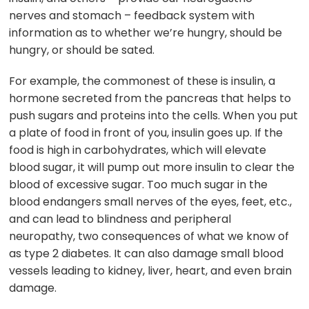
nerves and stomach – feedback system with
information as to whether we’re hungry, should be
hungry, or should be sated.
For example, the commonest of these is insulin, a
hormone secreted from the pancreas that helps to
push sugars and proteins into the cells. When you put
a plate of food in front of you, insulin goes up. If the
food is high in carbohydrates, which will elevate
blood sugar, it will pump out more insulin to clear the
blood of excessive sugar. Too much sugar in the
blood endangers small nerves of the eyes, feet, etc.,
and can lead to blindness and peripheral
neuropathy, two consequences of what we know of
as type 2 diabetes. It can also damage small blood
vessels leading to kidney, liver, heart, and even brain
damage.