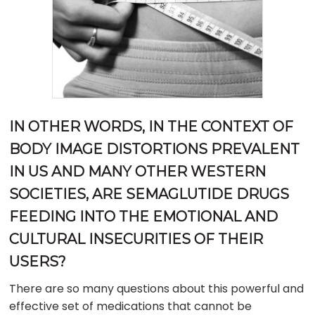
IN OTHER WORDS, IN THE CONTEXT OF
BODY IMAGE DISTORTIONS PREVALENT
IN US AND MANY OTHER WESTERN
SOCIETIES, ARE SEMAGLUTIDE DRUGS
FEEDING INTO THE EMOTIONAL AND
CULTURAL INSECURITIES OF THEIR
USERS?
There are so many questions about this powerful and
effective set of medications that cannot be