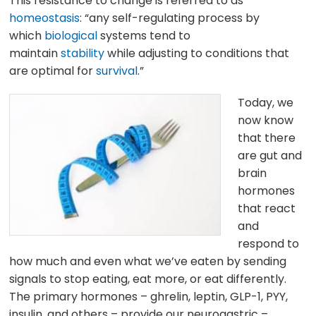
This resistance to change is referred to as
homeostasis
: “any self-regulating process by
which
biological
systems tend to
maintain
stability
while adjusting to conditions that
are optimal for
survival
.”
Today, we
now know
that there
are gut and
brain
hormones
that react
and
respond to
how much and even what we’ve eaten by sending
signals to stop eating, eat more, or eat differently.
The primary hormones – ghrelin, leptin, GLP-1, PYY,
insulin, and others – provide our neurogastric –