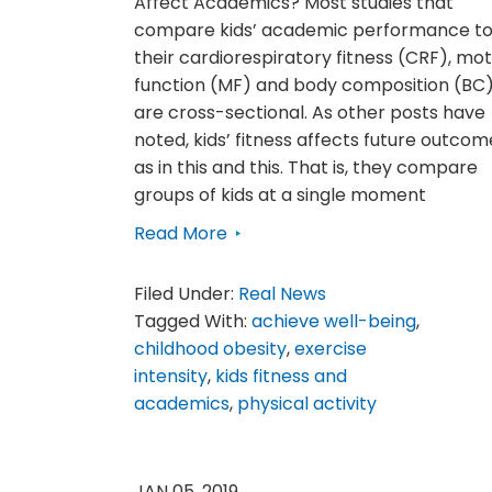
Affect Academics? Most studies that
compare kids’ academic performance t
their cardiorespiratory fitness (CRF), mo
function (MF) and body composition (BC
are cross-sectional. As other posts have
noted, kids’ fitness affects future outcom
as in this and this. That is, they compare
groups of kids at a single moment
Read More
Filed Under:
Real News
Tagged With:
achieve well-being
,
childhood obesity
,
exercise
intensity
,
kids fitness and
academics
,
physical activity
JAN 05, 2019