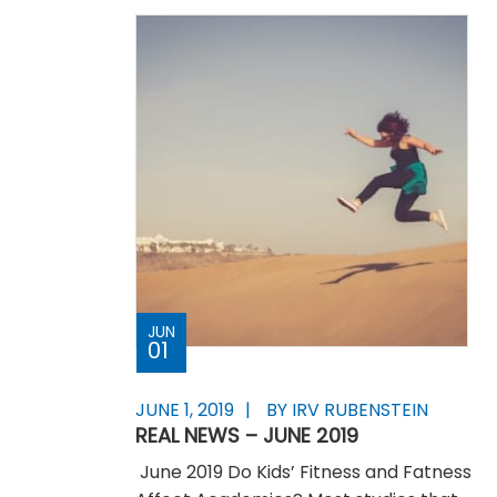
JUN
01
JUNE 1, 2019
BY IRV RUBENSTEIN
REAL NEWS – JUNE 2019
June 2019 Do Kids’ Fitness and Fatness