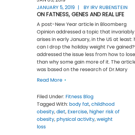
JANUARY 5, 2019
BY IRV RUBENSTEIN
ON FATNESS, GENES AND REAL LIFE
A post-New Year article in Bloomberg
Opinion addressed a topic that invariably
arises in early January, in the US at least:
can I drop the holiday weight I’ve gained? 
addressed the issue less from how to lose 
than why some gain more of it. The articl
was based on the research of Dr.Mary
Read More
Filed Under:
Fitness Blog
Tagged With:
body fat
,
childhood
obesity
,
diet
,
Exercise
,
higher risk of
obesity
,
physical activity
,
weight
loss