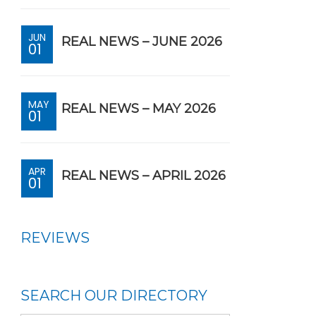
JUN
REAL NEWS – JUNE 2026
01
MAY
REAL NEWS – MAY 2026
01
APR
REAL NEWS – APRIL 2026
01
REVIEWS
SEARCH OUR DIRECTORY