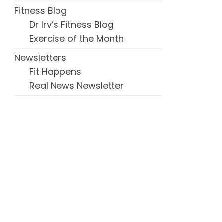
Fitness Blog
Dr Irv’s Fitness Blog
Exercise of the Month
Newsletters
Fit Happens
Real News Newsletter