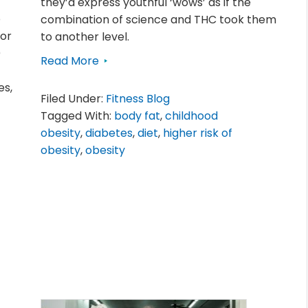
they’d express youthful ‘wows’ as if the
o
combination of science and THC took them
tor
to another level.
)
Read More
es,
Filed Under:
Fitness Blog
Tagged With:
body fat
,
childhood
obesity
,
diabetes
,
diet
,
higher risk of
obesity
,
obesity