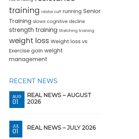
training
Senior
running
rotator cuff
Training
slows cognitive decline
strength training
training
Stretching
weight loss
Weight loss vs
Exercise gain
weight
management
RECENT NEWS
REAL NEWS – AUGUST
AUG
01
2026
JUL
REAL NEWS – JULY 2026
01