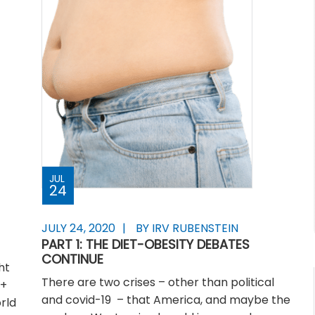
JUL
24
JULY 24, 2020
BY IRV RUBENSTEIN
PART 1: THE DIET-OBESITY DEBATES
CONTINUE
ht
There are two crises – other than political
0+
and covid-19 – that America, and maybe the
rld