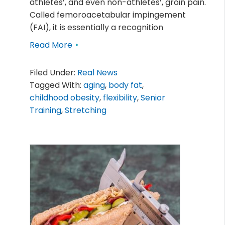
athletes’, and even non-athletes’, groin pain.
Called femoroacetabular impingement
(FAI), it is essentially a recognition
Read More
Filed Under:
Real News
Tagged With:
aging
,
body fat
,
childhood obesity
,
flexibility
,
Senior
Training
,
Stretching