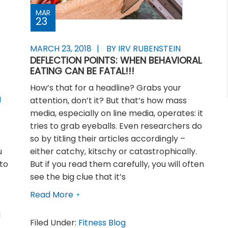
MAR
23
MARCH 23, 2018
BY IRV RUBENSTEIN
DEFLECTION POINTS: WHEN BEHAVIORAL
EATING CAN BE FATAL!!!
How’s that for a headline? Grabs your
N
attention, don’t it? But that’s how mass
media, especially on line media, operates: it
tries to grab eyeballs. Even researchers do
so by titling their articles accordingly –
u
either catchy, kitschy or catastrophically.
to
But if you read them carefully, you will often
see the big clue that it’s
Read More
d
Filed Under:
Fitness Blog