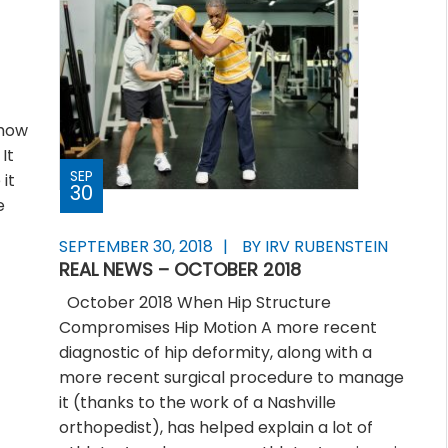
 how
It
SEP
it
30
e
SEPTEMBER 30, 2018
BY IRV RUBENSTEIN
REAL NEWS – OCTOBER 2018
October 2018 When Hip Structure
Compromises Hip Motion A more recent
diagnostic of hip deformity, along with a
more recent surgical procedure to manage
it (thanks to the work of a Nashville
orthopedist), has helped explain a lot of