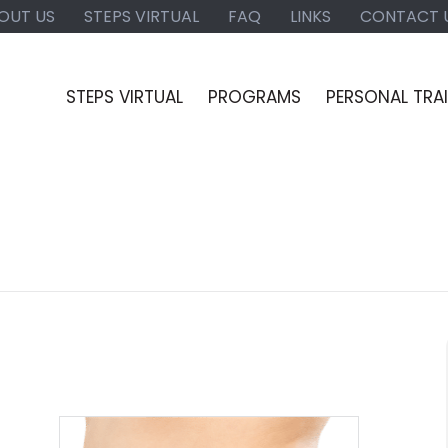
OUT US
STEPS VIRTUAL
FAQ
LINKS
CONTACT 
STEPS VIRTUAL
PROGRAMS
PERSONAL TRA