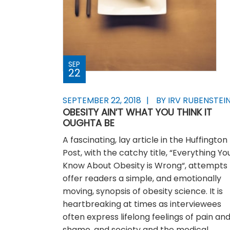
SEP
22
SEPTEMBER 22, 2018
BY IRV RUBENSTEI
OBESITY AIN’T WHAT YOU THINK IT
OUGHTA BE
A fascinating, lay article in the Huffington
Post, with the catchy title, “Everything Yo
Know About Obesity is Wrong“, attempts 
offer readers a simple, and emotionally
moving, synopsis of obesity science. It is
heartbreaking at times as interviewees
often express lifelong feelings of pain an
shame, and society and the medical