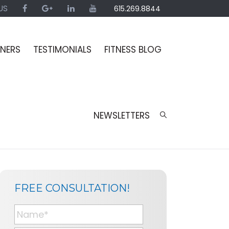
US
615.269.8844
INERS
TESTIMONIALS
FITNESS BLOG
NEWSLETTERS
SIDEBAR
BLOG
FREE CONSULTATION!
SIDEBAR
N
a