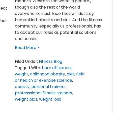
modern, Westernized world in general,
though also the rest of the world
 eat
everywhere, must face that will destroy
humankind: obesity and diet. And the fitness
 but
community, especially us professionals, has
to accept our roles as potential solutions
and causes.
Read More
Filed Under:
Fitness Blog
Tagged With:
burn off excess
weight
,
childhood obesity
,
diet
,
field
of health or exercise science
,
obesity
,
personal trainers
,
professsional fitness trainers
,
weight bias
,
weight loss