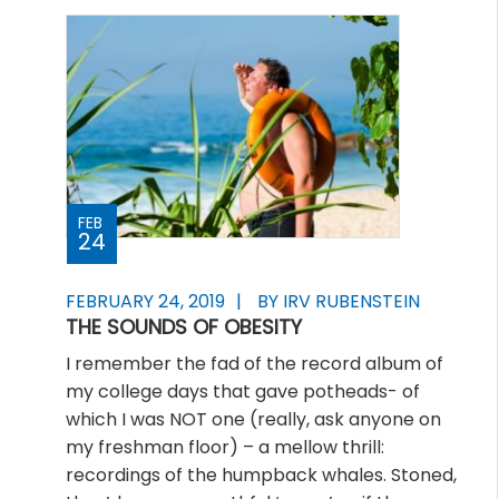
FEB
24
FEBRUARY 24, 2019
BY IRV RUBENSTEIN
THE SOUNDS OF OBESITY
I remember the fad of the record album of
my college days that gave potheads- of
which I was NOT one (really, ask anyone on
my freshman floor) – a mellow thrill:
recordings of the humpback whales. Stoned,