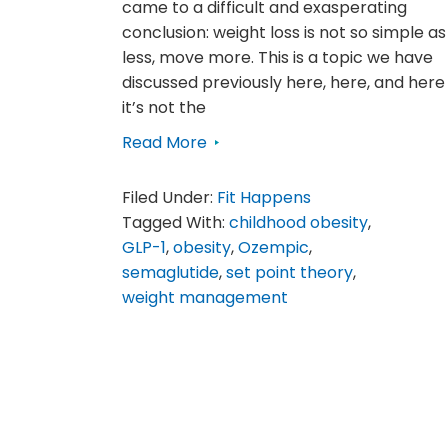
came to a difficult and exasperating
conclusion: weight loss is not so simple as
less, move more. This is a topic we have
discussed previously here, here, and here
it’s not the
Read More
Filed Under:
Fit Happens
Tagged With:
childhood obesity
,
GLP-1
,
obesity
,
Ozempic
,
semaglutide
,
set point theory
,
weight management