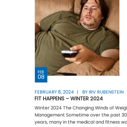
FEB
08
FEBRUARY 8, 2024
BY IRV RUBENSTEIN
FIT HAPPENS – WINTER 2024
Winter 2024 The Changing Winds of Weig
Management Sometime over the past 3
years, many in the medical and fitness wo