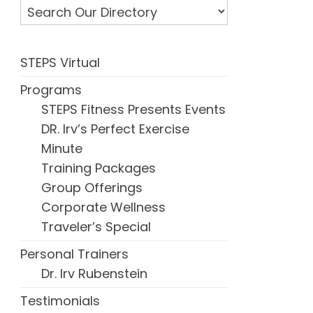
STEPS Virtual
Programs
STEPS Fitness Presents Events
DR. Irv’s Perfect Exercise
Minute
Training Packages
Group Offerings
Corporate Wellness
Traveler’s Special
Personal Trainers
Dr. Irv Rubenstein
Testimonials