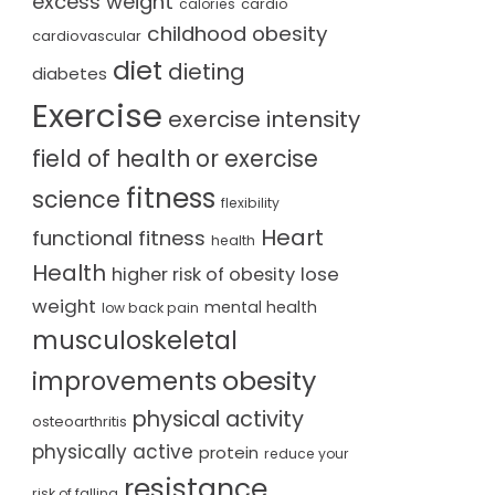
excess weight
cardio
calories
childhood obesity
cardiovascular
diet
dieting
diabetes
Exercise
exercise intensity
field of health or exercise
fitness
science
flexibility
Heart
functional fitness
health
Health
lose
higher risk of obesity
weight
mental health
low back pain
musculoskeletal
obesity
improvements
physical activity
osteoarthritis
physically active
protein
reduce your
resistance
risk of falling