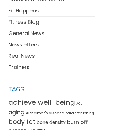
Fit Happens
Fitness Blog
General News
Newsletters
Real News
Trainers
TAGS
achieve well-being
ACL
aging
Alzheimer's disease
barefoot running
body fat
burn off
bone density