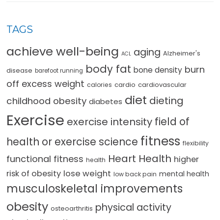
TAGS
achieve well-being
aging
Alzheimer's
ACL
body fat
burn
bone density
disease
barefoot running
off excess weight
cardio
cardiovascular
calories
diet
dieting
childhood obesity
diabetes
Exercise
field of
exercise intensity
fitness
health or exercise science
flexibility
Heart Health
functional fitness
higher
health
lose weight
risk of obesity
mental health
low back pain
musculoskeletal improvements
obesity
physical activity
osteoarthritis