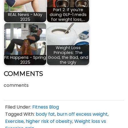
Part 2: If you’re
REAL News - May
doing GLP-1 meds
2025
for weight loss,…
Weight Loss
Principles: The
Fit Happens - Spring
Good, the Bad, and
2025
the Ugly
COMMENTS
comments
Filed Under:
Fitness Blog
Tagged With:
body fat
,
burn off excess weight
,
Exercise
,
higher risk of obesity
,
Weight loss vs