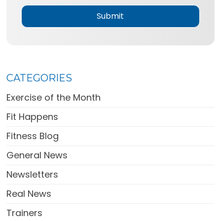
e
*
CATEGORIES
Exercise of the Month
Fit Happens
Fitness Blog
General News
Newsletters
Real News
Trainers