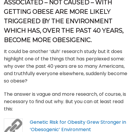
ASSOCIATED – NOT CAUSED – WITH
GETTING OBESE ARE MORE LIKELY
TRIGGERED BY THE ENVIRONMENT
WHICH HAS, OVER THE PAST 40 YEARS,
BECOME MORE OBESIGENIC.
It could be another ‘duh’ research study but it does
highlight one of the things that has perplexed some:
why over the past 40 years are so many Americans,
and truthfully everyone elsewhere, suddenly become
so obese?
The answer is vague and more research, of course, is
necessary to find out why. But you can at least read
this:
Genetic Risk for Obesity Grew Stronger in
‘Obesogenic’ Environment