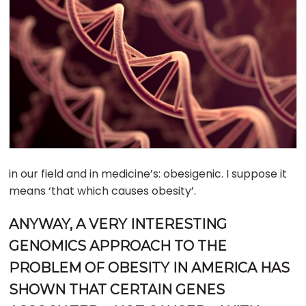
in our field and in medicine’s: obesigenic. I suppose it
means ‘that which causes obesity’.
ANYWAY, A VERY INTERESTING
GENOMICS APPROACH TO THE
PROBLEM OF OBESITY IN AMERICA HAS
SHOWN THAT CERTAIN GENES