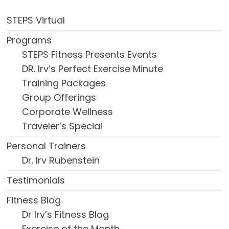
STEPS Virtual
Programs
STEPS Fitness Presents Events
DR. Irv’s Perfect Exercise Minute
Training Packages
Group Offerings
Corporate Wellness
Traveler’s Special
Personal Trainers
Dr. Irv Rubenstein
Testimonials
Fitness Blog
Dr Irv’s Fitness Blog
Exercise of the Month