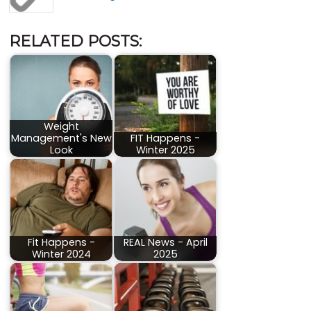
RELATED POSTS:
Weight
Management's New
FIT Happens -
Look
Winter 2025
Fit Happens -
REAL News - April
Winter 2024
2025