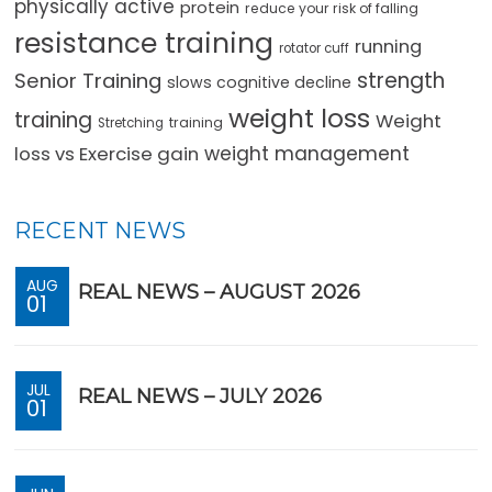
physically active
protein
reduce your risk of falling
resistance training
running
rotator cuff
strength
Senior Training
slows cognitive decline
weight loss
training
Weight
training
Stretching
loss vs Exercise gain
weight management
RECENT NEWS
AUG
REAL NEWS – AUGUST 2026
01
JUL
REAL NEWS – JULY 2026
01