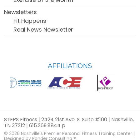
Newsletters
Fit Happens
Real News Newsletter
FOOTER
AFFILIATIONS
WIDGET
HEADER
STEPS Fitness | 2424 21st Ave. S. Suite #100 | Nashville,
TN 37212 | 615.269.8844 p
© 2026
Nashville's Premier Personal Fitness Training Center
|
Designed by
Ponder Consulting ®