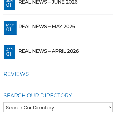
JUN
REAL NEWS – JUNE 2026
01
MAY
REAL NEWS – MAY 2026
01
APR
REAL NEWS – APRIL 2026
01
REVIEWS
SEARCH OUR DIRECTORY