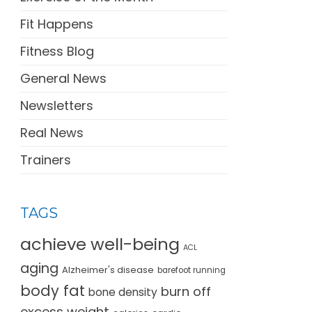
Fit Happens
Fitness Blog
General News
Newsletters
Real News
Trainers
TAGS
achieve well-being
ACL
aging
Alzheimer's disease
barefoot running
body fat
burn off
bone density
excess weight