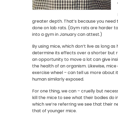
greater depth. That’s because you need t
done on lab rats. (Gym rats are harder t
into a gym in January can attest.)
By using mice, which don’t live as long a
determine its effects over a shorter but 
an opportunity to move a lot can give in
the health of an organism. Likewise, mice 
exercise wheel – can tell us more about i
human similarly exposed.
For one thing, we can – cruelly but neces
kill the mice to see what their bodies do i
which we’re referring we see that their 
that of younger mice.