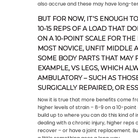
also accrue and these may have long-te
BUT FOR NOW, IT’S ENOUGH TO
10-15 REPS OF A LOAD THAT D
ON A 10-POINT SCALE FOR THE
MOST NOVICE, UNFIT MIDDLE 
SOME BODY PARTS THAT MAY R
EXAMPLE, VS LEGS, WHICH AL
AMBULATORY – SUCH AS THOSE
SURGICALLY REPAIRED, OR ESS
Now it is true that more benefits come fr
higher levels of strain – 8-9 on a 10-point 
build up to where you can do this kind of 
dealing with a chronic injury, higher reps 
recover – or have a joint replacement. Bu