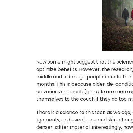
Now some might suggest that the science
optimize benefits. However, the research,
middle and older age people benefit from 
months. This is because older, de-conditio
on various segments) people are more apt
themselves to the couch if they do too m
There is a science to this fact: as we age,
ligaments, and even bone and skin, change
denser, stiffer material. Interestingly, ho