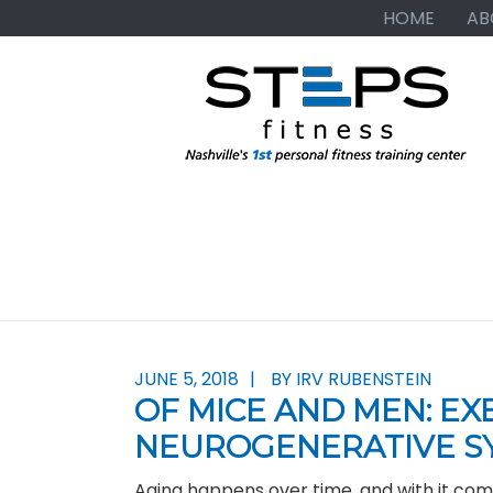
Skip
Skip
Skip
HOME
AB
to
to
to
primary
main
primary
navigation
content
sidebar
JUNE 5, 2018
BY IRV RUBENSTEIN
OF MICE AND MEN: EX
NEUROGENERATIVE S
Aging happens over time, and with it co