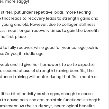
ser, more saggy!
tiffer, put under repetitive loads, more tearing
 that leads to recovery leads to strength gains and
or young and old. However, due to collagen stiffness
ss mean longer recovery times to gain the benefits
the first place.
 to fully recover, while good for your college jock is
. Or you, if middle age.
week and I’d give her homework to do to expedite
e second phase of strength training benefits; the
stance training will confer during that first month or
little bit of activity as she ages, enough to cause
o cause pain, she can maintain functional strength
commitment. As the study says, neurological benefits