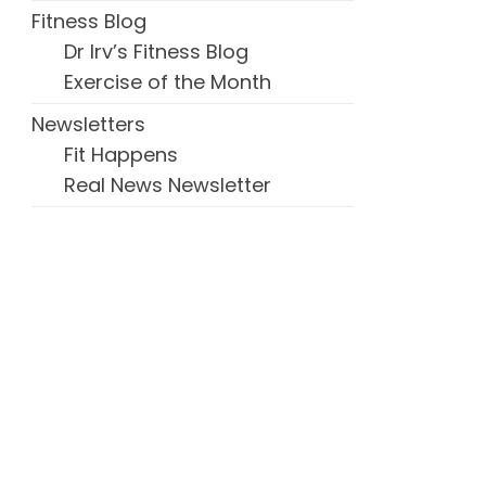
Fitness Blog
Dr Irv’s Fitness Blog
Exercise of the Month
Newsletters
Fit Happens
Real News Newsletter