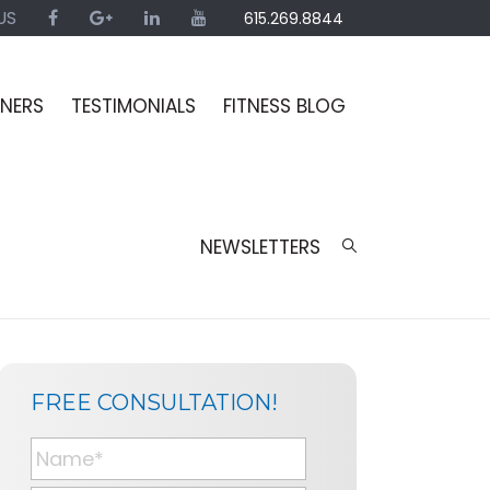
US
615.269.8844
INERS
TESTIMONIALS
FITNESS BLOG
NEWSLETTERS
SIDEBAR
BLOG
FREE CONSULTATION!
SIDEBAR
N
a