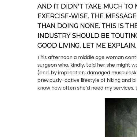
AND IT DIDN’T TAKE MUCH TO
EXERCISE-WISE. THE MESSAGE 
THAN DOING NONE. THIS IS T
INDUSTRY SHOULD BE TOUTIN
GOOD LIVING. LET ME EXPLAIN.
This afternoon a middle age woman con
surgeon who, kindly, told her she might w
(and, by implication, damaged musculoske
previously-active lifestyle of hiking and 
know how often she’d need my services, t