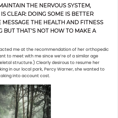
 MAINTAIN THE NERVOUS SYSTEM,
IS CLEAR: DOING SOME IS BETTER
HE MESSAGE THE HEALTH AND FITNESS
G BUT THAT’S NOT HOW TO MAKE A
tacted me at the recommendation of her orthopedic
ant to meet with me since we’re of a similar age
letal structure.) Clearly desirous to resume her
biking in our local park, Percy Warner, she wanted to
aking into account cost.