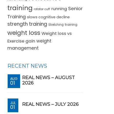
training
Senior
running
rotator cuff
Training
slows cognitive decline
strength training
training
Stretching
weight loss
Weight loss vs
Exercise gain
weight
management
RECENT NEWS
REAL NEWS – AUGUST
AUG
01
2026
JUL
REAL NEWS – JULY 2026
01