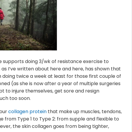
 supports doing 3/wk of resistance exercise to
 as I’ve written about here and here, has shown that
doing twice a week at least for those first couple of
ned (as she is now after a year of multiple surgeries
 to injure themselves, get sore and resign
uch too soon.
 our
collagen protein
that make up muscles, tendons,
 from Type 1 to Type 2: from supple and flexible to
wever, the skin collagen goes from being tighter,