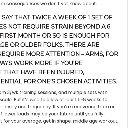
rm consequences we don’t yet know about.
 SAY THAT TWICE A WEEK OF 1 SET OF
OES NOT REQUIRE STRAIN BEYOND A 6
 FIRST MONTH OR SO IS ENOUGH FOR
AGE OR OLDER FOLKS. THERE ARE
EQUIRE MORE ATTENTION – ARMS, FOR
WAYS WORK MORE IF YOU’RE
 THAT HAVE BEEN INJURED,
ENTIAL FOR ONE’S CHOSEN ACTIVITIES.
om 3/wk training sessions, and multiple sets with
scale. But it’s wise to allow at least 6-8 weeks to
intensity and frequency. If you’re recovering from or
of lower loads may be your future until you fully
t for your average, get in shape, middle age workout,