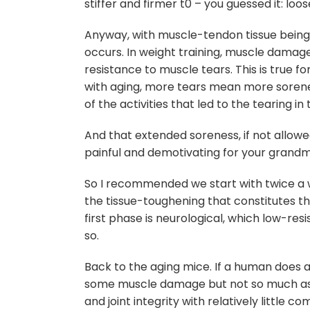
stiffer and firmer t0 – you guessed it: loo
Anyway, with muscle-tendon tissue being s
occurs. In weight training, muscle damage
resistance to muscle tears. This is true f
with aging, more tears mean more sorene
of the activities that led to the tearing in 
And that extended soreness, if not allowed
painful and demotivating for your grandma
So I recommended we start with twice a 
the tissue-toughening that constitutes th
first phase is neurological, which low-resi
so.
Back to the aging mice. If a human does a 
some muscle damage but not so much as t
and joint integrity with relatively little 