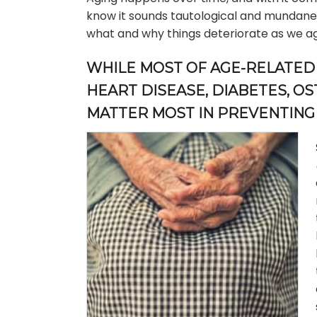
know it sounds tautological and mundanely s
what and why things deteriorate as we a
WHILE MOST OF AGE-RELATED 
HEART DISEASE, DIABETES, OS
MATTER MOST IN PREVENTING