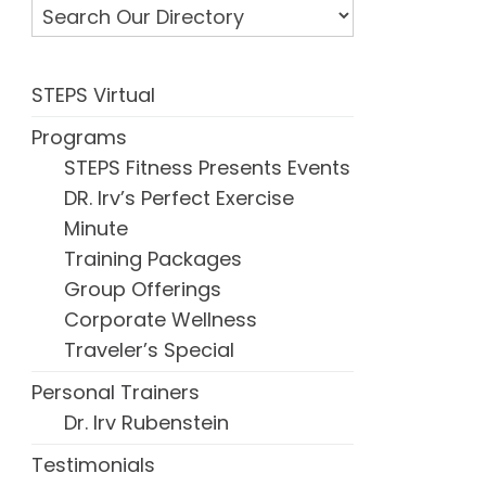
STEPS Virtual
Programs
STEPS Fitness Presents Events
DR. Irv’s Perfect Exercise
Minute
Training Packages
Group Offerings
Corporate Wellness
Traveler’s Special
Personal Trainers
Dr. Irv Rubenstein
Testimonials