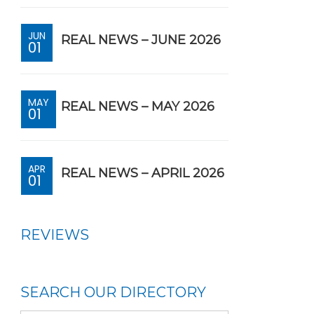
JUN
REAL NEWS – JUNE 2026
01
MAY
REAL NEWS – MAY 2026
01
APR
REAL NEWS – APRIL 2026
01
REVIEWS
SEARCH OUR DIRECTORY