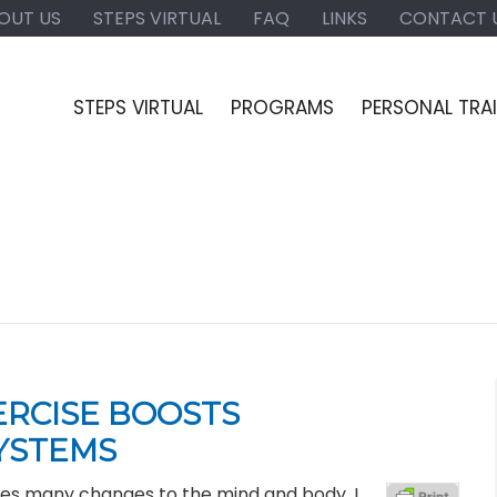
OUT US
STEPS VIRTUAL
FAQ
LINKS
CONTACT 
STEPS VIRTUAL
PROGRAMS
PERSONAL TRA
ERCISE BOOSTS
YSTEMS
mes many changes to the mind and body. I