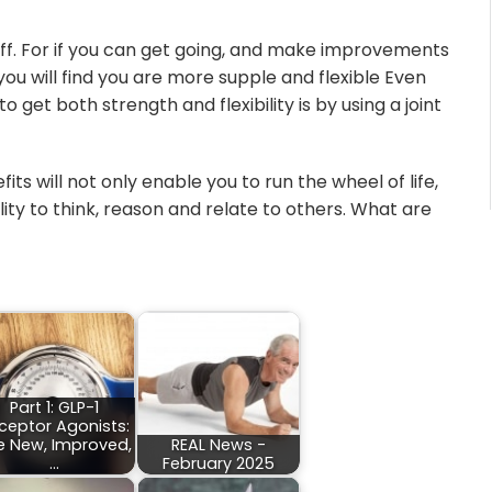
stiff. For if you can get going, and make improvements
 you will find you are more supple and flexible Even
 get both strength and flexibility is by using a joint
ts will not only enable you to run the wheel of life,
lity to think, reason and relate to others. What are
Part 1: GLP-1
ceptor Agonists:
e New, Improved,
REAL News -
…
February 2025