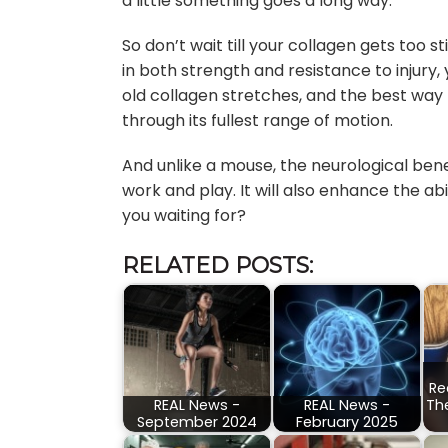
a little something goes a long way.
So don’t wait till your collagen gets too 
in both strength and resistance to injury,
old collagen stretches, and the best way to
through its fullest range of motion.
And unlike a mouse, the neurological benefi
work and play. It will also enhance the abi
you waiting for?
RELATED POSTS:
Re
REAL News -
REAL News -
Th
September 2024
February 2025