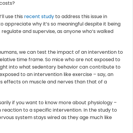
costs?
I’ll use this
recent study
to address this issue in
o appreciate why it’s so meaningful despite it being
o regulate and supervise, as anyone who’s walked
s humans, we can test the impact of an intervention to
relative time frame. So mice who are not exposed to
sight into what sedentary behavior can contribute to
exposed to an intervention like exercise – say, an
ts effects on muscle and nerves than that of a
sarily if you want to know more about physiology –
n reaction to a specific intervention. In the study to
nervous system stays wired as they age much like