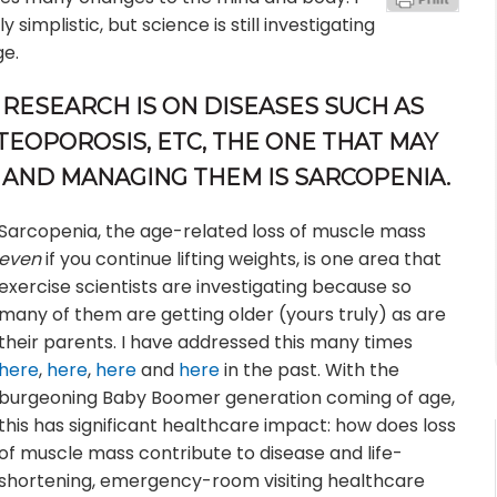
implistic, but science is still investigating
ge.
RESEARCH IS ON DISEASES SUCH AS
TEOPOROSIS, ETC, THE ONE THAT MAY
 AND MANAGING THEM IS SARCOPENIA.
Sarcopenia, the age-related loss of muscle mass
even
if you continue lifting weights, is one area that
exercise scientists are investigating because so
many of them are getting older (yours truly) as are
their parents. I have addressed this many times
here
,
here
,
here
and
here
in the past. With the
burgeoning Baby Boomer generation coming of age,
this has significant healthcare impact: how does loss
of muscle mass contribute to disease and life-
shortening, emergency-room visiting healthcare