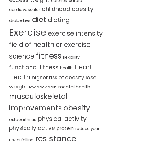
cardio
calories
childhood obesity
cardiovascular
diet
dieting
diabetes
Exercise
exercise intensity
field of health or exercise
fitness
science
flexibility
Heart
functional fitness
health
Health
lose
higher risk of obesity
weight
mental health
low back pain
musculoskeletal
obesity
improvements
physical activity
osteoarthritis
physically active
protein
reduce your
resistance
risk of falling