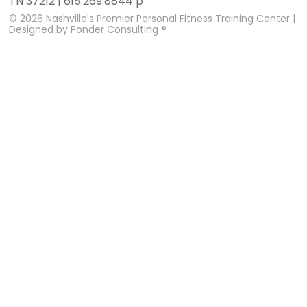
TN 37212 | 615.269.8844 p
© 2026
Nashville's Premier Personal Fitness Training Center
|
Designed by
Ponder Consulting ®