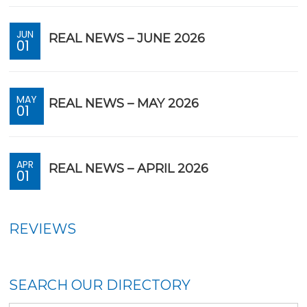
JUN
REAL NEWS – JUNE 2026
01
MAY
REAL NEWS – MAY 2026
01
APR
REAL NEWS – APRIL 2026
01
REVIEWS
SEARCH OUR DIRECTORY