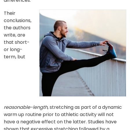
differences.
Their
conclusions,
the authors
write, are
that short-
or long-
term, but
reasonable-length
, stretching as part of a dynamic
warm up routine prior to athletic activity will not
have a negative effect on the latter. Studies have
shown that excessive stretching followed by a