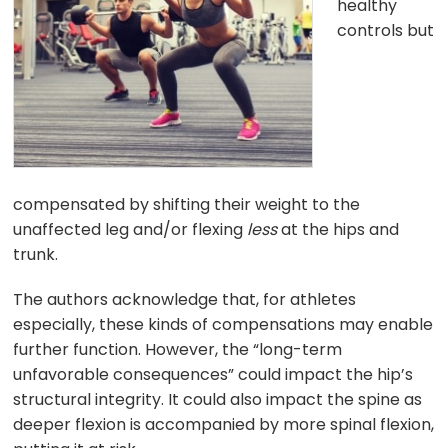
healthy
controls but
compensated by shifting their weight to the
unaffected leg and/or flexing
less
at the hips and
trunk.
The authors acknowledge that, for athletes
especially, these kinds of compensations may enable
further function. However, the “long-term
unfavorable consequences” could impact the hip’s
structural integrity. It could also impact the spine as
deeper flexion is accompanied by more spinal flexion,