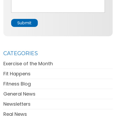
*
s
a
g
e
Submit
*
CATEGORIES
Exercise of the Month
Fit Happens
Fitness Blog
General News
Newsletters
Real News