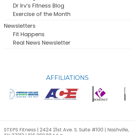
Dr Irv’s Fitness Blog
Exercise of the Month
Newsletters
Fit Happens
Real News Newsletter
FOOTER
AFFILIATIONS
WIDGET
HEADER
STEPS Fitness | 2424 21st Ave. S. Suite #100 | Nashville,