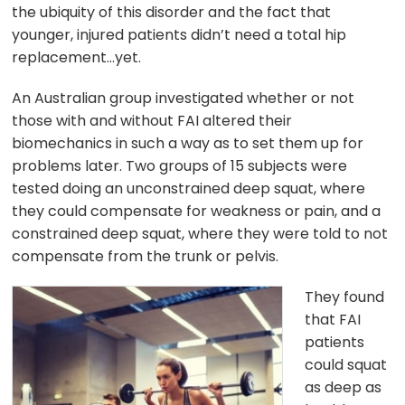
the ubiquity of this disorder and the fact that
younger, injured patients didn’t need a total hip
replacement…yet.
An Australian group investigated whether or not
those with and without FAI altered their
biomechanics in such a way as to set them up for
problems later. Two groups of 15 subjects were
tested doing an unconstrained deep squat, where
they could compensate for weakness or pain, and a
constrained deep squat, where they were told to not
compensate from the trunk or pelvis.
They found
that FAI
patients
could squat
as deep as