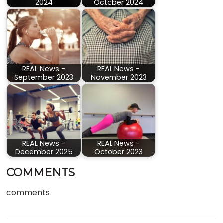
2024
October 2024
REAL News -
REAL News -
September 2023
November 2023
REAL News -
REAL News -
December 2025
October 2023
COMMENTS
comments