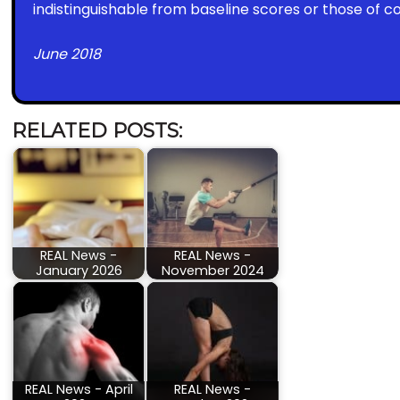
indistinguishable from baseline scores or those of c
June 2018
RELATED POSTS:
REAL News -
REAL News -
January 2026
November 2024
REAL News - April
REAL News -