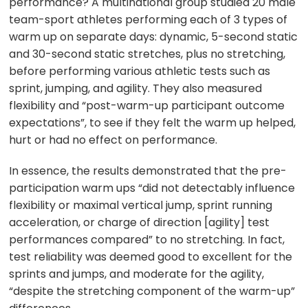
performance? A multinational group studied 20 male
team-sport athletes performing each of 3 types of
warm up on separate days: dynamic, 5-second static
and 30-second static stretches, plus no stretching,
before performing various athletic tests such as
sprint, jumping, and agility. They also measured
flexibility and “post-warm-up participant outcome
expectations”, to see if they felt the warm up helped,
hurt or had no effect on performance.
In essence, the results demonstrated that the pre-
participation warm ups “did not detectably influence
flexibility or maximal vertical jump, sprint running
acceleration, or charge of direction [agility] test
performances compared” to no stretching. In fact,
test reliability was deemed good to excellent for the
sprints and jumps, and moderate for the agility,
“despite the stretching component of the warm-up”