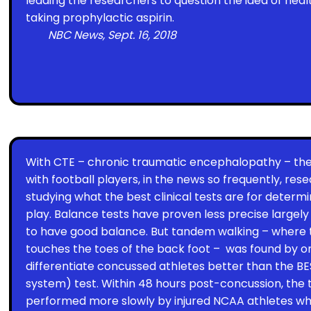
leading the researchers to question the idea of heal
taking prophylactic aspirin.
NBC News, Sept. 16, 2018
With CTE – chronic traumatic encephalopathy – the
with football players, in the news so frequently, res
studying what the best clinical tests are for determi
play. Balance tests have proven less precise largel
to have good balance. But tandem walking – where t
touches the toes of the back foot –
was found by on
differentiate concussed athletes better than the BE
system) test. Within 48 hours post-concussion, the
performed more slowly by injured NCAA athletes wh