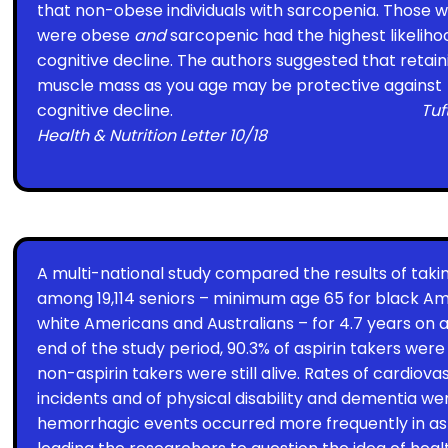
that non-obese individuals with sarcopenia. Those 
were obese
and
sarcopenic had the highest likeliho
cognitive decline. The authors suggested that retain
muscle mass as you age may be protective against
cognitive decline.
Tuf
Health & Nutrition Letter 10/18
A multi-national study compared the results of taki
among 19,114 seniors – minimum age 65 for black Am
white Americans and Australians – for 4.7 years on 
end of the study period, 90.3% of aspirin takers were st
non-aspirin takers were still alive. Rates of cardiov
incidents and of physical disability and dementia wer
hemorrhagic events occurred more frequently in asp