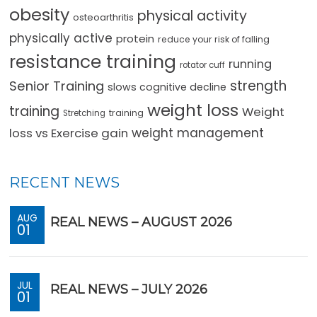
obesity
physical activity
osteoarthritis
physically active
protein
reduce your risk of falling
resistance training
running
rotator cuff
strength
Senior Training
slows cognitive decline
weight loss
training
Weight
training
Stretching
loss vs Exercise gain
weight management
RECENT NEWS
AUG
REAL NEWS – AUGUST 2026
01
JUL
REAL NEWS – JULY 2026
01