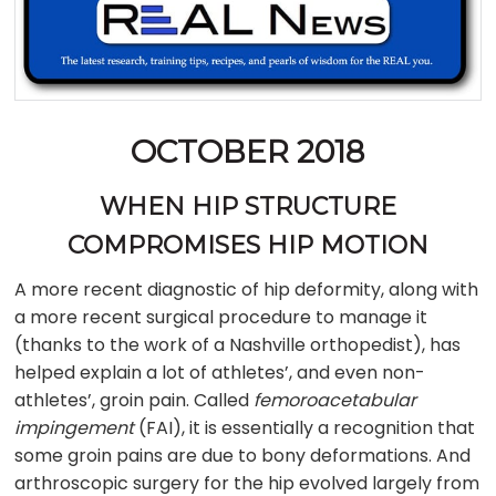
OCTOBER 2018
WHEN HIP STRUCTURE
COMPROMISES HIP MOTION
A more recent diagnostic of hip deformity, along with
a more recent surgical procedure to manage it
(thanks to the work of a Nashville orthopedist), has
helped explain a lot of athletes’, and even non-
athletes’, groin pain. Called
femoroacetabular
impingement
(FAI), it is essentially a recognition that
some groin pains are due to bony deformations. And
arthroscopic surgery for the hip evolved largely from