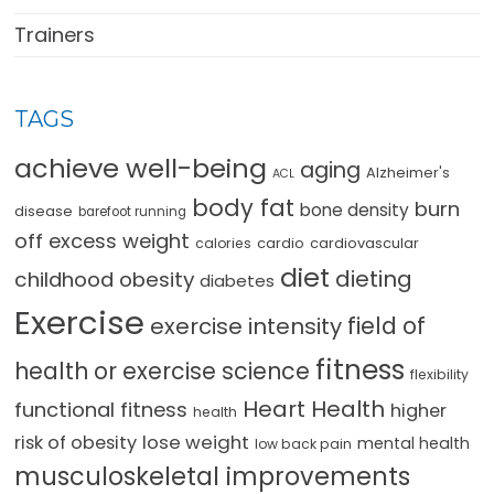
Trainers
TAGS
achieve well-being
aging
Alzheimer's
ACL
body fat
burn
bone density
disease
barefoot running
off excess weight
cardio
cardiovascular
calories
diet
dieting
childhood obesity
diabetes
Exercise
field of
exercise intensity
fitness
health or exercise science
flexibility
Heart Health
functional fitness
higher
health
lose weight
risk of obesity
mental health
low back pain
musculoskeletal improvements