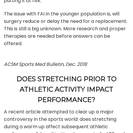
putting it at risk.
The issue with FAI in the younger population is, will
surgery reduce or delay the need for a replacement.
This is still a big unknown. More research and proper
therapies are needed before answers can be
offered.
ACSM Sports Med Bulletin, Dec. 2018
DOES STRETCHING PRIOR TO
ATHLETIC ACTIVITY IMPACT
PERFORMANCE?
A recent article attempted to clear up a major
controversy in the sports world: does stretching
during a warm up affect subsequent athletic