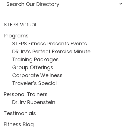
STEPS Virtual
Programs
STEPS Fitness Presents Events
DR. Irv’s Perfect Exercise Minute
Training Packages
Group Offerings
Corporate Wellness
Traveler’s Special
Personal Trainers
Dr. Irv Rubenstein
Testimonials
Fitness Blog