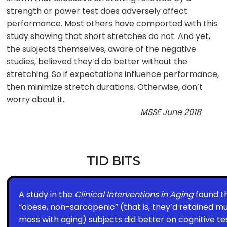
strength or power test does adversely affect
performance. Most others have comported with this
study showing that short stretches do not. And yet,
the subjects themselves, aware of the negative
studies, believed they’d do better without the
stretching. So if expectations influence performance,
then minimize stretch durations. Otherwise, don’t
worry about it.
MSSE June 2018
TID BITS
A study in the
Clinical Interventions in Aging
found t
“obese, non-sarcopenic” (that is, they’d retained m
mass with aging) subjects did better on cognitive te