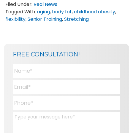
Filed Under:
Real News
Tagged With:
aging
,
body fat
,
childhood obesity
,
flexibility
,
Senior Training
,
Stretching
SIDEBAR
BLOG
FREE CONSULTATION!
SIDEBAR
N
a
m
E
e
m
*
a
P
i
h
l
o
M
*
n
e
e
s