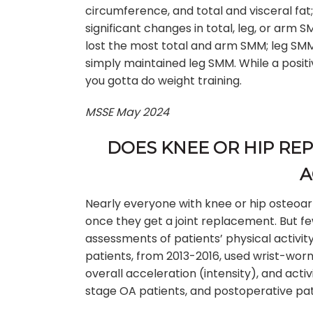
circumference, and total and visceral fat
significant changes in total, leg, or arm
lost the most total and arm SMM; leg SMM d
simply maintained leg SMM. While a positiv
you gotta do weight training.
MSSE May 2024
DOES KNEE OR HIP RE
A
Nearly everyone with knee or hip osteoart
once they get a joint replacement. But f
assessments of patients’ physical activity
patients, from 2013-2016, used wrist-wor
overall acceleration (intensity), and act
stage OA patients, and postoperative pat