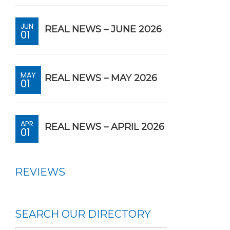
JUN
REAL NEWS – JUNE 2026
01
MAY
REAL NEWS – MAY 2026
01
APR
REAL NEWS – APRIL 2026
01
REVIEWS
SEARCH OUR DIRECTORY