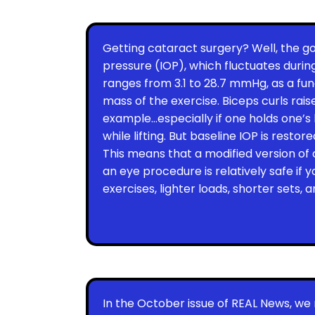
Getting cataract surgery? Well, the go
pressure (IOP), which fluctuates during
ranges from 3.1 to 28.7 mmHg, as a fu
mass of the exercise. Biceps curls raise
example…especially if one holds one’
while lifting. But baseline IOP is restor
This means that a modified version of
an eye procedure is relatively safe if
exercises, lighter loads, shorter sets,
In the October issue of REAL News, we 