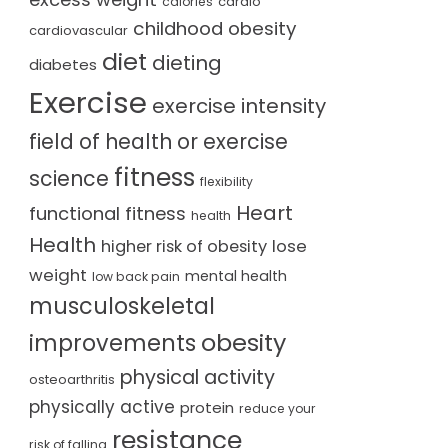
cardio
calories
childhood obesity
cardiovascular
diet
dieting
diabetes
Exercise
exercise intensity
field of health or exercise
fitness
science
flexibility
Heart
functional fitness
health
Health
lose
higher risk of obesity
weight
mental health
low back pain
musculoskeletal
obesity
improvements
physical activity
osteoarthritis
physically active
protein
reduce your
resistance
risk of falling