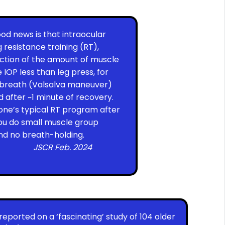
od news is that intraocular
 resistance training (RT),
nction of the amount of muscle
 IOP less than leg press, for
s breath (Valsalva maneuver)
ed after ~1 minute of recovery.
 one’s typical RT program after
 you do small muscle group
 and no breath-holding.
JSCR Feb. 2024
reported on a ‘fascinating’ study of 104 older