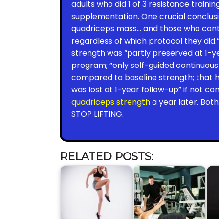
adults who did 1 of 3 resistance train
supplementation. One crucial conclus
quadriceps mass… and those who contin
regardless of which protocol they did
strength was “partly preserved at 1-ye
program; “only self-guided continuous 
compared to baseline strength; that 
was lost at 1-year follow-up” if not c
quadriceps strength
a year later. Bot
STOP LIFTING.
RELATED POSTS: