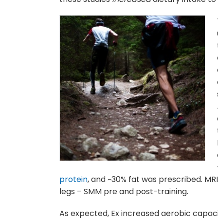
protein
, and ~30% fat was prescribed. MR
legs – SMM pre and post-training.
As expected, Ex increased aerobic capaci