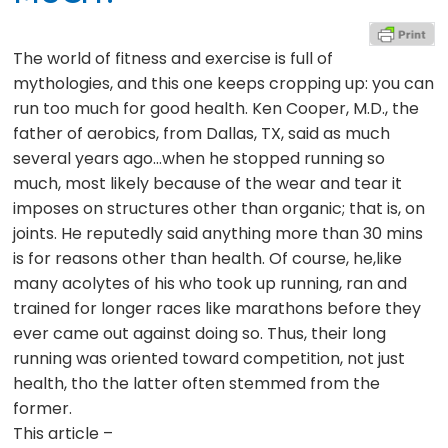
The world of fitness and exercise is full of
mythologies, and this one keeps cropping up: you can
run too much for good health. Ken Cooper, M.D., the
father of aerobics, from Dallas, TX, said as much
several years ago…when he stopped running so
much, most likely because of the wear and tear it
imposes on structures other than organic; that is, on
joints. He reputedly said anything more than 30 mins
is for reasons other than health. Of course, he,like
many acolytes of his who took up running, ran and
trained for longer races like marathons before they
ever came out against doing so. Thus, their long
running was oriented toward competition, not just
health, tho the latter often stemmed from the
former.
This article –