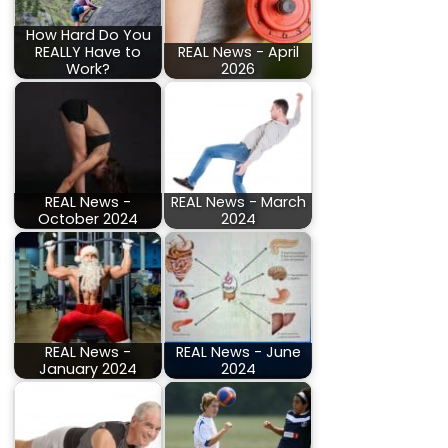
How Hard Do You
REALLY Have to
REAL News - April
Work?
2026
REAL News -
REAL News - March
October 2024
2024
REAL News -
REAL News - June
January 2024
2024