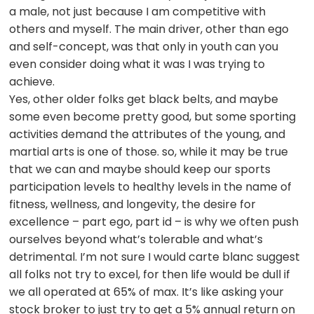
a male, not just because I am competitive with
others and myself. The main driver, other than ego
and self-concept, was that only in youth can you
even consider doing what it was I was trying to
achieve.
Yes, other older folks get black belts, and maybe
some even become pretty good, but some sporting
activities demand the attributes of the young, and
martial arts is one of those. so, while it may be true
that we can and maybe should keep our sports
participation levels to healthy levels in the name of
fitness, wellness, and longevity, the desire for
excellence – part ego, part id – is why we often push
ourselves beyond what’s tolerable and what’s
detrimental. I’m not sure I would carte blanc suggest
all folks not try to excel, for then life would be dull if
we all operated at 65% of max. It’s like asking your
stock broker to just try to get a 5% annual return on