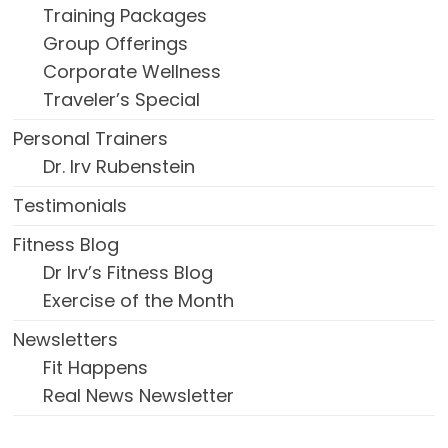
Training Packages
Group Offerings
Corporate Wellness
Traveler’s Special
Personal Trainers
Dr. Irv Rubenstein
Testimonials
Fitness Blog
Dr Irv’s Fitness Blog
Exercise of the Month
Newsletters
Fit Happens
Real News Newsletter