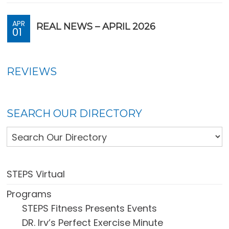
APR
REAL NEWS – APRIL 2026
01
REVIEWS
SEARCH OUR DIRECTORY
STEPS Virtual
Programs
STEPS Fitness Presents Events
DR. Irv’s Perfect Exercise Minute