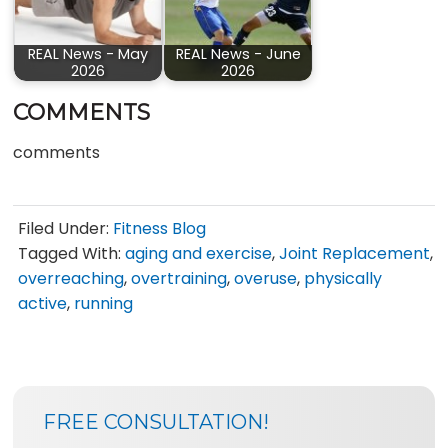
REAL News - May
REAL News - June
2026
2026
COMMENTS
comments
Filed Under:
Fitness Blog
Tagged With:
aging and exercise
,
Joint Replacement
,
overreaching
,
overtraining
,
overuse
,
physically
active
,
running
SIDEBAR
BLOG
FREE CONSULTATION!
SIDEBAR