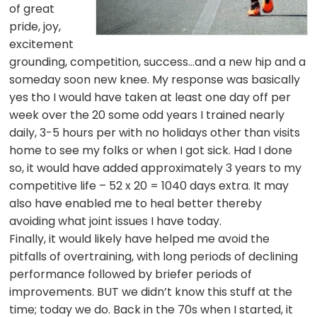
of great
pride, joy,
excitement
grounding, competition, success…and a new hip and a
someday soon new knee. My response was basically
yes tho I would have taken at least one day off per
week over the 20 some odd years I trained nearly
daily, 3-5 hours per with no holidays other than visits
home to see my folks or when I got sick. Had I done
so, it would have added approximately 3 years to my
competitive life – 52 x 20 = 1040 days extra. It may
also have enabled me to heal better thereby
avoiding what joint issues I have today.
Finally, it would likely have helped me avoid the
pitfalls of overtraining, with long periods of declining
performance followed by briefer periods of
improvements. BUT we didn’t know this stuff at the
time; today we do. Back in the 70s when I started, it