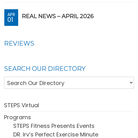
APR
REAL NEWS – APRIL 2026
01
REVIEWS
SEARCH OUR DIRECTORY
STEPS Virtual
Programs
STEPS Fitness Presents Events
DR. Irv’s Perfect Exercise Minute