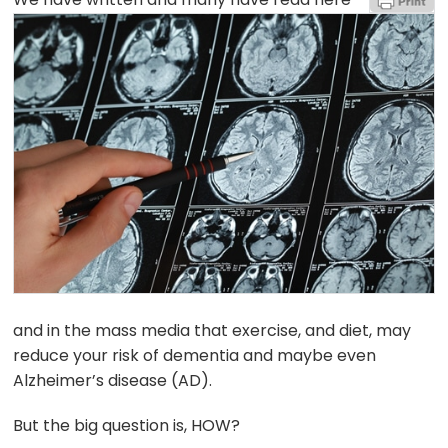
and in the mass media that exercise, and diet, may
reduce your risk of dementia and maybe even
Alzheimer’s disease (AD).
But the big question is, HOW?