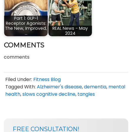
Part 1: GLP-1
Receptor Agonists:
The New, Improved,
REAL News - May
…
2024
COMMENTS
comments
Filed Under:
Fitness Blog
Tagged With:
Alzheimer's disease
,
dementia
,
mental
health
,
slows cognitive decline
,
tangles
SIDEBAR
BLOG
FREE CONSULTATION!