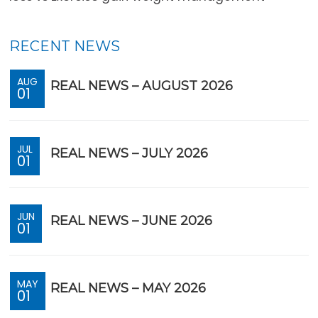
RECENT NEWS
AUG
REAL NEWS – AUGUST 2026
01
JUL
REAL NEWS – JULY 2026
01
JUN
REAL NEWS – JUNE 2026
01
MAY
REAL NEWS – MAY 2026
01