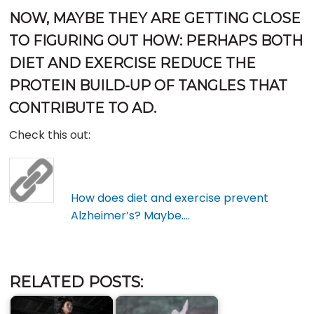
NOW, MAYBE THEY ARE GETTING CLOSE
TO FIGURING OUT HOW: PERHAPS BOTH
DIET AND EXERCISE REDUCE THE
PROTEIN BUILD-UP OF TANGLES THAT
CONTRIBUTE TO AD.
Check this out:
How does diet and exercise prevent
Alzheimer’s? Maybe….
RELATED POSTS: