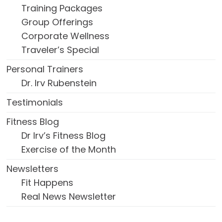
Training Packages
Group Offerings
Corporate Wellness
Traveler’s Special
Personal Trainers
Dr. Irv Rubenstein
Testimonials
Fitness Blog
Dr Irv’s Fitness Blog
Exercise of the Month
Newsletters
Fit Happens
Real News Newsletter