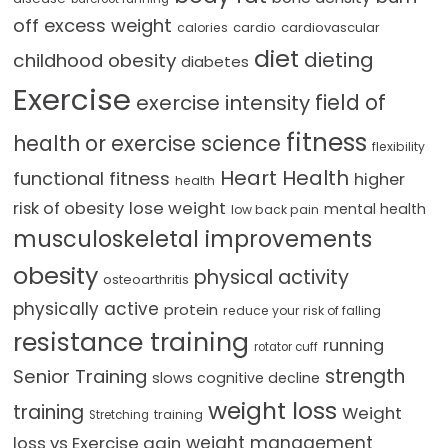
off excess weight
cardio
cardiovascular
calories
diet
dieting
childhood obesity
diabetes
Exercise
field of
exercise intensity
fitness
health or exercise science
flexibility
Heart Health
functional fitness
higher
health
lose weight
risk of obesity
mental health
low back pain
musculoskeletal improvements
obesity
physical activity
osteoarthritis
physically active
protein
reduce your risk of falling
resistance training
running
rotator cuff
strength
Senior Training
slows cognitive decline
weight loss
training
Weight
training
Stretching
loss vs Exercise gain
weight management