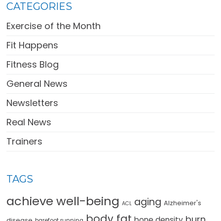
CATEGORIES
Exercise of the Month
Fit Happens
Fitness Blog
General News
Newsletters
Real News
Trainers
TAGS
achieve well-being
aging
Alzheimer's
ACL
body fat
burn
bone density
disease
barefoot running