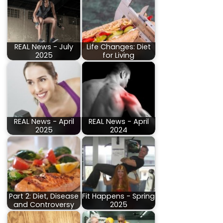
REAL News - July
Life Changes: Diet
2025
for Living
REAL News - April
REAL News - April
2025
2024
Part 2: Diet, Disease
Fit Happens - Spring
and Controversy
2025