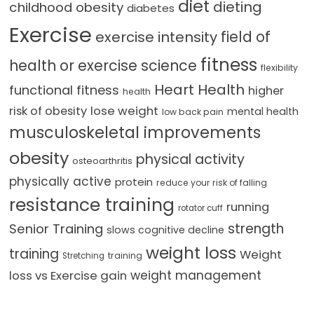
diet
dieting
childhood obesity
diabetes
Exercise
field of
exercise intensity
fitness
health or exercise science
flexibility
Heart Health
functional fitness
higher
health
lose weight
risk of obesity
mental health
low back pain
musculoskeletal improvements
obesity
physical activity
osteoarthritis
physically active
protein
reduce your risk of falling
resistance training
running
rotator cuff
strength
Senior Training
slows cognitive decline
weight loss
training
Weight
training
Stretching
loss vs Exercise gain
weight management