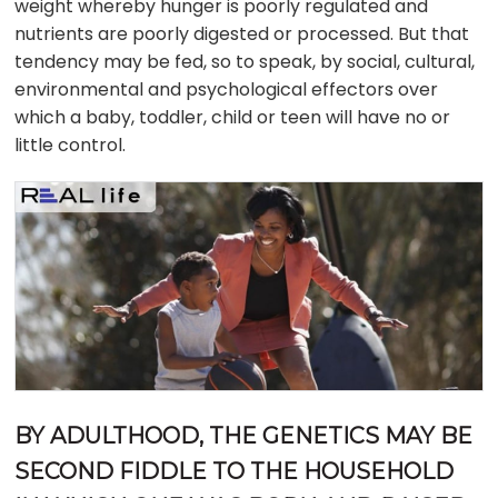
weight whereby hunger is poorly regulated and
nutrients are poorly digested or processed. But that
tendency may be fed, so to speak, by social, cultural,
environmental and psychological effectors over
which a baby, toddler, child or teen will have no or
little control.
BY ADULTHOOD, THE GENETICS MAY BE
SECOND FIDDLE TO THE HOUSEHOLD