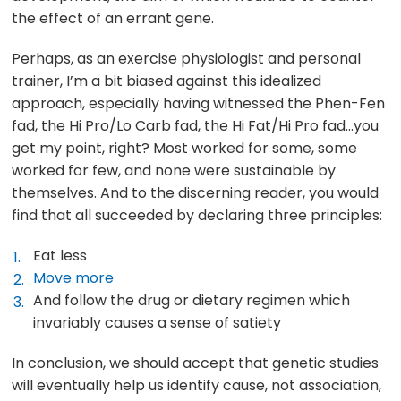
the effect of an errant gene.
Perhaps, as an exercise physiologist and personal
trainer, I’m a bit biased against this idealized
approach, especially having witnessed the Phen-Fen
fad, the Hi Pro/Lo Carb fad, the Hi Fat/Hi Pro fad…you
get my point, right? Most worked for some, some
worked for few, and none were sustainable by
themselves. And to the discerning reader, you would
find that all succeeded by declaring three principles:
Eat less
Move more
And follow the drug or dietary regimen which
invariably causes a sense of satiety
In conclusion, we should accept that genetic studies
will eventually help us identify cause, not association,