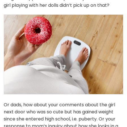
girl playing with her dolls didn’t pick up on that?
Or dads, how about your comments about the girl
next door who was so cute but has gained weight
since she entered high school, i.e. puberty. Or your
response to mom’s inquiry about how she looks in a