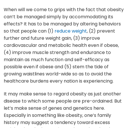
When will we come to grips with the fact that obesity
can’t be managed simply by accommodating its
effects? It has to be managed by altering behaviors
so that people can (1)
reduce weight
, (2) prevent
further and future weight gain, (3) improve
cardiovascular and metabolic health even if obese,
(4) improve muscle strength and endurance to
maintain as much function and self-efficacy as
possible even if obese and (5) stem the tide of
growing waistlines world-wide so as to avoid the
healthcare burdens every nation is experiencing.
It may make sense to regard obesity as just another
disease to which some people are pre-ordained. But
let’s make sense of genes and genetics here.
Especially in something like obesity, one’s family
history may suggest a tendency toward excess