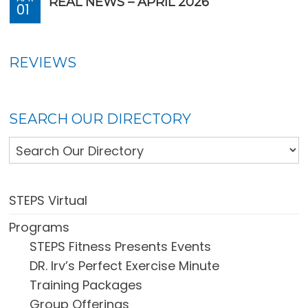
REAL NEWS – APRIL 2026
01
REVIEWS
SEARCH OUR DIRECTORY
STEPS Virtual
Programs
STEPS Fitness Presents Events
DR. Irv’s Perfect Exercise Minute
Training Packages
Group Offerings