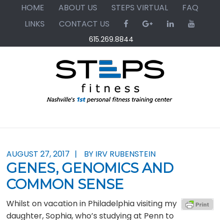
Skip
Skip
Skip
HOME
ABOUT US
STEPS VIRTUAL
FAQ
to
to
to
LINKS
CONTACT US
primary
main
primary
615.269.8844
navigation
content
sidebar
AUGUST 27, 2017
BY IRV RUBENSTEIN
GENES, GENOMICS AND
COMMON SENSE
Whilst on vacation in Philadelphia visiting my
daughter, Sophia, who’s studying at Penn to