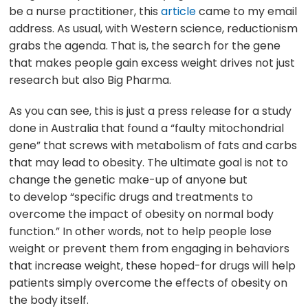
be a nurse practitioner, this
article
came to my email
address. As usual, with Western science, reductionism
grabs the agenda. That is, the search for the gene
that makes people gain excess weight drives not just
research but also Big Pharma.
As you can see, this is just a press release for a study
done in Australia that found a “faulty mitochondrial
gene” that screws with metabolism of fats and carbs
that may lead to obesity. The ultimate goal is not to
change the genetic make-up of anyone but
to develop “specific drugs and treatments to
overcome the impact of obesity on normal body
function.” In other words, not to help people lose
weight or prevent them from engaging in behaviors
that increase weight, these hoped-for drugs will help
patients simply overcome the effects of obesity on
the body itself.