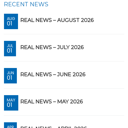
RECENT NEWS
AUG
REAL NEWS – AUGUST 2026
01
JUL
REAL NEWS – JULY 2026
01
JUN
REAL NEWS – JUNE 2026
01
MAY
REAL NEWS – MAY 2026
01
APR