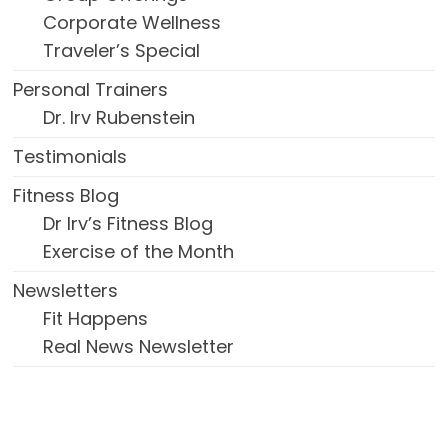
Corporate Wellness
Traveler’s Special
Personal Trainers
Dr. Irv Rubenstein
Testimonials
Fitness Blog
Dr Irv’s Fitness Blog
Exercise of the Month
Newsletters
Fit Happens
Real News Newsletter