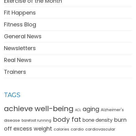
Exercise of the Month
Fit Happens
Fitness Blog
General News
Newsletters
Real News
Trainers
TAGS
achieve well-being
aging
Alzheimer's
ACL
body fat
burn
bone density
disease
barefoot running
off excess weight
cardio
cardiovascular
calories