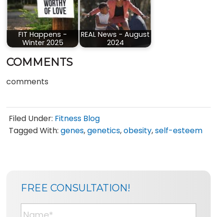
FIT Happens -
REAL News - August
Winter 2025
2024
COMMENTS
comments
Filed Under:
Fitness Blog
Tagged With:
genes
,
genetics
,
obesity
,
self-esteem
SIDEBAR
BLOG
FREE CONSULTATION!
SIDEBAR
N