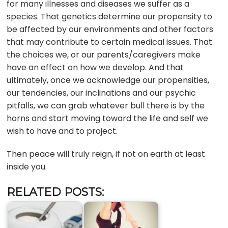
for many illnesses and diseases we suffer as a
species. That genetics determine our propensity to
be affected by our environments and other factors
that may contribute to certain medical issues. That
the choices we, or our parents/caregivers make
have an effect on how we develop. And that
ultimately, once we acknowledge our propensities,
our tendencies, our inclinations and our psychic
pitfalls, we can grab whatever bull there is by the
horns and start moving toward the life and self we
wish to have and to project.
Then peace will truly reign, if not on earth at least
inside you.
RELATED POSTS: