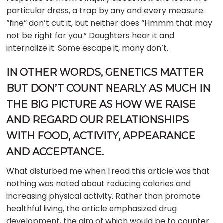
particular dress, a trap by any and every measure:
“fine” don’t cut it, but neither does “Hmmm that may
not be right for you.” Daughters hear it and
internalize it. Some escape it, many don’t.
IN OTHER WORDS, GENETICS MATTER
BUT DON’T COUNT NEARLY AS MUCH IN
THE BIG PICTURE AS HOW WE RAISE
AND REGARD OUR RELATIONSHIPS
WITH FOOD, ACTIVITY, APPEARANCE
AND ACCEPTANCE.
What disturbed me when I read this article was that
nothing was noted about reducing calories and
increasing physical activity. Rather than promote
healthful living, the article emphasized drug
development, the aim of which would be to counter