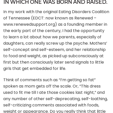
IN WHICH ONE WAS BORN AND RAISED.
In my work with the original Eating Disorders Coalition
of Tennessee (EDCT: now known as Renewed –
www.renewedsupport.org) as a founding member in
the early part of the century, I had the opportunity
to learn a lot about how we parents, especially of
daughters, can really screw up the psyche. Mothers’
self-concept and self-esteem, and her relationship
to food and weight, as picked up subconsciously at
first but then consciously later send signals to little
girls that get embedded for life.
Think of comments such as “I’m getting so fat”
spoken as mom gets off the scale. Or, “This dress
used to fit me till I ate those cookies last night,” and
any number of other self-deprecating, self-loathing,
self-criticizing comments associated with foods,
weight or appearance. Do you really think that little