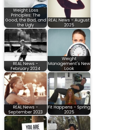
Weight Loss
Principles: The
Good, the Bad, and
REAL News - August
the Ugly
2025
Weight
REAL News -
Management's New
February 2024
Look
REAL News -
Fit Happens - Spring
September 2023
2025