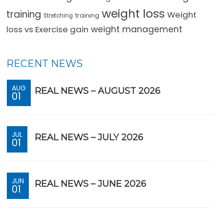
weight loss
training
Weight
training
Stretching
loss vs Exercise gain
weight management
RECENT NEWS
AUG
REAL NEWS – AUGUST 2026
01
JUL
REAL NEWS – JULY 2026
01
JUN
REAL NEWS – JUNE 2026
01