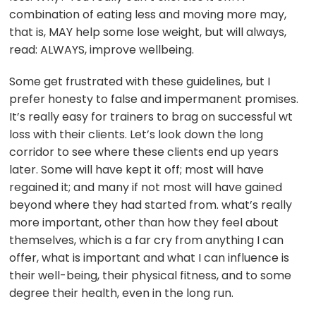
combination of eating less and moving more may,
that is, MAY help some lose weight, but will always,
read: ALWAYS, improve wellbeing.
Some get frustrated with these guidelines, but I
prefer honesty to false and impermanent promises.
It’s really easy for trainers to brag on successful wt
loss with their clients. Let’s look down the long
corridor to see where these clients end up years
later. Some will have kept it off; most will have
regained it; and many if not most will have gained
beyond where they had started from. what’s really
more important, other than how they feel about
themselves, which is a far cry from anything I can
offer, what is important and what I can influence is
their well-being, their physical fitness, and to some
degree their health, even in the long run.