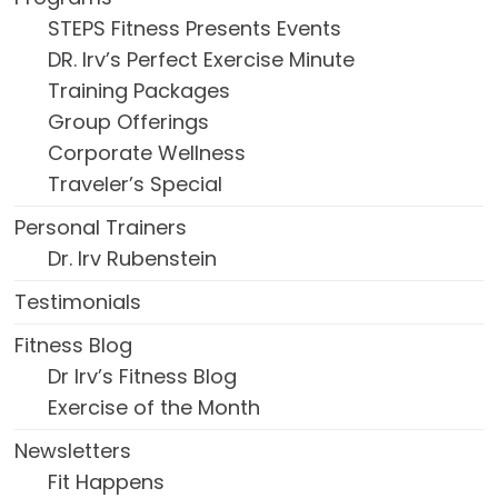
STEPS Fitness Presents Events
DR. Irv’s Perfect Exercise Minute
Training Packages
Group Offerings
Corporate Wellness
Traveler’s Special
Personal Trainers
Dr. Irv Rubenstein
Testimonials
Fitness Blog
Dr Irv’s Fitness Blog
Exercise of the Month
Newsletters
Fit Happens