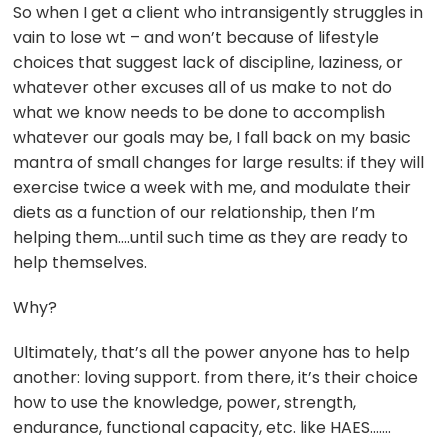
So when I get a client who intransigently struggles in
vain to lose wt – and won’t because of lifestyle
choices that suggest lack of discipline, laziness, or
whatever other excuses all of us make to not do
what we know needs to be done to accomplish
whatever our goals may be, I fall back on my basic
mantra of small changes for large results: if they will
exercise twice a week with me, and modulate their
diets as a function of our relationship, then I’m
helping them….until such time as they are ready to
help themselves.
Why?
Ultimately, that’s all the power anyone has to help
another: loving support. from there, it’s their choice
how to use the knowledge, power, strength,
endurance, functional capacity, etc. like HAES…….