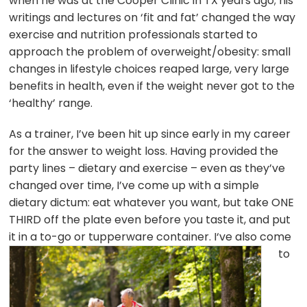
when he was at the Cooper Clinic in TX years ago; his
writings and lectures on ‘fit and fat’ changed the way
exercise and nutrition professionals started to
approach the problem of overweight/obesity: small
changes in lifestyle choices reaped large, very large
benefits in health, even if the weight never got to the
‘healthy’ range.
As a trainer, I’ve been hit up since early in my career
for the answer to weight loss. Having provided the
party lines – dietary and exercise – even as they’ve
changed over time, I’ve come up with a simple
dietary dictum: eat whatever you want, but take ONE
THIRD off the plate even before you taste it, and put
it in a to-go or tupperware container. I
‘ve also come
to