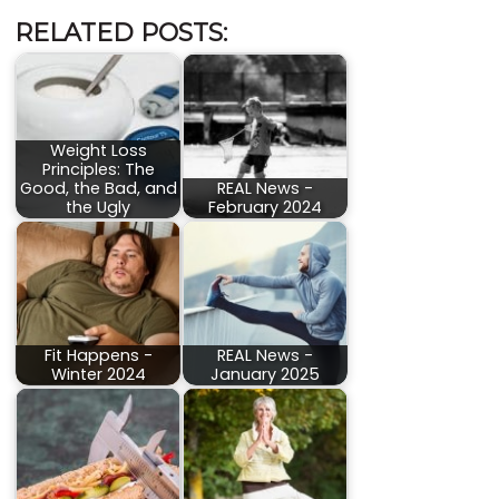
RELATED POSTS:
Weight Loss
Principles: The
Good, the Bad, and
REAL News -
the Ugly
February 2024
Fit Happens -
REAL News -
Winter 2024
January 2025