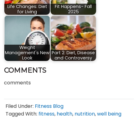
Life Changes: Diet
Fit Happens- Fall
for Living
2025
Weight
Management's New
Part 2: Diet, Disease
Look
and Controversy
COMMENTS
comments
Filed Under:
Fitness Blog
Tagged With:
fitness
,
health
,
nutrition
,
well being