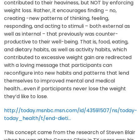
contributed to their heaviness, but NOT by enforcing
weight loss. Rather, it encourages finding – no,
creating -new patterns of thinking, feeling,
responding, and acting to stimuli – both external as
well as internal – that previously was counter-
productive to their well-being. That is, food, eating,
and dietary habits, as well as activity habits, which
contributed to excessive weight gain are redirected
with a loving message that participants can
reconfigure into new habits and patterns that lend
themselves to improved mental and medical
health….even if participants never lose the weight
they’d like to lose.
http://today.msnbc.msn.com/id/43591507/ns/today-
today_health/t/end-dieti…
This concept came from the research of Steven Blair