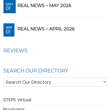
MAY
REAL NEWS – MAY 2026
01
APR
REAL NEWS – APRIL 2026
01
REVIEWS
SEARCH OUR DIRECTORY
STEPS Virtual
Programs