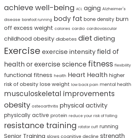
achieve well-being
aging
Alzheimer's
ACL
body fat
burn
bone density
disease
barefoot running
off excess weight
cardio
cardiovascular
calories
diet
dieting
childhood obesity
diabetes
Exercise
field of
exercise intensity
fitness
health or exercise science
flexibility
Heart Health
functional fitness
higher
health
lose weight
risk of obesity
mental health
low back pain
musculoskeletal improvements
obesity
physical activity
osteoarthritis
physically active
protein
reduce your risk of falling
resistance training
running
rotator cuff
strength
Senior Training
slows cognitive decline