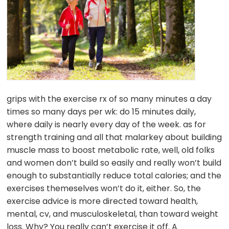
grips with the exercise rx of so many minutes a day
times so many days per wk: do 15 minutes daily,
where daily is nearly every day of the week. as for
strength training and all that malarkey about building
muscle mass to boost metabolic rate, well, old folks
and women don’t build so easily and really won’t build
enough to substantially reduce total calories; and the
exercises themeselves won’t do it, either. So, the
exercise advice is more directed toward health,
mental, cv, and musculoskeletal, than toward weight
loss. Why? You really can’t exercise it off. A