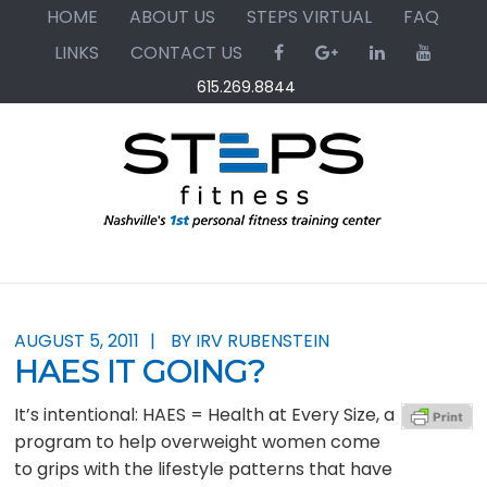
Skip
Skip
Skip
HOME
ABOUT US
STEPS VIRTUAL
FAQ
to
to
to
LINKS
CONTACT US
primary
main
primary
615.269.8844
navigation
content
sidebar
AUGUST 5, 2011
BY IRV RUBENSTEIN
HAES IT GOING?
It’s intentional: HAES = Health at Every Size, a
program to help overweight women come
to grips with the lifestyle patterns that have