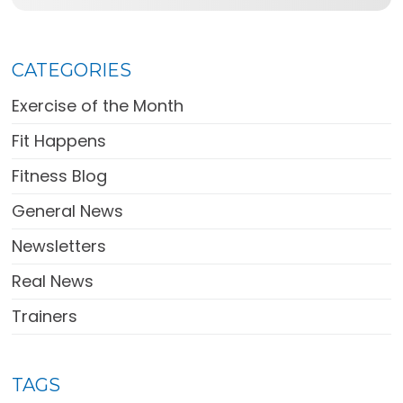
CATEGORIES
Exercise of the Month
Fit Happens
Fitness Blog
General News
Newsletters
Real News
Trainers
TAGS