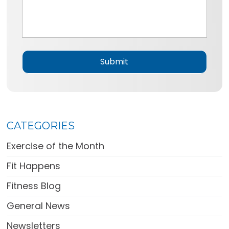
e
s
*
s
a
g
e
*
CATEGORIES
Exercise of the Month
Fit Happens
Fitness Blog
General News
Newsletters