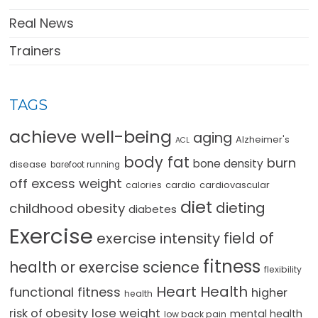
Real News
Trainers
TAGS
achieve well-being
aging
Alzheimer's
ACL
body fat
burn
bone density
disease
barefoot running
off excess weight
cardio
cardiovascular
calories
diet
dieting
childhood obesity
diabetes
Exercise
field of
exercise intensity
fitness
health or exercise science
flexibility
Heart Health
functional fitness
higher
health
lose weight
risk of obesity
mental health
low back pain