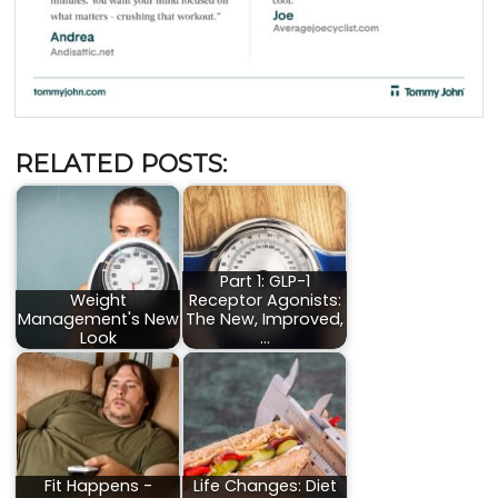
RELATED POSTS:
Part 1: GLP-1
Weight
Receptor Agonists:
Management's New
The New, Improved,
Look
…
Fit Happens -
Life Changes: Diet