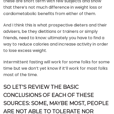
these are short term with few subjects and show
that there’s not much difference in weight loss or
cardiometabolic benefits from either of them.
And I think this is what prospective dieters and their
advisers, be they dietitians or trainers or simply
friends, need to know: ultimately you have to find a
way to reduce calories and increase activity in order
to lose excess weight.
Intermittent fasting will work for some folks for some
time but we don’t yet know if it’ll work for most folks
most of the time.
SO LET’S REVIEW THE BASIC
CONCLUSIONS OF EACH OF THESE
SOURCES: SOME, MAYBE MOST, PEOPLE
ARE NOT ABLE TO TOLERATE NOR