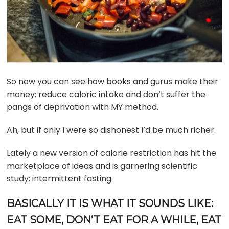
So now you can see how books and gurus make their
money: reduce caloric intake and don’t suffer the
pangs of deprivation with MY method.
Ah, but if only I were so dishonest I’d be much richer.
Lately a new version of calorie restriction has hit the
marketplace of ideas and is garnering scientific
study: intermittent fasting.
BASICALLY IT IS WHAT IT SOUNDS LIKE:
EAT SOME, DON’T EAT FOR A WHILE, EAT