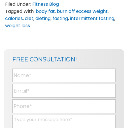
Filed Under:
Fitness Blog
Tagged With:
body fat
,
burn off excess weight
,
calories
,
diet
,
dieting
,
fasting
,
intermittent fasting
,
weight loss
SIDEBAR
BLOG
FREE CONSULTATION!
SIDEBAR
N
a
m
E
e
m
*
a
P
i
h
l
o
M
*
n
e