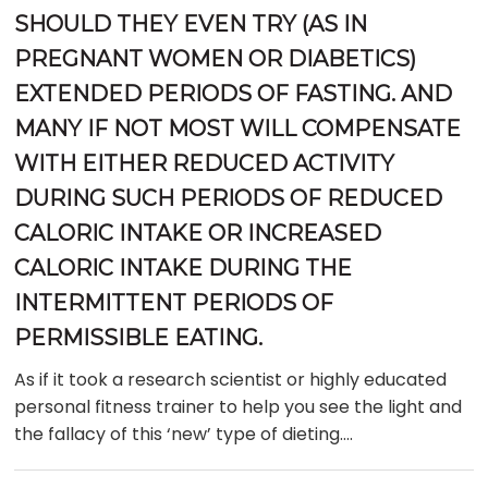
SHOULD THEY EVEN TRY (AS IN
PREGNANT WOMEN OR DIABETICS)
EXTENDED PERIODS OF FASTING. AND
MANY IF NOT MOST WILL COMPENSATE
WITH EITHER REDUCED ACTIVITY
DURING SUCH PERIODS OF REDUCED
CALORIC INTAKE OR INCREASED
CALORIC INTAKE DURING THE
INTERMITTENT PERIODS OF
PERMISSIBLE EATING.
As if it took a research scientist or highly educated
personal fitness trainer to help you see the light and
the fallacy of this ‘new’ type of dieting….