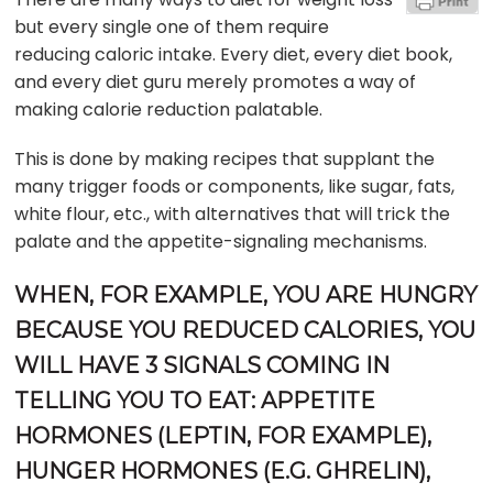
but every single one of them require
reducing caloric intake. Every diet, every diet book,
and every diet guru merely promotes a way of
making calorie reduction palatable.
This is done by making recipes that supplant the
many trigger foods or components, like sugar, fats,
white flour, etc., with alternatives that will trick the
palate and the appetite-signaling mechanisms.
WHEN, FOR EXAMPLE, YOU ARE HUNGRY
BECAUSE YOU REDUCED CALORIES, YOU
WILL HAVE 3 SIGNALS COMING IN
TELLING YOU TO EAT: APPETITE
HORMONES (LEPTIN, FOR EXAMPLE),
HUNGER HORMONES (E.G. GHRELIN),