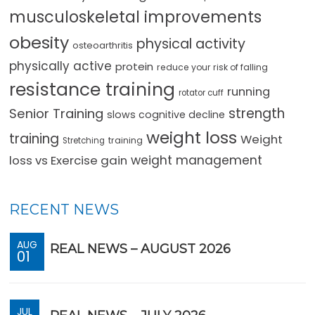
musculoskeletal improvements
obesity
physical activity
osteoarthritis
physically active
protein
reduce your risk of falling
resistance training
running
rotator cuff
strength
Senior Training
slows cognitive decline
weight loss
training
Weight
training
Stretching
loss vs Exercise gain
weight management
RECENT NEWS
AUG
REAL NEWS – AUGUST 2026
01
JUL