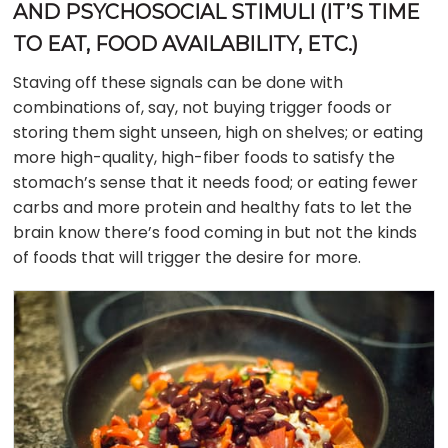
AND PSYCHOSOCIAL STIMULI (IT’S TIME
TO EAT, FOOD AVAILABILITY, ETC.)
Staving off these signals can be done with
combinations of, say, not buying trigger foods or
storing them sight unseen, high on shelves; or eating
more high-quality, high-fiber foods to satisfy the
stomach’s sense that it needs food; or eating fewer
carbs and more protein and healthy fats to let the
brain know there’s food coming in but not the kinds
of foods that will trigger the desire for more.