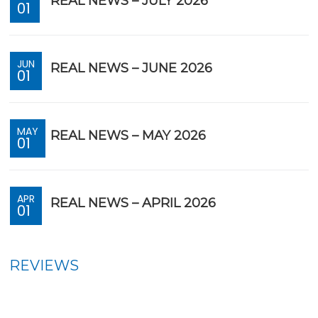
REAL NEWS – JULY 2026
01
JUN
REAL NEWS – JUNE 2026
01
MAY
REAL NEWS – MAY 2026
01
APR
REAL NEWS – APRIL 2026
01
REVIEWS