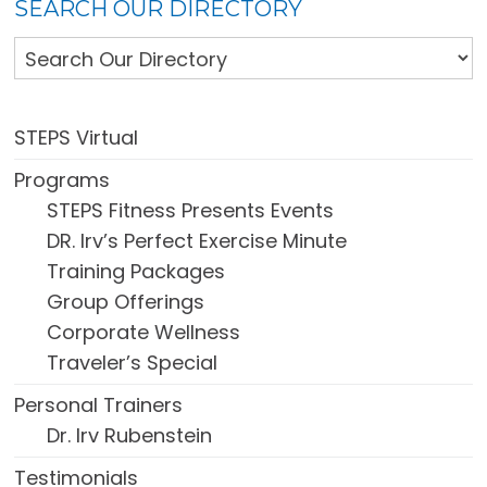
SEARCH OUR DIRECTORY
STEPS Virtual
Programs
STEPS Fitness Presents Events
DR. Irv’s Perfect Exercise Minute
Training Packages
Group Offerings
Corporate Wellness
Traveler’s Special
Personal Trainers
Dr. Irv Rubenstein
Testimonials