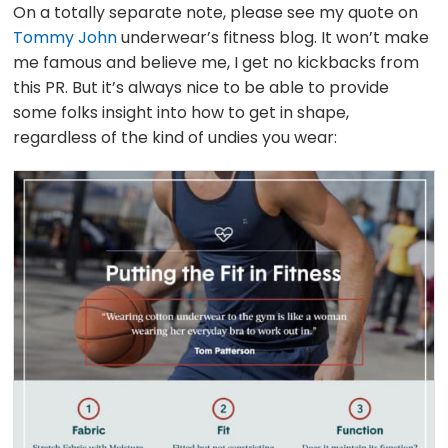
On a totally separate note, please see my quote on
Tommy John
underwear’s fitness blog. It won’t make
me famous and believe me, I get no kickbacks from
this PR. But it’s always nice to be able to provide
some folks insight into how to get in shape,
regardless of the kind of undies you wear: