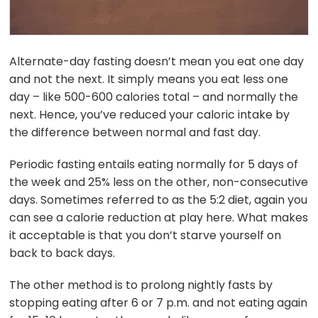
Alternate-day fasting doesn’t mean you eat one day
and not the next. It simply means you eat less one
day – like 500-600 calories total – and normally the
next. Hence, you’ve reduced your caloric intake by
the difference between normal and fast day.
Periodic fasting entails eating normally for 5 days of
the week and 25% less on the other, non-consecutive
days. Sometimes referred to as the 5:2 diet, again you
can see a calorie reduction at play here. What makes
it acceptable is that you don’t starve yourself on
back to back days.
The other method is to prolong nightly fasts by
stopping eating after 6 or 7 p.m. and not eating again