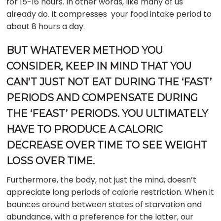
for 15-16 hours. In other words, like many of us
already do. It compresses your food intake period to
about 8 hours a day.
BUT WHATEVER METHOD YOU
CONSIDER, KEEP IN MIND THAT YOU
CAN’T JUST NOT EAT DURING THE ‘FAST’
PERIODS AND COMPENSATE DURING
THE ‘FEAST’ PERIODS. YOU ULTIMATELY
HAVE TO PRODUCE A CALORIC
DECREASE OVER TIME TO SEE WEIGHT
LOSS OVER TIME.
Furthermore, the body, not just the mind, doesn’t
appreciate long periods of calorie restriction. When it
bounces around between states of starvation and
abundance, with a preference for the latter, our