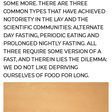
SOME MORE. THERE ARE THREE
COMMON TYPES THAT HAVE ACHIEVED
NOTORIETY IN THE LAY AND THE
SCIENTIFIC COMMUNITIES: ALTERNATE
DAY FASTING, PERIODIC EATING AND
PROLONGED NIGHTLY FASTING. ALL
THREE REQUIRE SOME VERSION OF A
FAST, AND THEREIN LIES THE DILEMMA:
WE DO NOT LIKE DEPRIVING
OURSELVES OF FOOD FOR LONG.