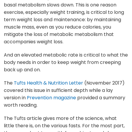
basal metabolism slows down. This is one reason
exercise, especially weight training, is critical to long
term weight loss and maintenance: by maintaining
muscle mass, even as you reduce calories, you
mitigate the loss of metabolic metabolism that
accompanies weight loss.
And an elevated metabolic rate is critical to what the
body needs in order to keep weight from creeping
back up and on.
The
Tufts Health & Nutrition Letter
(November 2017)
covered this issue in sufficient depth while a lay
version in
Prevention magazine
provided a summary
worth reading.
The Tufts article gives more of the science, what
little there is, on the various fasts. For the most part,