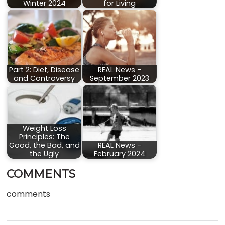
Winter 2024
for Living
Part 2: Diet, Disease
REAL News -
and Controversy
September 2023
Weight Loss
Principles: The
Good, the Bad, and
REAL News -
the Ugly
February 2024
COMMENTS
comments