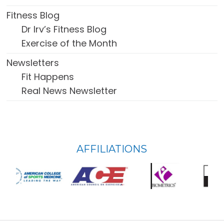
Fitness Blog
Dr Irv’s Fitness Blog
Exercise of the Month
Newsletters
Fit Happens
Real News Newsletter
FOOTER
AFFILIATIONS
WIDGET
HEADER