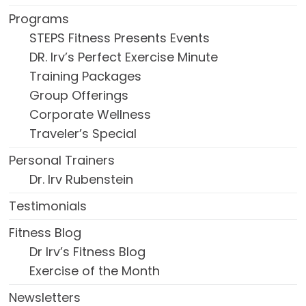
Programs
STEPS Fitness Presents Events
DR. Irv’s Perfect Exercise Minute
Training Packages
Group Offerings
Corporate Wellness
Traveler’s Special
Personal Trainers
Dr. Irv Rubenstein
Testimonials
Fitness Blog
Dr Irv’s Fitness Blog
Exercise of the Month
Newsletters