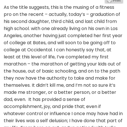
As the title suggests, this is the musing of a fitness
pro on the recent – actually, today’s – graduation of
his second daughter, third child, and last child from
high school. with one already living on his own in Los
Angeles, another having just completed her first year
of college at Bates, and will soon to be going off to
college at Occidental. I can honestly say that, at
least at this level of life, I’ve completed my first
marathon – the marathon of getting your kids out of
the house, out of basic schooling, and on to the path
they now have the authority to take and make for
themselves. It didn’t kill me, and I’m not so sure it’s
made me stronger, or a better person, or a better
dad, even. It has provided a sense of
accomplishment, joy, and pride that; even if
whatever control or influence I once may have had in
their lives was a self delusion; I have done that part of