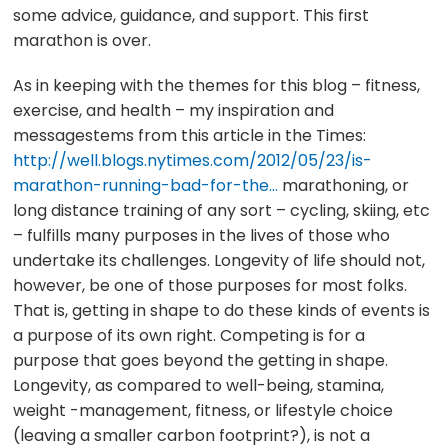
some advice, guidance, and support. This first
marathon is over.
As in keeping with the themes for this blog – fitness,
exercise, and health – my inspiration and
messagestems from this article in the Times:
http://well.blogs.nytimes.com/2012/05/23/is-
marathon-running-bad-for-the…
marathoning, or
long distance training of any sort – cycling, skiing, etc
– fulfills many purposes in the lives of those who
undertake its challenges. Longevity of life should not,
however, be one of those purposes for most folks.
That is, getting in shape to do these kinds of events is
a purpose of its own right. Competing is for a
purpose that goes beyond the getting in shape.
Longevity, as compared to well-being, stamina,
weight -management, fitness, or lifestyle choice
(leaving a smaller carbon footprint?), is not a