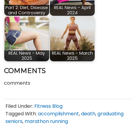
Part 2: Diet, Disease
REAL News - April
and Controversy
2024
REAL News - May
REAL News - March
2025
2025
COMMENTS
comments
Filed Under:
Fitness Blog
Tagged With:
accomplishment
,
death
,
graduating
seniors
,
marathon running