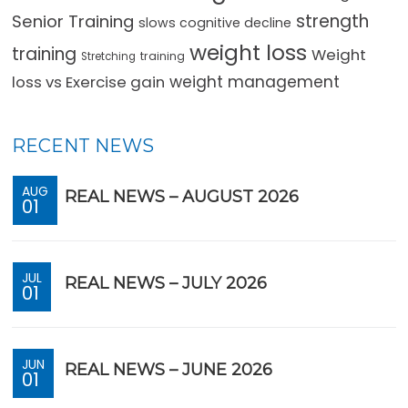
strength
Senior Training
slows cognitive decline
weight loss
training
Weight
training
Stretching
loss vs Exercise gain
weight management
RECENT NEWS
AUG
REAL NEWS – AUGUST 2026
01
JUL
REAL NEWS – JULY 2026
01
JUN
REAL NEWS – JUNE 2026
01