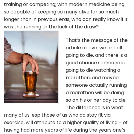
training or competing; with modern medicine being
so capable of keeping so many alive for so much
longer than in previous eras, who can really know if it
was the running or the luck of the draw
?
That’s the message of the
article above: we are all
going to die, and there is a
good chance someone is
going to die watching a
marathon, and maybe
someone actually running
a marathon will be doing
so on his or her day to die.
The difference is in what
many of us, esp those of us who do stay fit via
exercise, will attribute to a higher quality of living – of
having had more years of life during the years one’s