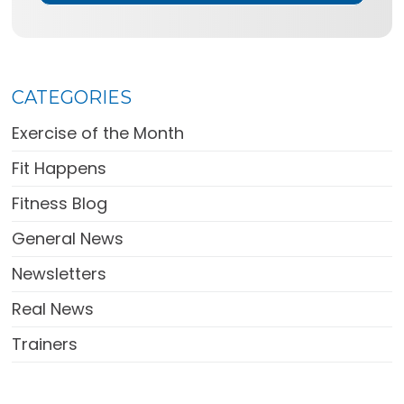
CATEGORIES
Exercise of the Month
Fit Happens
Fitness Blog
General News
Newsletters
Real News
Trainers