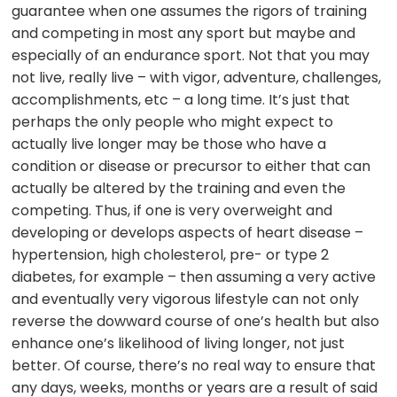
guarantee when one assumes the rigors of training
and competing in most any sport but maybe and
especially of an endurance sport. Not that you may
not live, really live – with vigor, adventure, challenges,
accomplishments, etc – a long time. It’s just that
perhaps the only people who might expect to
actually live longer may be those who have a
condition or disease or precursor to either that can
actually be altered by the training and even the
competing. Thus, if one is very overweight and
developing or develops aspects of heart disease –
hypertension, high cholesterol, pre- or type 2
diabetes, for example – then assuming a very active
and eventually very vigorous lifestyle can not only
reverse the dowward course of one’s health but also
enhance one’s likelihood of living longer, not just
better. Of course, there’s no real way to ensure that
any days, weeks, months or years are a result of said