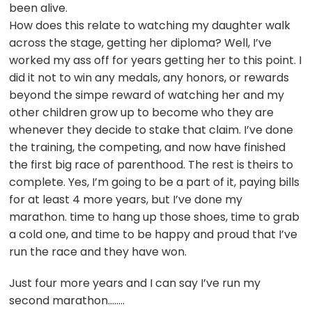
been alive.
How does this relate to watching my daughter walk
across the stage, getting her diploma? Well, I’ve
worked my ass off for years getting her to this point. I
did it not to win any medals, any honors, or rewards
beyond the simpe reward of watching her and my
other children grow up to become who they are
whenever they decide to stake that claim. I’ve done
the training, the competing, and now have finished
the first big race of parenthood. The rest is theirs to
complete. Yes, I’m going to be a part of it, paying bills
for at least 4 more years, but I’ve done my
marathon. time to hang up those shoes, time to grab
a cold one, and time to be happy and proud that I’ve
run the race and they have won.
Just four more years and I can say I’ve run my
second marathon……..