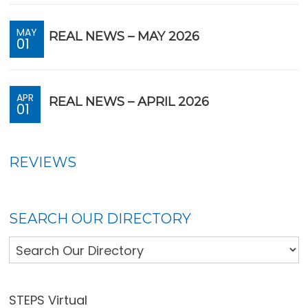
MAY
REAL NEWS – MAY 2026
01
APR
REAL NEWS – APRIL 2026
01
REVIEWS
SEARCH OUR DIRECTORY
STEPS Virtual