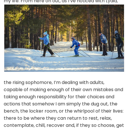
my life. From here on
out, as I’ve noticed with Lydia,
the rising sophomore, I’m dealing with adults,
capable of making enough of their own mistakes and
taking enough responsibility for their choices and
actions that somehow I am simply the dug out, the
bench, the locker room, or the whirlpool of their lives:
there to be where they can return to rest, relax,
contemplate, chill, recover and, if they so choose, get