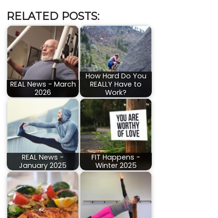
RELATED POSTS:
How Hard Do You
REAL News - March
REALLY Have to
2026
Work?
REAL News -
FIT Happens -
January 2025
Winter 2025