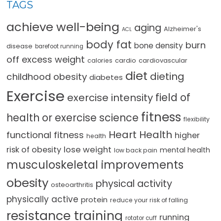
TAGS
achieve well-being
aging
Alzheimer's
ACL
body fat
burn
bone density
disease
barefoot running
off excess weight
cardio
cardiovascular
calories
diet
dieting
childhood obesity
diabetes
Exercise
field of
exercise intensity
fitness
health or exercise science
flexibility
Heart Health
functional fitness
higher
health
lose weight
risk of obesity
mental health
low back pain
musculoskeletal improvements
obesity
physical activity
osteoarthritis
physically active
protein
reduce your risk of falling
resistance training
running
rotator cuff