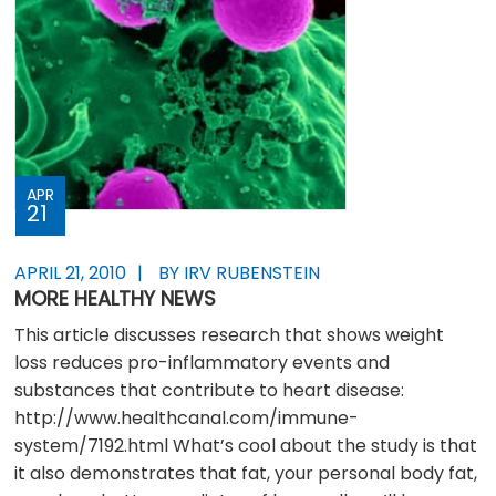
APR
21
APRIL 21, 2010
BY IRV RUBENSTEIN
MORE HEALTHY NEWS
This article discusses research that shows weight
loss reduces pro-inflammatory events and
substances that contribute to heart disease:
http://www.healthcanal.com/immune-
system/7192.html What’s cool about the study is that
it also demonstrates that fat, your personal body fat,