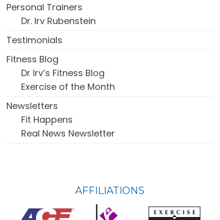
Personal Trainers
Dr. Irv Rubenstein
Testimonials
Fitness Blog
Dr Irv’s Fitness Blog
Exercise of the Month
Newsletters
Fit Happens
Real News Newsletter
FOOTER
AFFILIATIONS
WIDGET