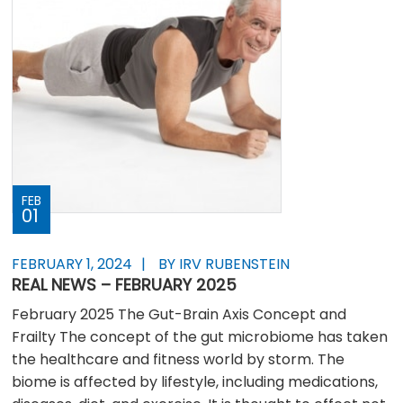
FEB
01
FEBRUARY 1, 2024
BY IRV RUBENSTEIN
REAL NEWS – FEBRUARY 2025
February 2025 The Gut-Brain Axis Concept and
Frailty The concept of the gut microbiome has taken
the healthcare and fitness world by storm. The
biome is affected by lifestyle, including medications,