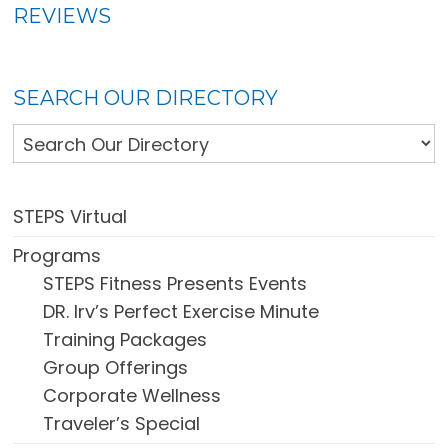
REVIEWS
SEARCH OUR DIRECTORY
STEPS Virtual
Programs
STEPS Fitness Presents Events
DR. Irv’s Perfect Exercise Minute
Training Packages
Group Offerings
Corporate Wellness
Traveler’s Special