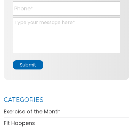
*
a
P
i
h
l
o
M
*
n
e
e
s
*
s
a
g
e
Submit
*
CATEGORIES
Exercise of the Month
Fit Happens