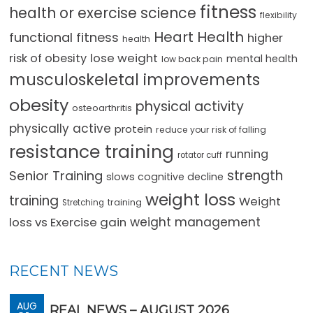
fitness
health or exercise science
flexibility
Heart Health
functional fitness
higher
health
lose weight
risk of obesity
mental health
low back pain
musculoskeletal improvements
obesity
physical activity
osteoarthritis
physically active
protein
reduce your risk of falling
resistance training
running
rotator cuff
strength
Senior Training
slows cognitive decline
weight loss
training
Weight
training
Stretching
loss vs Exercise gain
weight management
RECENT NEWS
AUG
REAL NEWS – AUGUST 2026