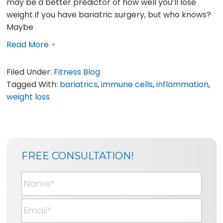
may be a better predictor of how well you’ll lose
weight if you have bariatric surgery, but who knows?
Maybe
Read More
Filed Under:
Fitness Blog
Tagged With:
bariatrics
,
immune cells
,
inflammation
,
weight loss
SIDEBAR
BLOG
FREE CONSULTATION!
SIDEBAR
N
a
m
E
e
m