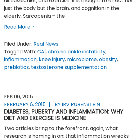
diseases, diet, and exercise. It is thought to effect not
just the body but the brain, and cognition in the
elderly. Sarcopenia – the
Read More
Filed Under:
Real News
Tagged With:
CAI
,
chronic ankle instability
,
inflammation
,
knee injury
,
microbiome
,
obesity
,
prebiotics
,
testosterone supplementation
FEB 06, 2015
FEBRUARY 6, 2015
BY IRV RUBENSTEIN
DIABETES, PUBERTY AND INFLAMMATION: WHY
DIET AND EXERCISE IS MEDICINE
Two articles bring to the forefront, again, what
research is homing in on: that inflammation wreaks