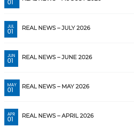
01
JUL
REAL NEWS – JULY 2026
01
JUN
REAL NEWS – JUNE 2026
01
MAY
REAL NEWS – MAY 2026
01
APR
REAL NEWS – APRIL 2026
01