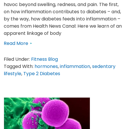
havoc beyond swelling, redness, and pain. The first,
on how inflammation contributes to diabetes – and,
by the way, how diabetes feeds into inflammation –
comes from Health News Canal: Here we learn of an
apparent linkage of body
Read More
Filed Under:
Fitness Blog
Tagged With:
hormones
,
inflammation
,
sedentary
lifestyle
,
Type 2 Diabetes