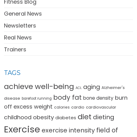
Fitness Blog
General News
Newsletters
Real News
Trainers
TAGS
achieve well-being
aging
Alzheimer's
ACL
body fat
burn
bone density
disease
barefoot running
off excess weight
cardio
cardiovascular
calories
diet
dieting
childhood obesity
diabetes
Exercise
field of
exercise intensity