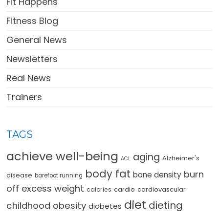
Fit Happens
Fitness Blog
General News
Newsletters
Real News
Trainers
TAGS
achieve well-being
aging
Alzheimer's
ACL
body fat
burn
bone density
disease
barefoot running
off excess weight
cardio
cardiovascular
calories
diet
dieting
childhood obesity
diabetes