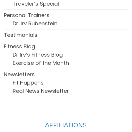
Traveler’s Special
Personal Trainers
Dr. Irv Rubenstein
Testimonials
Fitness Blog
Dr Irv’s Fitness Blog
Exercise of the Month
Newsletters
Fit Happens
Real News Newsletter
FOOTER
AFFILIATIONS