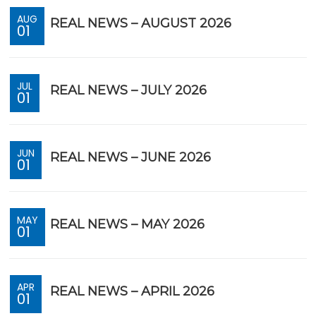
AUG
REAL NEWS – AUGUST 2026
01
JUL
REAL NEWS – JULY 2026
01
JUN
REAL NEWS – JUNE 2026
01
MAY
REAL NEWS – MAY 2026
01
APR
REAL NEWS – APRIL 2026
01