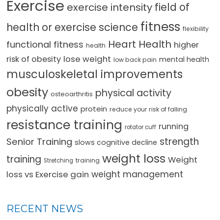
Exercise
field of
exercise intensity
fitness
health or exercise science
flexibility
Heart Health
functional fitness
higher
health
lose weight
risk of obesity
mental health
low back pain
musculoskeletal improvements
obesity
physical activity
osteoarthritis
physically active
protein
reduce your risk of falling
resistance training
running
rotator cuff
strength
Senior Training
slows cognitive decline
weight loss
training
Weight
training
Stretching
loss vs Exercise gain
weight management
RECENT NEWS