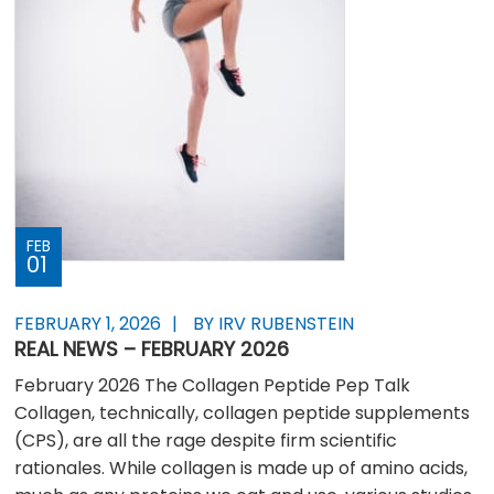
FEB
01
FEBRUARY 1, 2026
BY IRV RUBENSTEIN
REAL NEWS – FEBRUARY 2026
February 2026 The Collagen Peptide Pep Talk
Collagen, technically, collagen peptide supplements
(CPS), are all the rage despite firm scientific
rationales. While collagen is made up of amino acids,