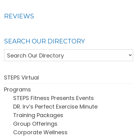
REVIEWS
SEARCH OUR DIRECTORY
STEPS Virtual
Programs
STEPS Fitness Presents Events
DR. Irv’s Perfect Exercise Minute
Training Packages
Group Offerings
Corporate Wellness