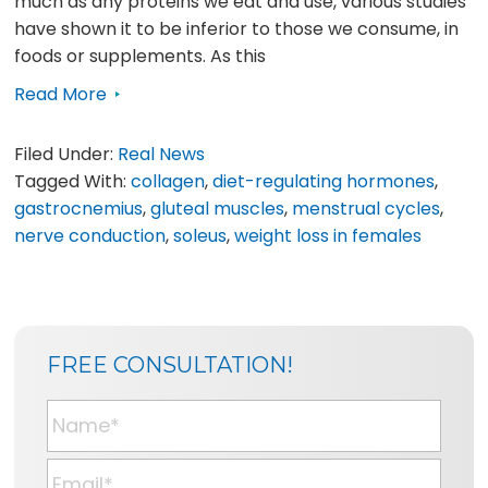
much as any proteins we eat and use, various studies
have shown it to be inferior to those we consume, in
foods or supplements. As this
Read More
Filed Under:
Real News
Tagged With:
collagen
,
diet-regulating hormones
,
gastrocnemius
,
gluteal muscles
,
menstrual cycles
,
nerve conduction
,
soleus
,
weight loss in females
SIDEBAR
BLOG
FREE CONSULTATION!
SIDEBAR
N
a
m
E
e