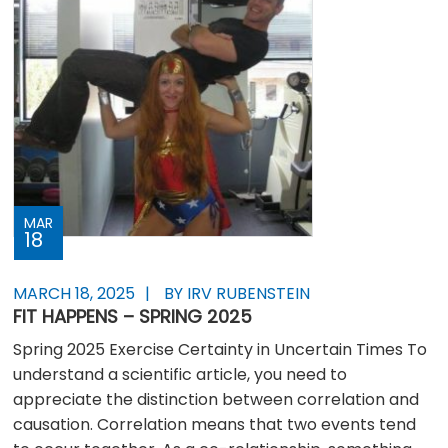
MAR
18
MARCH 18, 2025
BY IRV RUBENSTEIN
FIT HAPPENS – SPRING 2025
Spring 2025 Exercise Certainty in Uncertain Times To
understand a scientific article, you need to
appreciate the distinction between correlation and
causation. Correlation means that two events tend