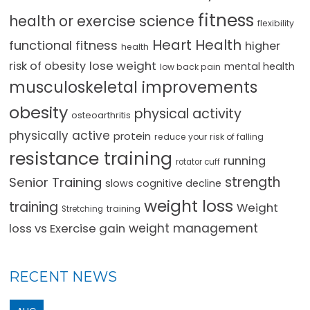
fitness
health or exercise science
flexibility
Heart Health
functional fitness
higher
health
lose weight
risk of obesity
mental health
low back pain
musculoskeletal improvements
obesity
physical activity
osteoarthritis
physically active
protein
reduce your risk of falling
resistance training
running
rotator cuff
strength
Senior Training
slows cognitive decline
weight loss
training
Weight
training
Stretching
loss vs Exercise gain
weight management
RECENT NEWS