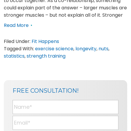
to occur together. As a co-relationship, something
could explain part of the answer – larger muscles are
stronger muscles – but not explain all of it. Stronger
Read More
Filed Under:
Fit Happens
Tagged With:
exercise science
,
longevity
,
nuts
,
statistics
,
strength training
SIDEBAR
BLOG
FREE CONSULTATION!
SIDEBAR
N
a
m
E
e
m
*