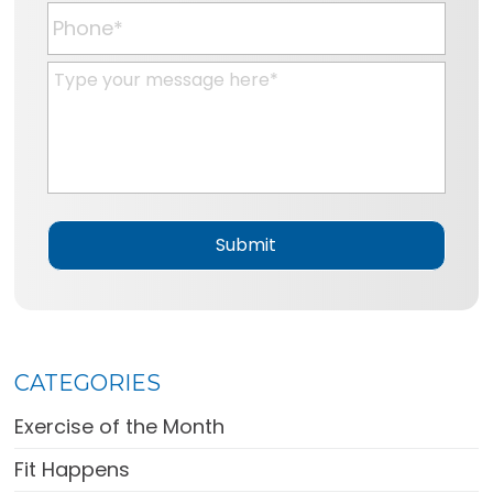
a
P
i
h
l
o
M
*
n
e
e
s
*
s
a
g
e
*
CATEGORIES
Exercise of the Month
Fit Happens