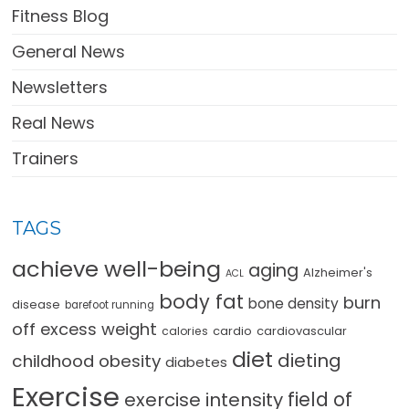
Fitness Blog
General News
Newsletters
Real News
Trainers
TAGS
achieve well-being
aging
Alzheimer's
ACL
body fat
burn
bone density
disease
barefoot running
off excess weight
cardio
cardiovascular
calories
diet
dieting
childhood obesity
diabetes
Exercise
field of
exercise intensity