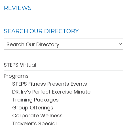
REVIEWS
SEARCH OUR DIRECTORY
STEPS Virtual
Programs
STEPS Fitness Presents Events
DR. Irv’s Perfect Exercise Minute
Training Packages
Group Offerings
Corporate Wellness
Traveler’s Special