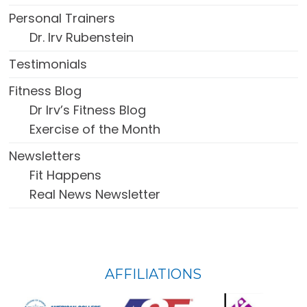
Personal Trainers
Dr. Irv Rubenstein
Testimonials
Fitness Blog
Dr Irv’s Fitness Blog
Exercise of the Month
Newsletters
Fit Happens
Real News Newsletter
FOOTER
AFFILIATIONS
WIDGET