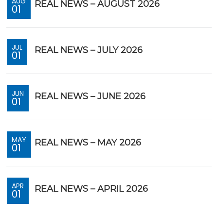
AUG
REAL NEWS – AUGUST 2026
01
JUL
REAL NEWS – JULY 2026
01
JUN
REAL NEWS – JUNE 2026
01
MAY
REAL NEWS – MAY 2026
01
APR
REAL NEWS – APRIL 2026
01