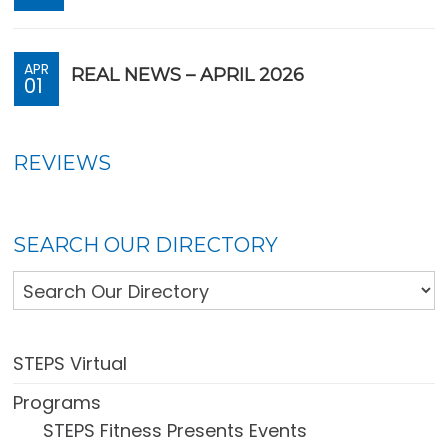
APR
REAL NEWS – APRIL 2026
01
REVIEWS
SEARCH OUR DIRECTORY
STEPS Virtual
Programs
STEPS Fitness Presents Events