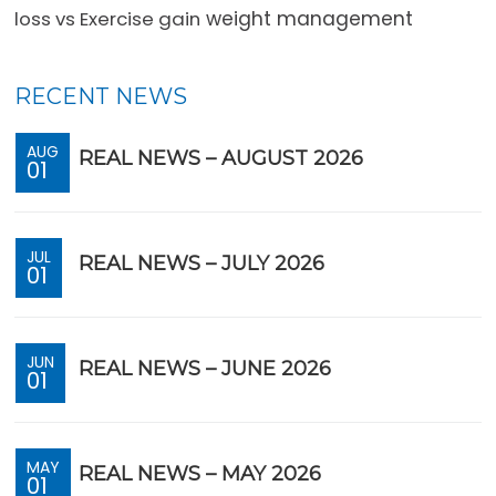
loss vs Exercise gain
weight management
RECENT NEWS
AUG
REAL NEWS – AUGUST 2026
01
JUL
REAL NEWS – JULY 2026
01
JUN
REAL NEWS – JUNE 2026
01
MAY
REAL NEWS – MAY 2026
01