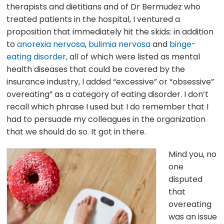
therapists and dietitians and of Dr Bermudez who
treated patients in the hospital, I ventured a
proposition that immediately hit the skids: in addition
to
anorexia nervosa
,
bulimia nervosa
and
binge-
eating disorder,
all of which were listed as mental
health diseases that could be covered by the
insurance industry, I added “excessive” or “obsessive”
overeating” as a category of eating disorder. I don’t
recall which phrase I used but I do remember that I
had to persuade my colleagues in the organization
that we should do so. It got in there.
Mind you, no
one
disputed
that
overeating
was an issue