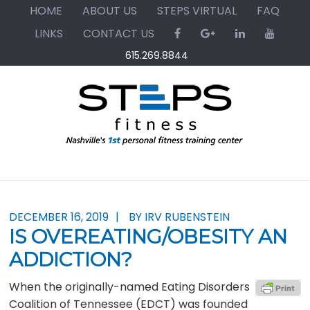
Skip
Skip
Skip
HOME
ABOUT US
STEPS VIRTUAL
FAQ
to
to
to
LINKS
CONTACT US
primary
main
primary
615.269.8844
navigation
content
sidebar
DECEMBER 16, 2019
BY IRV RUBENSTEIN
IS OVEREATING/OBESITY AN
ADDICTION?
When the originally-named Eating Disorders
Coalition of Tennessee (EDCT) was founded