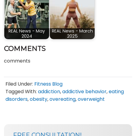
REAL News - May
REAL News - March
2024
2025
COMMENTS
comments
Filed Under:
Fitness Blog
Tagged With:
addiction
,
addictive behavior
,
eating
disorders
,
obesity
,
overeating
,
overweight
SIDEBAR
BLOG
FREE CONSULTATION!