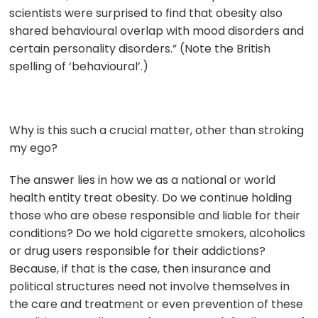
scientists were surprised to find that obesity also
shared behavioural overlap with mood disorders and
certain personality disorders.” (Note the British
spelling of ‘behavioural’.)
Why is this such a crucial matter, other than stroking
my ego?
The answer lies in how we as a national or world
health entity treat obesity. Do we continue holding
those who are obese responsible and liable for their
conditions? Do we hold cigarette smokers, alcoholics
or drug users responsible for their addictions?
Because, if that is the case, then insurance and
political structures need not involve themselves in
the care and treatment or even prevention of these