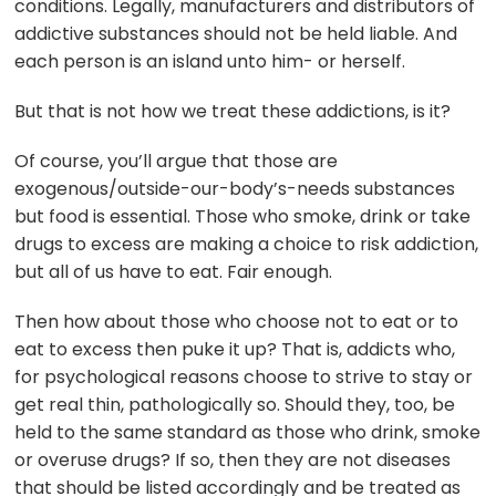
conditions. Legally, manufacturers and distributors of
addictive substances should not be held liable. And
each person is an island unto him- or herself.
But that is not how we treat these addictions, is it?
Of course, you’ll argue that those are
exogenous/outside-our-body’s-needs substances
but food is essential. Those who smoke, drink or take
drugs to excess are making a choice to risk addiction,
but all of us have to eat. Fair enough.
Then how about those who choose not to eat or to
eat to excess then puke it up? That is, addicts who,
for psychological reasons choose to strive to stay or
get real thin, pathologically so. Should they, too, be
held to the same standard as those who drink, smoke
or overuse drugs? If so, then they are not diseases
that should be listed accordingly and be treated as