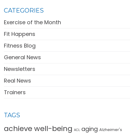
CATEGORIES
Exercise of the Month
Fit Happens
Fitness Blog
General News
Newsletters
Real News
Trainers
TAGS
achieve well-being
aging
Alzheimer's
ACL