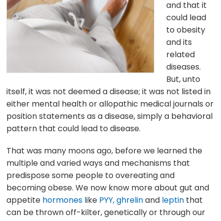
and that it
could lead
to obesity
and its
related
diseases.
But, unto
itself, it was not deemed a disease; it was not listed in
either mental health or allopathic medical journals or
position statements as a disease, simply a behavioral
pattern that could lead to disease.
That was many moons ago, before we learned the
multiple and varied ways and mechanisms that
predispose some people to overeating and
becoming obese. We now know more about gut and
appetite
hormones l
ike
PYY,
ghrelin
and
leptin
that
can be thrown off-kilter, genetically or through our