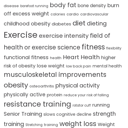
body fat
burn
bone density
disease
barefoot running
off excess weight
cardio
cardiovascular
calories
diet
dieting
childhood obesity
diabetes
Exercise
field of
exercise intensity
fitness
health or exercise science
flexibility
Heart Health
functional fitness
higher
health
lose weight
risk of obesity
mental health
low back pain
musculoskeletal improvements
obesity
physical activity
osteoarthritis
physically active
protein
reduce your risk of falling
resistance training
running
rotator cuff
strength
Senior Training
slows cognitive decline
weight loss
training
Weight
training
Stretching