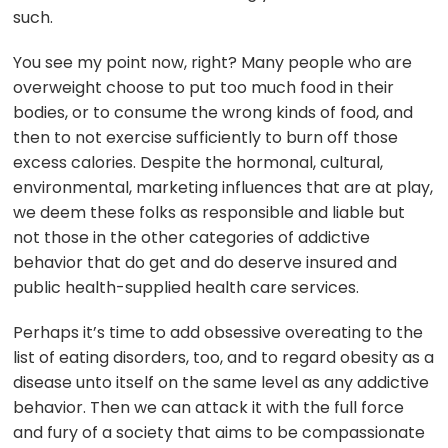
such.
You see my point now, right? Many people who are
overweight choose to put too much food in their
bodies, or to consume the wrong kinds of food, and
then to not exercise sufficiently to burn off those
excess calories. Despite the hormonal, cultural,
environmental, marketing influences that are at play,
we deem these folks as responsible and liable but
not those in the other categories of addictive
behavior that do get and do deserve insured and
public health-supplied health care services.
Perhaps it’s time to add obsessive overeating to the
list of eating disorders, too, and to regard obesity as a
disease unto itself on the same level as any addictive
behavior. Then we can attack it with the full force
and fury of a society that aims to be compassionate