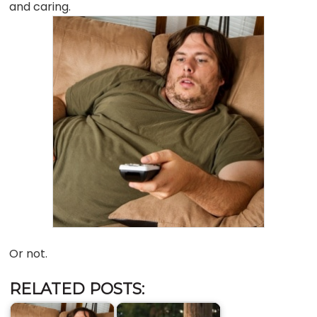
and caring.
Or not.
RELATED POSTS: