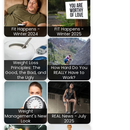
Fit Happens -
FIT Happens -
Winter 2024
Winter 2025
Weight Loss
Principles: The
How Hard Do You
Good, the Bad, and
REALLY Have to
the Ugly
Work?
Weight
Management's New
REAL News - July
Look
2025