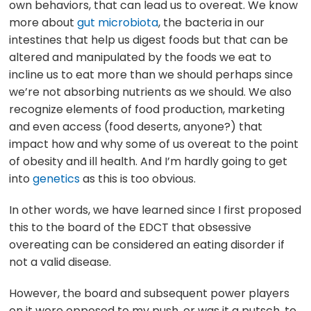
own behaviors, that can lead us to overeat. We know
more about
gut microbiota
, the bacteria in our
intestines that help us digest foods but that can be
altered and manipulated by the foods we eat to
incline us to eat more than we should perhaps since
we’re not absorbing nutrients as we should. We also
recognize elements of food production, marketing
and even access (food deserts, anyone?) that
impact how and why some of us overeat to the point
of obesity and ill health. And I’m hardly going to get
into
genetics
as this is too obvious.
In other words, we have learned since I first proposed
this to the board of the EDCT that obsessive
overeating can be considered an eating disorder if
not a valid disease.
However, the board and subsequent power players
on it were opposed to my push, or was it a putsch, to