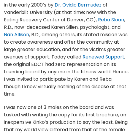
in the early 2000’s by
Dr. Ovidio Bermudez
of
Vanderbilt University (at that time; now with the
Eating Recovery Center of Denver, CO),
Reba Sloan
,
R.D., now-deceased Karen Silien, psychologist, and
Nan Allison
, R.D., among others, its stated mission was
to create awareness and offer the community at
large greater education, and for the victims greater
avenues of support. Today called
Renewed Support
,
the original EDCT had zero representation on its
founding board by anyone in the fitness world. Hence,
I was invited to participate by Karen and Reba
though I knew virtually nothing of the disease at that
time.
I was now one of 3 males on the board and was
tasked with writing the copy for its first brochure, an
inexpensive Kinko’s production to say the least. Being
that my world view differed from that of the female