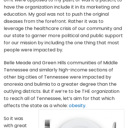
have the organization include it in its marketing and
education. My goal was not to push the original
diseases from the forefront. Rather it was to
leverage the healthcare crisis of our community and
our state to garner more political and public support
for our mission by including the one thing that most
people were impacted by.
Belle Meade and Green Hills communities of Middle
Tennessee and similarly high-income sections of
other big cities of Tennessee were impacted by
anorexia and bulimia to a greater degree than the
outlying districts. But if we’re to be THE organization
to reach all of Tennessee, let’s aim for that which
affects the state as a whole:
obesity.
So it was
with great