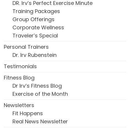
DR. Irv’s Perfect Exercise Minute
Training Packages
Group Offerings
Corporate Wellness
Traveler’s Special
Personal Trainers
Dr. Irv Rubenstein
Testimonials
Fitness Blog
Dr Irv’s Fitness Blog
Exercise of the Month
Newsletters
Fit Happens
Real News Newsletter