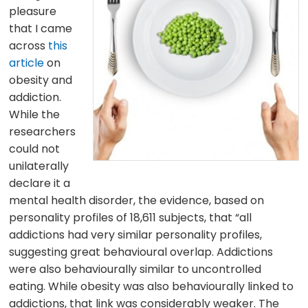
pleasure
that I came
across
this
article
on
obesity and
addiction.
While the
researchers
could not
unilaterally
declare it a
mental health disorder, the evidence, based on
personality profiles of 18,611 subjects, that “all
addictions had very similar personality profiles,
suggesting great behavioural overlap. Addictions
were also behaviourally similar to uncontrolled
eating. While obesity was also behaviourally linked to
addictions, that link was considerably weaker. The