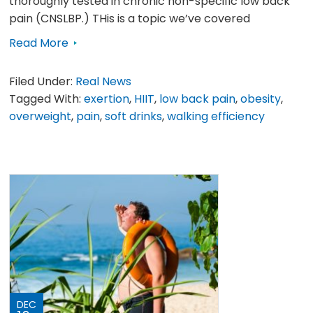
thoroughly tested in chronic non-specific low back
pain (CNSLBP.) THis is a topic we’ve covered
Read More
Filed Under:
Real News
Tagged With:
exertion
,
HIIT
,
low back pain
,
obesity
,
overweight
,
pain
,
soft drinks
,
walking efficiency
DEC