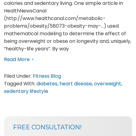
calories and sedentary living. One simple article in
HealthNewsCanal
(http://www.healthcanal.com/metabolic-
problems/obesity/58073-obesity-may-…) used
mathematical modeling to determine the effect of
being overweight or obese on longevity and, uniquely,
“healthy-life years”. By way
Read More
Filed Under:
Fitness Blog
Tagged With:
diabetes
,
heart disease
,
overweight
,
sedentary lifestyle
SIDEBAR
BLOG
FREE CONSULTATION!
SIDEBAR