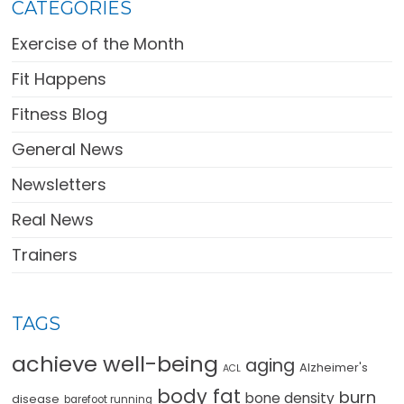
CATEGORIES
Exercise of the Month
Fit Happens
Fitness Blog
General News
Newsletters
Real News
Trainers
TAGS
achieve well-being
aging
Alzheimer's
ACL
body fat
burn
bone density
disease
barefoot running