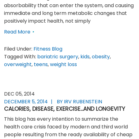
absorbability that can enter the system, and causing
immediate and long term metabolic changes that
positively impact health, not simply
Read More
Filed Under:
Fitness Blog
Tagged With:
bariatric surgery
,
kids
,
obesity
,
overweight
,
teens
,
weight loss
DEC 05, 2014
DECEMBER 5, 2014
BY IRV RUBENSTEIN
CALORIES, DISEASE, EXERCISE…AND LONGEVITY
This blog has every intention to summarize the
health care crisis faced by modern and third world
people resulting from the ready availability of cheap