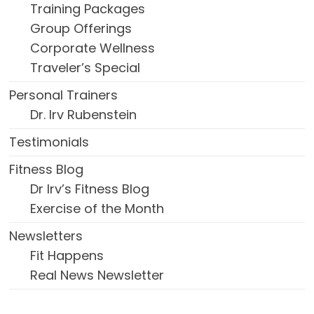
Training Packages
Group Offerings
Corporate Wellness
Traveler’s Special
Personal Trainers
Dr. Irv Rubenstein
Testimonials
Fitness Blog
Dr Irv’s Fitness Blog
Exercise of the Month
Newsletters
Fit Happens
Real News Newsletter