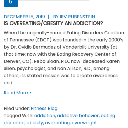
16
DECEMBER 16, 2019
BY IRV RUBENSTEIN
IS OVEREATING/OBESITY AN ADDICTION?
When the originally-named Eating Disorders Coalition
of Tennessee (EDCT) was founded in the early 2000’s
by Dr. Ovidio Bermudez of Vanderbilt University (at
that time; now with the Eating Recovery Center of
Denver, CO), Reba Sloan, R.D., now-deceased Karen
Silien, psychologist, and Nan Allison, R.D., among
others, its stated mission was to create awareness
and
Read More
Filed Under:
Fitness Blog
Tagged With:
addiction
,
addictive behavior
,
eating
disorders
,
obesity
,
overeating
,
overweight