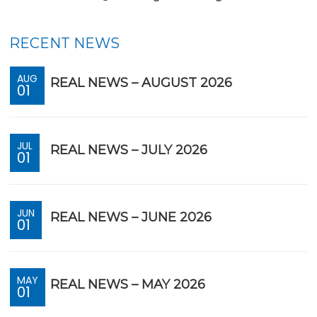
RECENT NEWS
AUG
REAL NEWS – AUGUST 2026
01
JUL
REAL NEWS – JULY 2026
01
JUN
REAL NEWS – JUNE 2026
01
MAY
REAL NEWS – MAY 2026
01