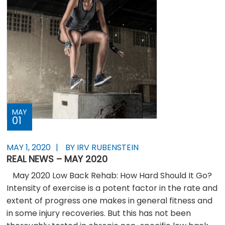
MAY
01
MAY 1, 2020
BY IRV RUBENSTEIN
REAL NEWS – MAY 2020
May 2020 Low Back Rehab: How Hard Should It Go?
Intensity of exercise is a potent factor in the rate and
extent of progress one makes in general fitness and
in some injury recoveries. But this has not been