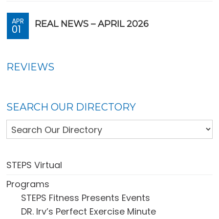
APR
REAL NEWS – APRIL 2026
01
REVIEWS
SEARCH OUR DIRECTORY
STEPS Virtual
Programs
STEPS Fitness Presents Events
DR. Irv’s Perfect Exercise Minute