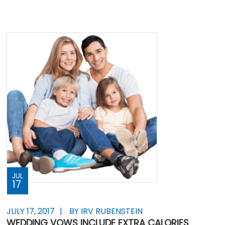
JUL
17
JULY 17, 2017
BY IRV RUBENSTEIN
WEDDING VOWS INCLUDE EXTRA CALORIES