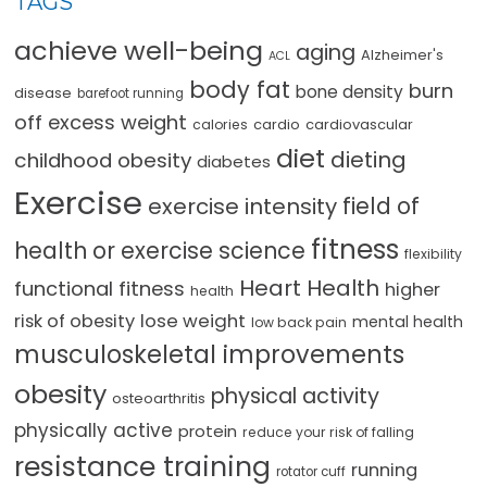
TAGS
achieve well-being
aging
Alzheimer's
ACL
body fat
burn
bone density
disease
barefoot running
off excess weight
cardio
cardiovascular
calories
diet
dieting
childhood obesity
diabetes
Exercise
field of
exercise intensity
fitness
health or exercise science
flexibility
Heart Health
functional fitness
higher
health
lose weight
risk of obesity
mental health
low back pain
musculoskeletal improvements
obesity
physical activity
osteoarthritis
physically active
protein
reduce your risk of falling
resistance training
running
rotator cuff