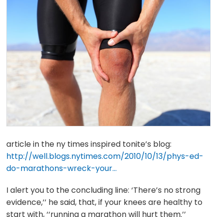
article in the ny times inspired tonite’s blog:
http://well.blogs.nytimes.com/2010/10/13/phys-ed-
do-marathons-wreck-your…
I alert you to the concluding line: ‘There’s no strong
evidence,’’ he said, that, if your knees are healthy to
start with, ‘‘running a marathon will hurt them.’’