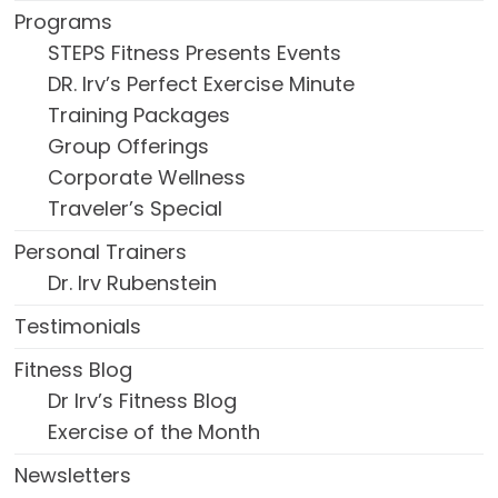
Programs
STEPS Fitness Presents Events
DR. Irv’s Perfect Exercise Minute
Training Packages
Group Offerings
Corporate Wellness
Traveler’s Special
Personal Trainers
Dr. Irv Rubenstein
Testimonials
Fitness Blog
Dr Irv’s Fitness Blog
Exercise of the Month
Newsletters