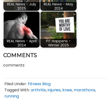
REAL News - July
REAL News - May
2025
2024
REAL News - April
FIT Happens -
2024
Winter 2025
COMMENTS
comments
Filed Under:
Fitness Blog
Tagged With:
arthritis
,
injuries
,
knee
,
marathons
,
running