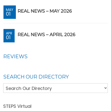
MAY
REAL NEWS – MAY 2026
01
APR
REAL NEWS – APRIL 2026
01
REVIEWS
SEARCH OUR DIRECTORY
STEPS Virtual