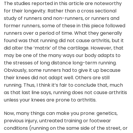
The studies reported in this article are noteworthy
for their longevity. Rather than a cross sectional
study of runners and non-runners, or runners and
former runners, some of these in this piece followed
runners over a period of time. What they generally
found was that running did not cause arthritis, but it
did alter the ‘matrix’ of the cartilage. However, that
may be one of the many ways our body adapts to
the stresses of long distance long-term running.
Obviously, some runners had to give it up because
their knees did not adapt well. Others are still
running. Thus, I think it’s fair to conclude that, much
as that last line says, running does not cause arthritis
unless your knees are prone to arthritis.
Now, many things can make you prone: genetics,
previous injury, untreated training or footwear
conditions (running on the same side of the street, or