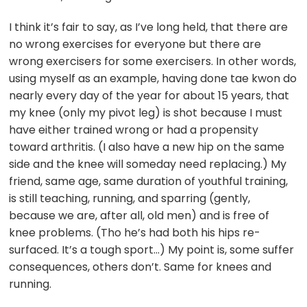
I think it’s fair to say, as I’ve long held, that there are
no wrong exercises for everyone but there are
wrong exercisers for some exercisers. In other words,
using myself as an example, having done tae kwon do
nearly every day of the year for about 15 years, that
my knee (only my pivot leg) is shot because I must
have either trained wrong or had a propensity
toward arthritis. (I also have a new hip on the same
side and the knee will someday need replacing.) My
friend, same age, same duration of youthful training,
is still teaching, running, and sparring (gently,
because we are, after all, old men) and is free of
knee problems. (Tho he’s had both his hips re-
surfaced. It’s a tough sport…) My point is, some suffer
consequences, others don’t. Same for knees and
running.