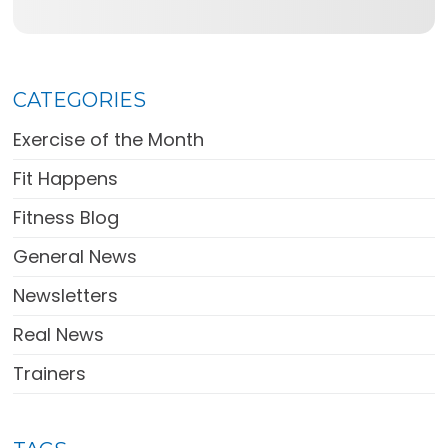
CATEGORIES
Exercise of the Month
Fit Happens
Fitness Blog
General News
Newsletters
Real News
Trainers