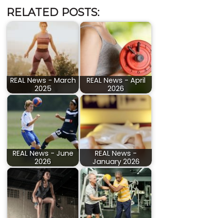
RELATED POSTS:
REAL News - March
REAL News - April
2025
2026
REAL News - June
REAL News -
2026
January 2026