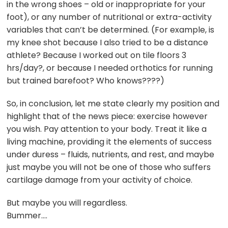
in the wrong shoes – old or inappropriate for your
foot), or any number of nutritional or extra-activity
variables that can’t be determined. (For example, is
my knee shot because I also tried to be a distance
athlete? Because I worked out on tile floors 3
hrs/day?, or because I needed orthotics for running
but trained barefoot? Who knows????)
So, in conclusion, let me state clearly my position and
highlight that of the news piece: exercise however
you wish. Pay attention to your body. Treat it like a
living machine, providing it the elements of success
under duress – fluids, nutrients, and rest, and maybe
just maybe you will not be one of those who suffers
cartilage damage from your activity of choice.
But maybe you will regardless.
Bummer….