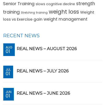
strength
Senior Training
slows cognitive decline
weight loss
training
Weight
training
Stretching
loss vs Exercise gain
weight management
RECENT NEWS
AUG
REAL NEWS – AUGUST 2026
01
JUL
REAL NEWS – JULY 2026
01
JUN
REAL NEWS – JUNE 2026
01