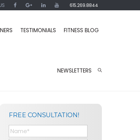
US
615.269.8844
INERS
TESTIMONIALS
FITNESS BLOG
NEWSLETTERS
SIDEBAR
BLOG
FREE CONSULTATION!
SIDEBAR
N
a