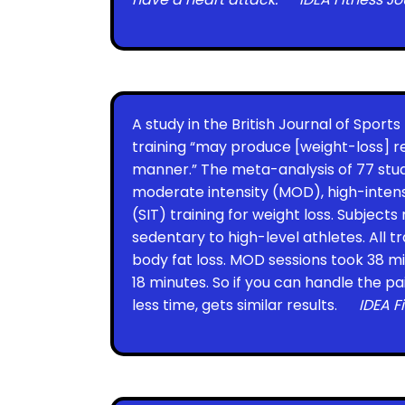
A study in the British Journal of Sport
training “may produce [weight-loss] re
manner.” The meta-analysis of 77 st
moderate intensity (MOD), high-intensi
(SIT) training for weight loss. Subject
sedentary to high-level athletes. All 
body fat loss. MOD sessions took 38 min
18 minutes. So if you can handle the pa
less time, gets similar results.
IDEA F