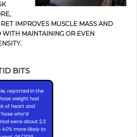
SK
RE,
 RET IMPROVES MUSCLE MASS AND
 WITH MAINTAINING OR EVEN
NSITY.
TID BITS
le, reported in the
whose weight had
sk of heart and
 Those who’d
riod were about 2.3
n 4
0% more likely to
urnal, 06/2019