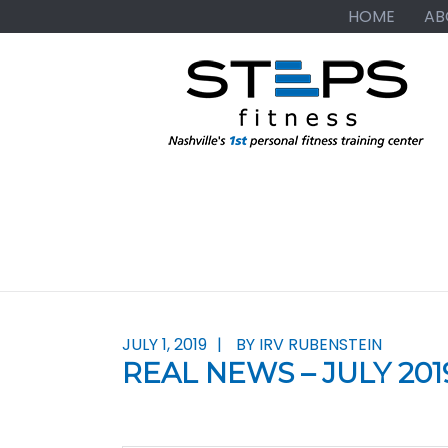
Skip
Skip
Skip
HOME
AB
to
to
to
primary
main
primary
navigation
content
sidebar
JULY 1, 2019
BY IRV RUBENSTEIN
REAL NEWS – JULY 201