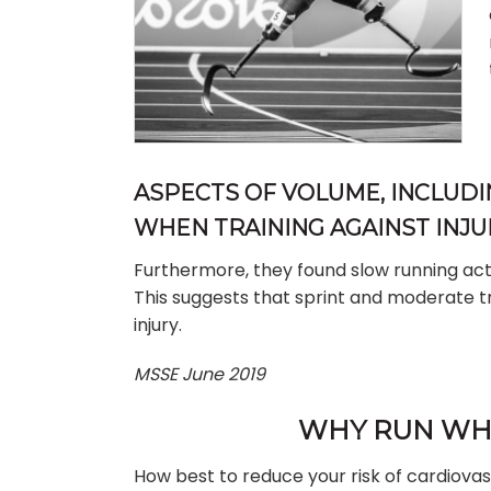
ASPECTS OF VOLUME, INCLUD
WHEN TRAINING AGAINST INJU
Furthermore, they found slow running actu
This suggests that sprint and moderate tr
injury.
MSSE June 2019
WHY RUN WHE
How best to reduce your risk of cardiova