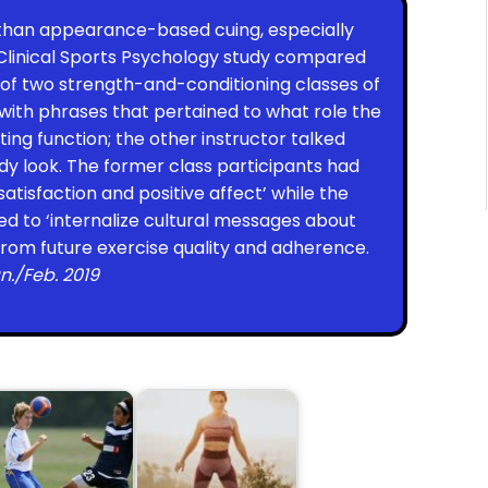
than appearance-based cuing, especially
 Clinical Sports Psychology study compared
f two strength-and-conditioning classes of
 with phrases that pertained to what role the
ing function; the other instructor talked
y look. The former class participants had
satisfaction and positive affect’ while the
 to ‘internalize cultural messages about
from future exercise quality and adherence.
n./Feb. 2019