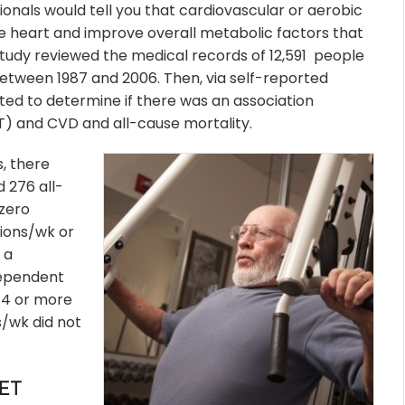
onals would tell you that cardiovascular or aerobic
he heart and improve overall metabolic factors that
tudy reviewed the medical records of 12,591
people
 between 1987 and 2006. Then, via self-reported
ted to determine if there was an association
T) and CVD and all-cause mortality.
s, there
 276 all-
zero
sions/wk or
 a
dependent
g 4 or more
/wk did not
ET