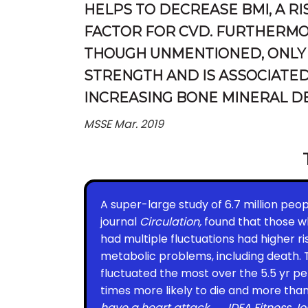
HELPS TO DECREASE BMI, A RI
FACTOR FOR CVD. FURTHERMO
THOUGH UNMENTIONED, ONLY
STRENGTH AND IS ASSOCIATED
INCREASING BONE MINERAL DE
MSSE Mar. 2019
A super-large study of 6.7 million peop
journal
Circulation,
found that those 
had multiple fluctuations had higher ri
metabolic problems, including death.
fluctuated the most over the 5.5 yr pe
times more likely to die and more tha
have a heart attack.
IDEA Fitness Jo