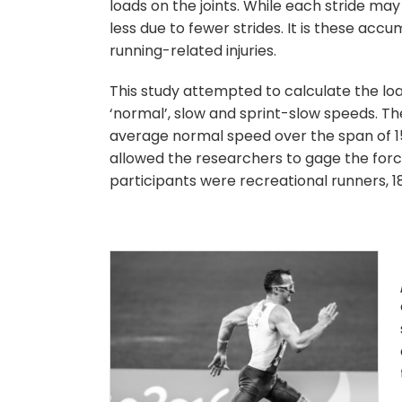
loads on the joints. While each stride ma
less due to fewer strides. It is these ac
running-related injuries.
This study attempted to calculate the lo
‘normal’, slow and sprint-slow speeds. T
average normal speed over the span of 15
allowed the researchers to gage the for
participants were recreational runners, 