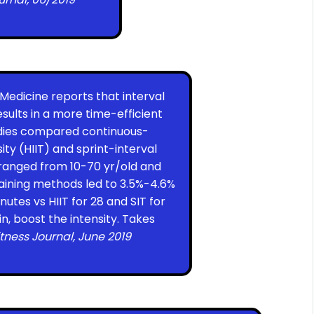
s Medicine reports that interval
sults in a more time-efficient
udies compared continuous-
ty (HIIT) and sprint-interval
s ranged from 10-70 yr/old and
training methods led to 3.5%-4.6%
utes vs HIIT for 28 and SIT for
in, boost the intensity. Takes
itness Journal, June 2019