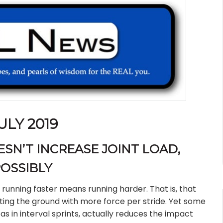
ULY 2019
SN’T INCREASE JOINT LOAD,
OSSIBLY
 running faster means running harder. That is, that
ting the ground with more force per stride. Yet some
as in interval sprints, actually reduces the impact