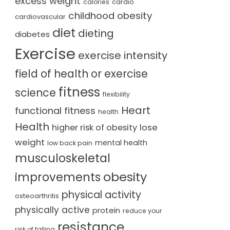
excess weight
cardio
calories
childhood obesity
cardiovascular
diet
dieting
diabetes
Exercise
exercise intensity
field of health or exercise
fitness
science
flexibility
Heart
functional fitness
health
Health
lose
higher risk of obesity
weight
mental health
low back pain
musculoskeletal
obesity
improvements
physical activity
osteoarthritis
physically active
protein
reduce your
resistance
risk of falling