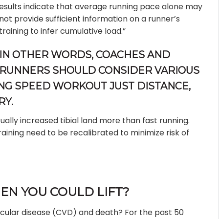
esults indicate that average running pace alone may
not provide sufficient information on a runner’s
training to infer cumulative load.”
IN OTHER WORDS, COACHES AND
RUNNERS SHOULD CONSIDER VARIOUS
ING SPEED WORKOUT JUST DISTANCE,
RY.
ally increased tibial land more than fast running.
aining need to be recalibrated to minimize risk of
N YOU COULD LIFT?
scular disease (CVD) and death? For the past 50