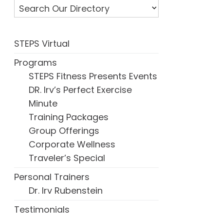
STEPS Virtual
Programs
STEPS Fitness Presents Events
DR. Irv’s Perfect Exercise
Minute
Training Packages
Group Offerings
Corporate Wellness
Traveler’s Special
Personal Trainers
Dr. Irv Rubenstein
Testimonials