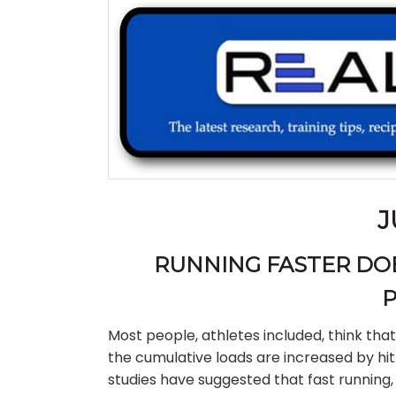
J
RUNNING FASTER DOE
P
Most people, athletes included, think that
the cumulative loads are increased by hit
studies have suggested that fast running, 