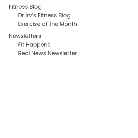
Fitness Blog
Dr Irv’s Fitness Blog
Exercise of the Month
Newsletters
Fit Happens
Real News Newsletter