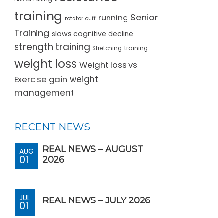
training
Senior
running
rotator cuff
Training
slows cognitive decline
strength training
training
Stretching
weight loss
Weight loss vs
Exercise gain
weight
management
RECENT NEWS
REAL NEWS – AUGUST
AUG
01
2026
JUL
REAL NEWS – JULY 2026
01