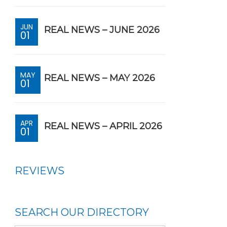
JUN
REAL NEWS – JUNE 2026
01
MAY
REAL NEWS – MAY 2026
01
APR
REAL NEWS – APRIL 2026
01
REVIEWS
SEARCH OUR DIRECTORY