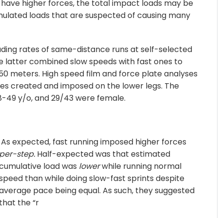
y have higher forces, the total impact loads may be
cumulated loads that are suspected of causing many
ading rates of same-distance runs at self-selected
he latter combined slow speeds with fast ones to
0 meters. High speed film and force plate analyses
ces created and imposed on the lower legs. The
18-49 y/o, and 29/43 were female.
As expecte
d, fast running imposed higher forces
per-step.
Half-expected was that estimated
cumulative load was
lower
while running normal
speed than while doing slow-fast sprints despite
average pace being equal. As such, they suggested
that the “r