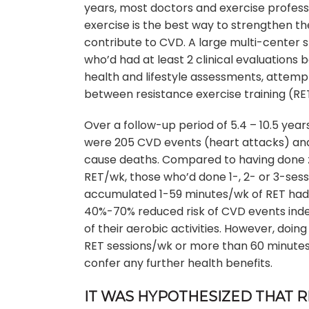
years, most doctors and exercise professi
exercise is the best way to strengthen t
contribute to CVD. A large multi-center s
who’d had at least 2 clinical evaluations
health and lifestyle assessments, attemp
between resistance exercise training (RE
Over a follow-up period of 5.4 – 10.5 year
were 205 CVD events (heart attacks) and
cause deaths. Compared to having done 
RET/wk, those who’d done 1-, 2- or 3-ses
accumulated 1-59 minutes/wk of RET had
40%-70% reduced risk of CVD events in
of their aerobic activities. However, doin
RET sessions/wk or more than 60 minutes
confer any further health benefits.
IT WAS HYPOTHESIZED THAT R