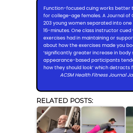
Function-focused cuing works better 
for college-age females. A Journal of
203 young women separated into one o
16-minutes. One class instructor cued
exercises had in maintaining or support
about how the exercises made you bod
‘significantly greater increase in body 
appearance-based participants tended
how they should look’ which detracts 
ACSM Health Fitness Journal Ja
RELATED POSTS: