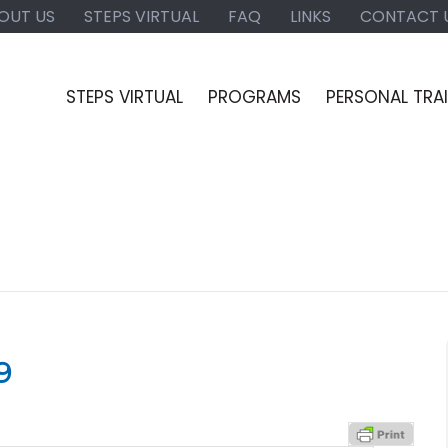
OUT US
STEPS VIRTUAL
FAQ
LINKS
CONTACT 
STEPS VIRTUAL
PROGRAMS
PERSONAL TRA
9