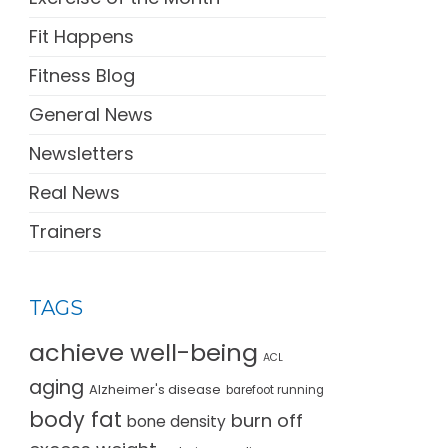
Fit Happens
Fitness Blog
General News
Newsletters
Real News
Trainers
TAGS
achieve well-being
ACL
aging
Alzheimer's disease
barefoot running
body fat
burn off
bone density