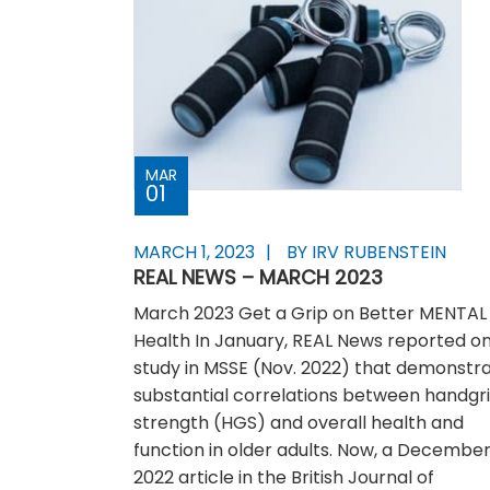
MAR
01
MARCH 1, 2023
BY IRV RUBENSTEIN
REAL NEWS – MARCH 2023
March 2023 Get a Grip on Better MENTAL
Health In January, REAL News reported on
study in MSSE (Nov. 2022) that demonstr
substantial correlations between handgr
strength (HGS) and overall health and
function in older adults. Now, a Decembe
2022 article in the British Journal of