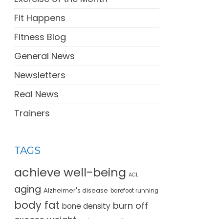
Fit Happens
Fitness Blog
General News
Newsletters
Real News
Trainers
TAGS
achieve well-being
ACL
aging
Alzheimer's disease
barefoot running
body fat
burn off
bone density