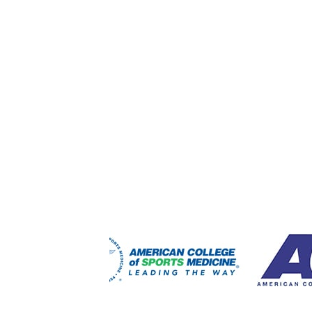
FOOTER
WIDGET
HEADER