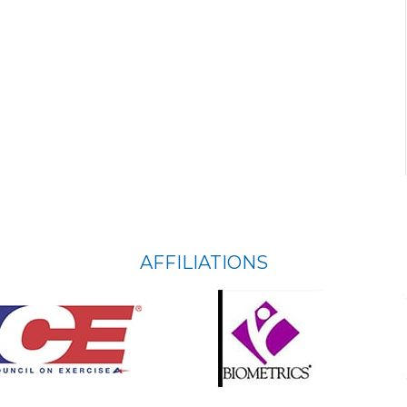
AFFILIATIONS