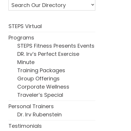
STEPS Virtual
Programs
STEPS Fitness Presents Events
DR. Irv’s Perfect Exercise
Minute
Training Packages
Group Offerings
Corporate Wellness
Traveler’s Special
Personal Trainers
Dr. Irv Rubenstein
Testimonials