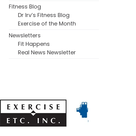
Fitness Blog
Dr Irv’s Fitness Blog
Exercise of the Month
Newsletters
Fit Happens
Real News Newsletter