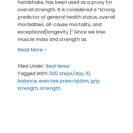
handshake, has been used as a proxy for
overall strength. It is considered a “strong
predictor of general health status, overall
morbidities, all-cause mortality, and
exceptional[longevity.]” Since we lose
muscle mass and strength as
Read More
Filed Under:
Real News
Tagged With:
000 steps/day
,
10
,
balance
,
exercise prescription
,
grip
strength
,
strength