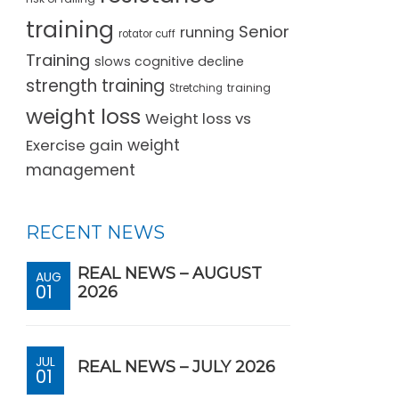
training
Senior
running
rotator cuff
Training
slows cognitive decline
strength training
training
Stretching
weight loss
Weight loss vs
Exercise gain
weight
management
RECENT NEWS
REAL NEWS – AUGUST
AUG
01
2026
JUL
REAL NEWS – JULY 2026
01