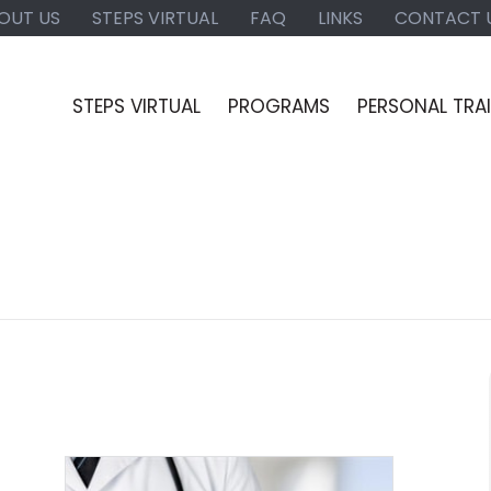
OUT US
STEPS VIRTUAL
FAQ
LINKS
CONTACT 
STEPS VIRTUAL
PROGRAMS
PERSONAL TRA