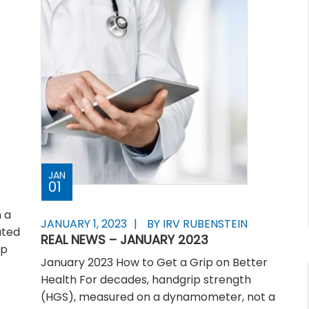
JAN
01
 a
JANUARY 1, 2023
BY IRV RUBENSTEIN
ated
REAL NEWS – JANUARY 2023
ip
January 2023 How to Get a Grip on Better
Health For decades, handgrip strength
r
(HGS), measured on a dynamometer, not a