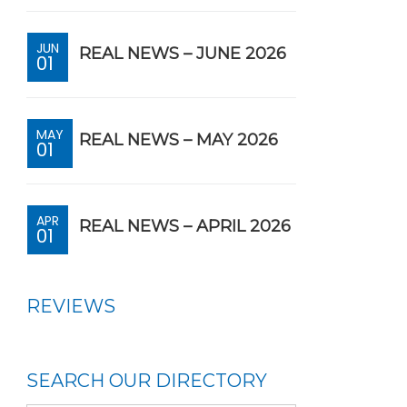
JUN
REAL NEWS – JUNE 2026
01
MAY
REAL NEWS – MAY 2026
01
APR
REAL NEWS – APRIL 2026
01
REVIEWS
SEARCH OUR DIRECTORY