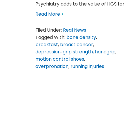
Psychiatry adds to the value of HGS for
Read More
Filed Under:
Real News
Tagged With:
bone density
,
breakfast
,
breast cancer
,
depression
,
grip strength
,
handgrip
,
motion control shoes
,
overpronation
,
running injuries