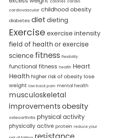
excess weight
cardio
calories
childhood obesity
cardiovascular
diet
dieting
diabetes
Exercise
exercise intensity
field of health or exercise
fitness
science
flexibility
Heart
functional fitness
health
Health
lose
higher risk of obesity
weight
mental health
low back pain
musculoskeletal
obesity
improvements
physical activity
osteoarthritis
physically active
protein
reduce your
resistance
risk of falling