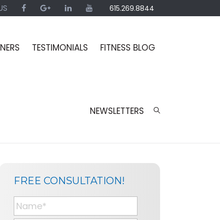
US
615.269.8844
INERS
TESTIMONIALS
FITNESS BLOG
NEWSLETTERS
SIDEBAR
BLOG
FREE CONSULTATION!
SIDEBAR
N
a