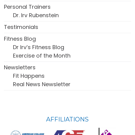
Personal Trainers
Dr. Irv Rubenstein
Testimonials
Fitness Blog
Dr Irv’s Fitness Blog
Exercise of the Month
Newsletters
Fit Happens
Real News Newsletter
FOOTER
AFFILIATIONS
WIDGET