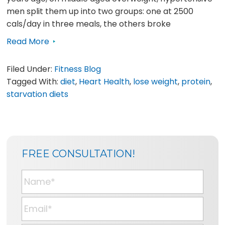
men split them up into two groups: one at 2500
cals/day in three meals, the others broke
Read More
Filed Under:
Fitness Blog
Tagged With:
diet
,
Heart Health
,
lose weight
,
protein
,
starvation diets
SIDEBAR
BLOG
FREE CONSULTATION!
SIDEBAR
N
a
m
E
e
m
*