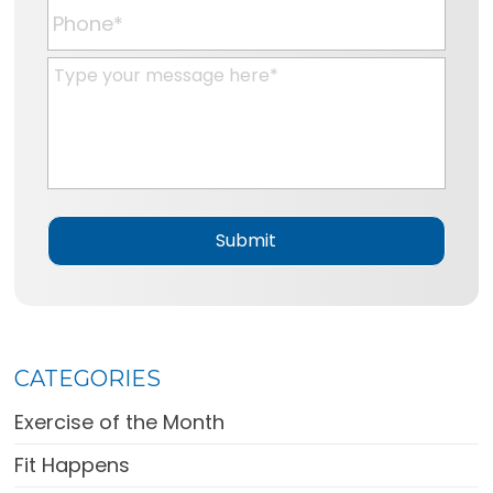
a
P
i
h
l
o
M
*
n
e
e
s
*
s
a
g
e
*
CATEGORIES
Exercise of the Month
Fit Happens