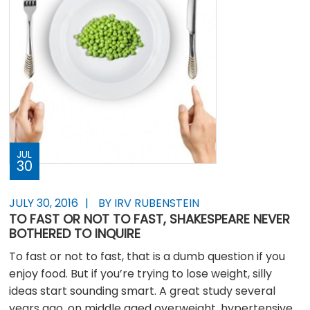
JUL
30
JULY 30, 2016
BY IRV RUBENSTEIN
TO FAST OR NOT TO FAST, SHAKESPEARE NEVER
BOTHERED TO INQUIRE
To fast or not to fast, that is a dumb question if you
enjoy food. But if you’re trying to lose weight, silly
ideas start sounding smart. A great study several
years ago, on middle aged overweight, hypertensive