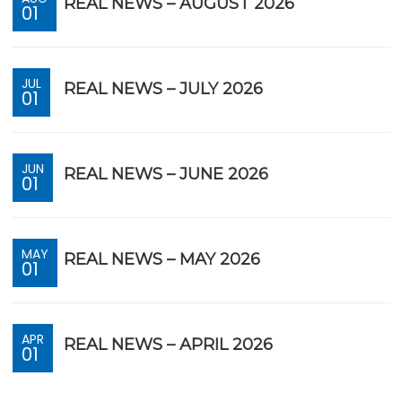
REAL NEWS – AUGUST 2026
01
JUL
REAL NEWS – JULY 2026
01
JUN
REAL NEWS – JUNE 2026
01
MAY
REAL NEWS – MAY 2026
01
APR
REAL NEWS – APRIL 2026
01