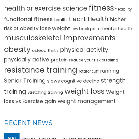
fitness
health or exercise science
flexibility
Heart Health
functional fitness
higher
health
lose weight
risk of obesity
mental health
low back pain
musculoskeletal improvements
obesity
physical activity
osteoarthritis
physically active
protein
reduce your risk of falling
resistance training
running
rotator cuff
strength
Senior Training
slows cognitive decline
weight loss
training
Weight
training
Stretching
loss vs Exercise gain
weight management
RECENT NEWS
AUG