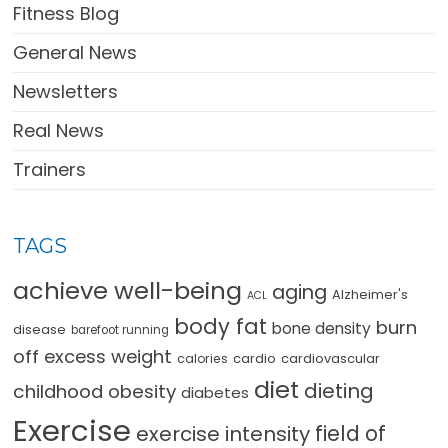
Fitness Blog
General News
Newsletters
Real News
Trainers
TAGS
achieve well-being
aging
Alzheimer's
ACL
body fat
burn
bone density
disease
barefoot running
off excess weight
cardio
cardiovascular
calories
diet
dieting
childhood obesity
diabetes
Exercise
field of
exercise intensity