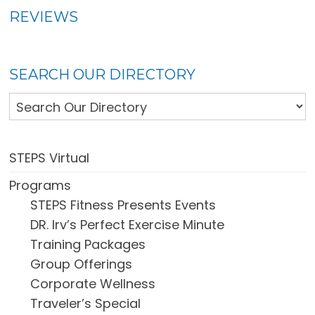
REVIEWS
SEARCH OUR DIRECTORY
STEPS Virtual
Programs
STEPS Fitness Presents Events
DR. Irv’s Perfect Exercise Minute
Training Packages
Group Offerings
Corporate Wellness
Traveler’s Special