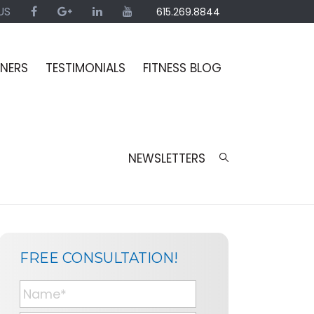
US
615.269.8844
INERS
TESTIMONIALS
FITNESS BLOG
NEWSLETTERS
SIDEBAR
BLOG
FREE CONSULTATION!
SIDEBAR
N
a