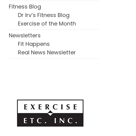
Fitness Blog
Dr Irv’s Fitness Blog
Exercise of the Month
Newsletters
Fit Happens
Real News Newsletter