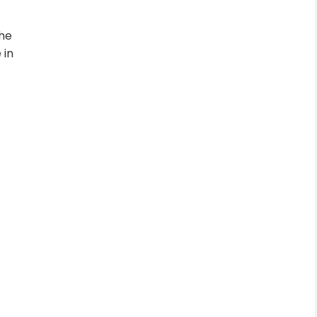
the
 in