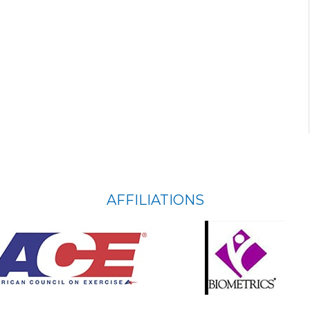
AFFILIATIONS