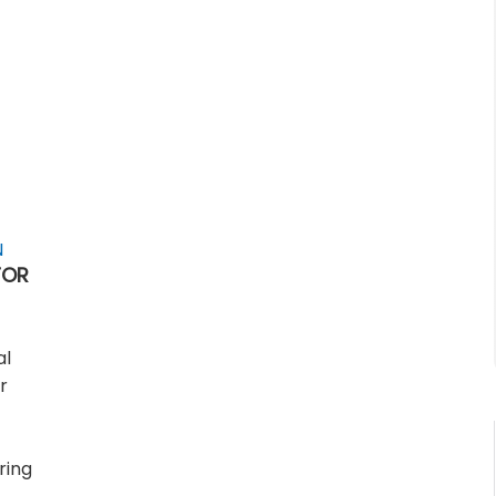
N
FOR
al
r
ring