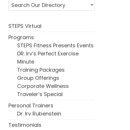
STEPS Virtual
Programs
STEPS Fitness Presents Events
DR. Irv’s Perfect Exercise
Minute
Training Packages
Group Offerings
Corporate Wellness
Traveler’s Special
Personal Trainers
Dr. Irv Rubenstein
Testimonials