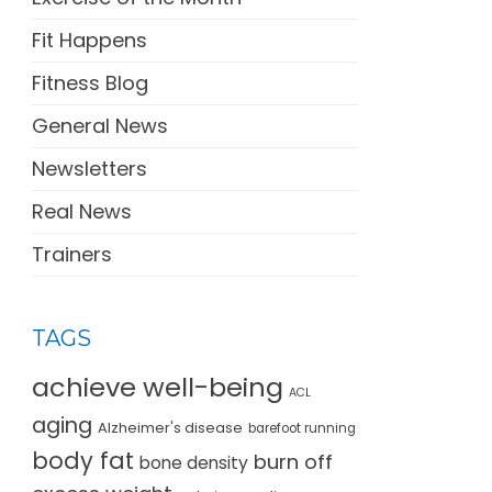
Fit Happens
Fitness Blog
General News
Newsletters
Real News
Trainers
TAGS
achieve well-being
ACL
aging
Alzheimer's disease
barefoot running
body fat
burn off
bone density