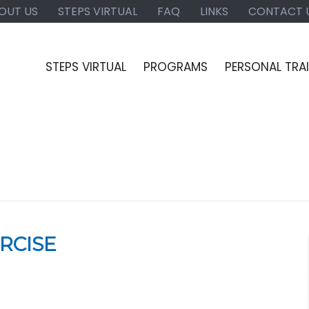
OUT US
STEPS VIRTUAL
FAQ
LINKS
CONTACT 
STEPS VIRTUAL
PROGRAMS
PERSONAL TRA
RCISE