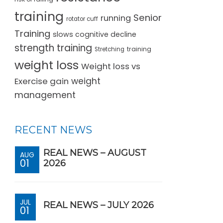
training
Senior
running
rotator cuff
Training
slows cognitive decline
strength training
training
Stretching
weight loss
Weight loss vs
Exercise gain
weight
management
RECENT NEWS
REAL NEWS – AUGUST
AUG
01
2026
JUL
REAL NEWS – JULY 2026
01