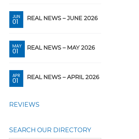
JUN
REAL NEWS – JUNE 2026
01
MAY
REAL NEWS – MAY 2026
01
APR
REAL NEWS – APRIL 2026
01
REVIEWS
SEARCH OUR DIRECTORY