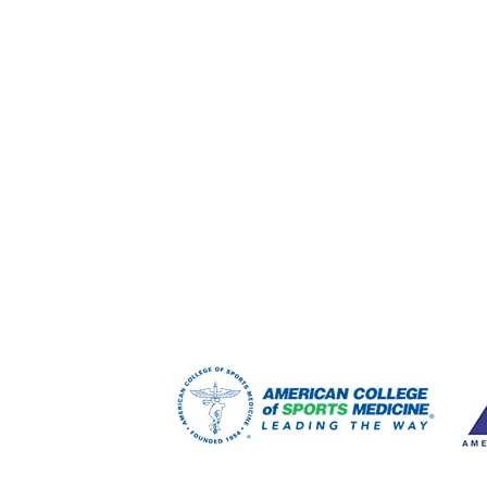
FOOTER
WIDGET
HEADER