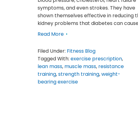
blood pressure, cholesterol, heart failure
symptoms, and even strokes. They have
shown themselves effective in reducing 
kidney problems that diabetes can cause
Read More
Filed Under:
Fitness Blog
Tagged With:
exercise prescription
,
lean mass
,
muscle mass
,
resistance
training
,
strength training
,
weight-
bearing exercise