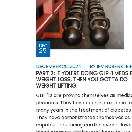
DEC
25
DECEMBER 25, 2024
BY IRV RUBENSTEI
PART 2: IF YOU’RE DOING GLP-1 MEDS 
WEIGHT LOSS, THEN YOU GOTTA DO
WEIGHT LIFTING
GLP-1’s are proving themselves as medic
phenoms. They have been in existence fo
many years in the treatment of diabetes.
They have demonstrated themselves as
capable of reducing cardiac events, lowe