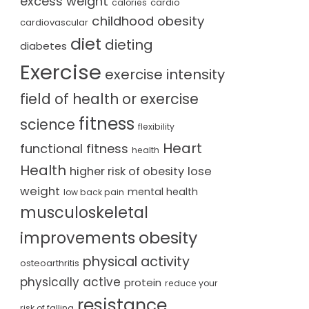
excess weight
cardio
calories
childhood obesity
cardiovascular
diet
dieting
diabetes
Exercise
exercise intensity
field of health or exercise
fitness
science
flexibility
Heart
functional fitness
health
Health
lose
higher risk of obesity
weight
mental health
low back pain
musculoskeletal
obesity
improvements
physical activity
osteoarthritis
physically active
protein
reduce your
resistance
risk of falling