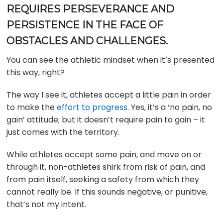
REQUIRES PERSEVERANCE AND
PERSISTENCE IN THE FACE OF
OBSTACLES AND CHALLENGES.
You can see the athletic mindset when it’s presented
this way, right?
The way I see it, athletes accept a little pain in order
to make the
effort to progress
. Yes, it’s a ‘no pain, no
gain’ attitude; but it doesn’t require pain to gain – it
just comes with the territory.
While athletes accept some pain, and move on or
through it, non-athletes shirk from risk of pain, and
from pain itself, seeking a safety from which they
cannot really be. If this sounds negative, or punitive,
that’s not my intent.