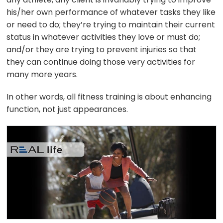
his/her own performance of whatever tasks they like
or need to do; they’re trying to maintain their current
status in whatever activities they love or must do;
and/or they are trying to prevent injuries so that
they can continue doing those very activities for
many more years.
In other words, all fitness training is about enhancing
function, not just appearances.