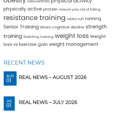
obesity
physical activity
osteoarthritis
physically active
protein
reduce your risk of falling
resistance training
running
rotator cuff
strength
Senior Training
slows cognitive decline
weight loss
training
Weight
training
Stretching
loss vs Exercise gain
weight management
RECENT NEWS
AUG
REAL NEWS – AUGUST 2026
01
JUL
REAL NEWS – JULY 2026
01