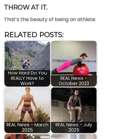
THROW AT IT.
That’s the beauty of being an athlete.
RELATED POSTS:
How Hard Do You
REALLY Have to
REAL News -
Work?
October 2023
REAL News - March
REAL News - July
2025
2025