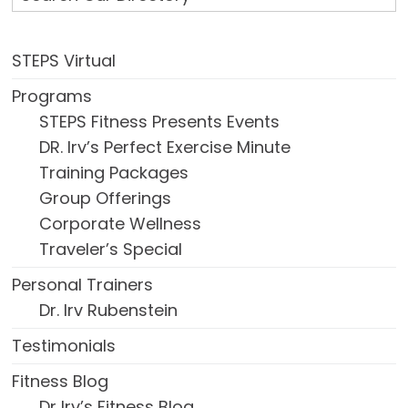
STEPS Virtual
Programs
STEPS Fitness Presents Events
DR. Irv’s Perfect Exercise Minute
Training Packages
Group Offerings
Corporate Wellness
Traveler’s Special
Personal Trainers
Dr. Irv Rubenstein
Testimonials
Fitness Blog
Dr Irv’s Fitness Blog