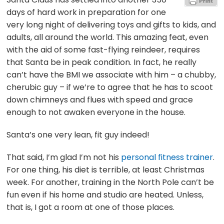
days of hard work in preparation for one
very long night of delivering toys and gifts to kids, and
adults, all around the world. This amazing feat, even
with the aid of some fast-flying reindeer, requires
that Santa be in peak condition. In fact, he really
can’t have the BMI we associate with him – a chubby,
cherubic guy – if we’re to agree that he has to scoot
down chimneys and flues with speed and grace
enough to not awaken everyone in the house.
Santa’s one very lean, fit guy indeed!
That said, I’m glad I’m not his
personal fitness trainer
.
For one thing, his diet is terrible, at least Christmas
week. For another, training in the North Pole can’t be
fun even if his home and studio are heated. Unless,
that is, I got a room at one of those places.