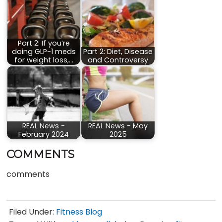
Part 2: If you’re
doing GLP-1 meds
Part 2: Diet, Disease
for weight loss,…
and Controversy
REAL News -
REAL News - May
February 2024
2025
COMMENTS
comments
Filed Under:
Fitness Blog