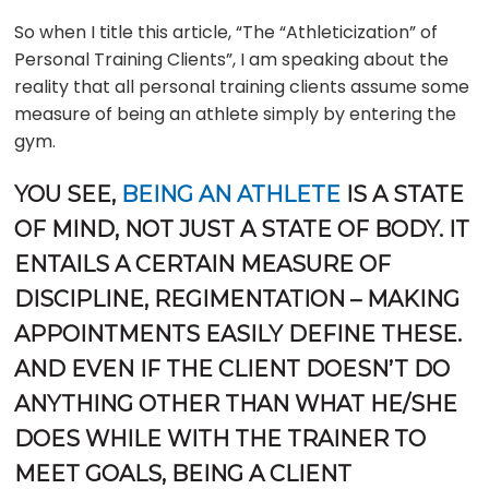
So when I title this article, “The “Athleticization” of
Personal Training Clients”, I am speaking about the
reality that all personal training clients assume some
measure of being an athlete simply by entering the
gym.
YOU SEE,
BEING AN ATHLETE
IS A STATE
OF MIND, NOT JUST A STATE OF BODY. IT
ENTAILS A CERTAIN MEASURE OF
DISCIPLINE, REGIMENTATION – MAKING
APPOINTMENTS EASILY DEFINE THESE.
AND EVEN IF THE CLIENT DOESN’T DO
ANYTHING OTHER THAN WHAT HE/SHE
DOES WHILE WITH THE TRAINER TO
MEET GOALS, BEING A CLIENT