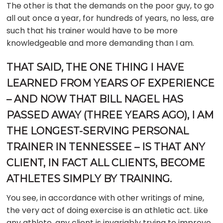
The other is that the demands on the poor guy, to go
all out once a year, for hundreds of years, no less, are
such that his trainer would have to be more
knowledgeable and more demanding than I am.
THAT SAID, THE ONE THING I HAVE
LEARNED FROM YEARS OF EXPERIENCE
– AND NOW THAT BILL NAGEL HAS
PASSED AWAY (THREE YEARS AGO), I AM
THE LONGEST-SERVING PERSONAL
TRAINER IN TENNESSEE – IS THAT ANY
CLIENT, IN FACT ALL CLIENTS, BECOME
ATHLETES SIMPLY BY TRAINING.
You see, in accordance with other writings of mine,
the very act of doing exercise is an athletic act. Like
any athlete, any client is invariably trying to improve