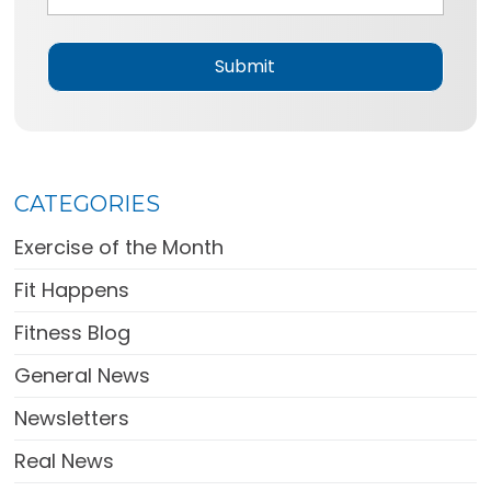
g
e
*
CATEGORIES
Exercise of the Month
Fit Happens
Fitness Blog
General News
Newsletters
Real News