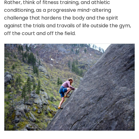
Rather, think of fitness training, and athletic
conditioning, as a progressive mind-altering
challenge that hardens the body and the spirit
against the trials and travails of life outside the gym,
off the court and off the field.