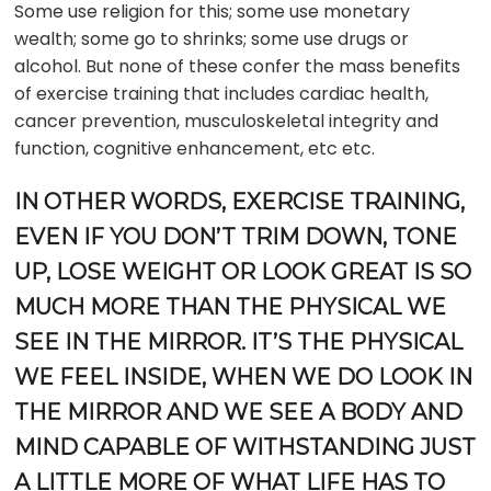
Some use religion for this; some use monetary
wealth; some go to shrinks; some use drugs or
alcohol. But none of these confer the mass benefits
of exercise training that includes cardiac health,
cancer prevention, musculoskeletal integrity and
function, cognitive enhancement, etc etc.
IN OTHER WORDS, EXERCISE TRAINING,
EVEN IF YOU DON’T TRIM DOWN, TONE
UP, LOSE WEIGHT OR LOOK GREAT IS SO
MUCH MORE THAN THE PHYSICAL WE
SEE IN THE MIRROR. IT’S THE PHYSICAL
WE FEEL INSIDE, WHEN WE DO LOOK IN
THE MIRROR AND WE SEE A BODY AND
MIND CAPABLE OF WITHSTANDING JUST
A LITTLE MORE OF WHAT LIFE HAS TO