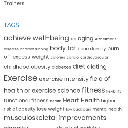
Trainers
TAGS
achieve well-being
aging
Alzheimer's
ACL
body fat
burn
bone density
disease
barefoot running
off excess weight
cardio
cardiovascular
calories
diet
dieting
childhood obesity
diabetes
Exercise
field of
exercise intensity
fitness
health or exercise science
flexibility
Heart Health
functional fitness
higher
health
lose weight
risk of obesity
mental health
low back pain
musculoskeletal improvements