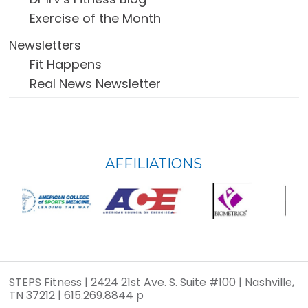
Exercise of the Month
Newsletters
Fit Happens
Real News Newsletter
FOOTER
AFFILIATIONS
WIDGET
HEADER
STEPS Fitness | 2424 21st Ave. S. Suite #100 | Nashville,
TN 37212 | 615.269.8844 p