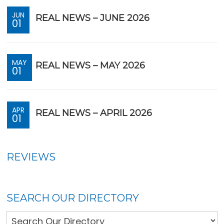
JUN
REAL NEWS – JUNE 2026
01
MAY
REAL NEWS – MAY 2026
01
APR
REAL NEWS – APRIL 2026
01
REVIEWS
SEARCH OUR DIRECTORY