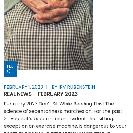
FEB
01
FEBRUARY 1, 2023
BY IRV RUBENSTEIN
REAL NEWS – FEBRUARY 2023
February 2023 Don’t Sit While Reading This! The
science of sedentariness marches on. For the past
20 years, it’s become more evident that sitting,
except on an exercise machine, is dangerous to your