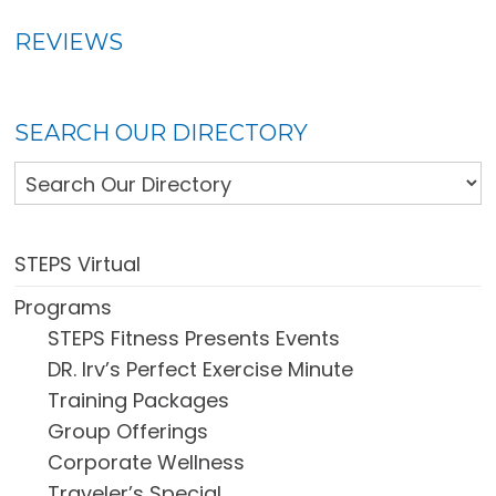
REVIEWS
SEARCH OUR DIRECTORY
STEPS Virtual
Programs
STEPS Fitness Presents Events
DR. Irv’s Perfect Exercise Minute
Training Packages
Group Offerings
Corporate Wellness
Traveler’s Special