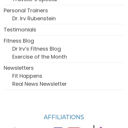
Personal Trainers
Dr. Irv Rubenstein
Testimonials
Fitness Blog
Dr Irv’s Fitness Blog
Exercise of the Month
Newsletters
Fit Happens
Real News Newsletter
FOOTER
AFFILIATIONS