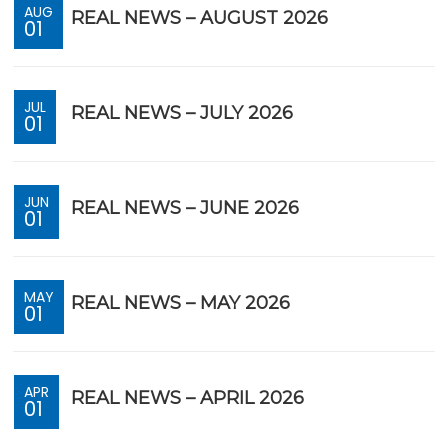
AUG
REAL NEWS – AUGUST 2026
01
JUL
REAL NEWS – JULY 2026
01
JUN
REAL NEWS – JUNE 2026
01
MAY
REAL NEWS – MAY 2026
01
APR
REAL NEWS – APRIL 2026
01