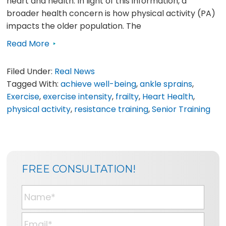
heart and health. In light of this information, a
broader health concern is how physical activity (PA)
impacts the older population. The
Read More
Filed Under:
Real News
Tagged With:
achieve well-being
,
ankle sprains
,
Exercise
,
exercise intensity
,
frailty
,
Heart Health
,
physical activity
,
resistance training
,
Senior Training
SIDEBAR
BLOG
FREE CONSULTATION!
SIDEBAR
N
a
m
E
e