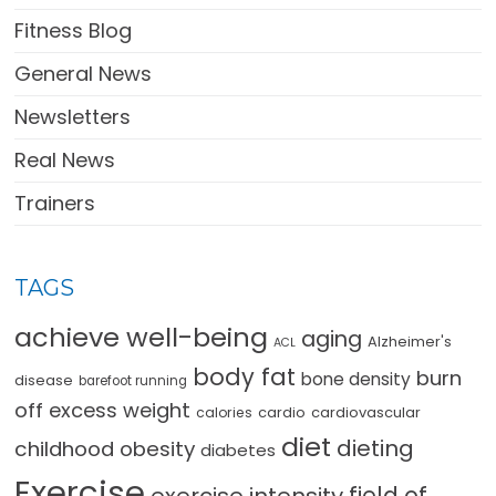
Fitness Blog
General News
Newsletters
Real News
Trainers
TAGS
achieve well-being
aging
Alzheimer's
ACL
body fat
burn
bone density
disease
barefoot running
off excess weight
cardio
cardiovascular
calories
diet
dieting
childhood obesity
diabetes
Exercise
field of