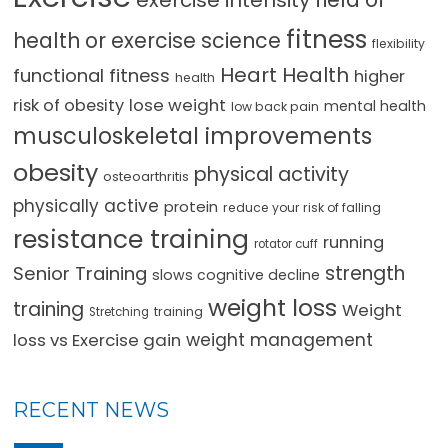
exercise intensity
fitness
health or exercise science
flexibility
Heart Health
functional fitness
higher
health
lose weight
risk of obesity
mental health
low back pain
musculoskeletal improvements
obesity
physical activity
osteoarthritis
physically active
protein
reduce your risk of falling
resistance training
running
rotator cuff
strength
Senior Training
slows cognitive decline
weight loss
training
Weight
training
Stretching
loss vs Exercise gain
weight management
RECENT NEWS