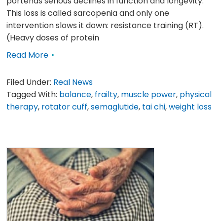
portends serious declines in function and longevity.
This loss is called sarcopenia and only one
intervention slows it down: resistance training (RT).
(Heavy doses of protein
Read More
Filed Under:
Real News
Tagged With:
balance
,
frailty
,
muscle power
,
physical
therapy
,
rotator cuff
,
semaglutide
,
tai chi
,
weight loss