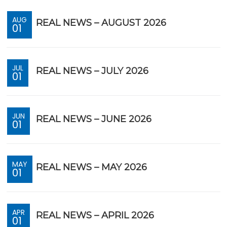
AUG
REAL NEWS – AUGUST 2026
01
JUL
REAL NEWS – JULY 2026
01
JUN
REAL NEWS – JUNE 2026
01
MAY
REAL NEWS – MAY 2026
01
APR
REAL NEWS – APRIL 2026
01