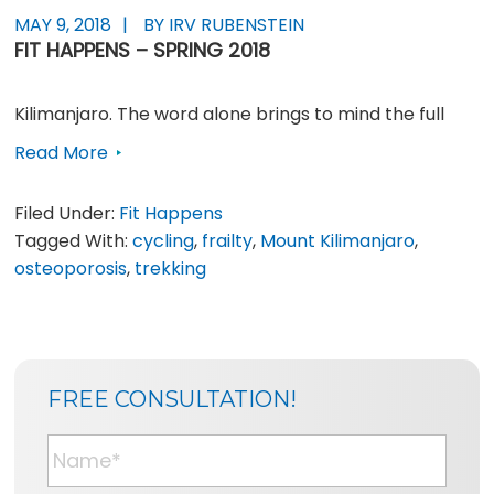
MAY 9, 2018
BY IRV RUBENSTEIN
FIT HAPPENS – SPRING 2018
Kilimanjaro. The word alone brings to mind the full
Read More
Filed Under:
Fit Happens
Tagged With:
cycling
,
frailty
,
Mount Kilimanjaro
,
osteoporosis
,
trekking
SIDEBAR
BLOG
FREE CONSULTATION!
SIDEBAR
N
a