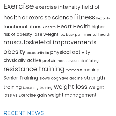
Exercise
field of
exercise intensity
fitness
health or exercise science
flexibility
Heart Health
functional fitness
higher
health
lose weight
risk of obesity
mental health
low back pain
musculoskeletal improvements
obesity
physical activity
osteoarthritis
physically active
protein
reduce your risk of falling
resistance training
running
rotator cuff
strength
Senior Training
slows cognitive decline
weight loss
training
Weight
training
Stretching
loss vs Exercise gain
weight management
RECENT NEWS