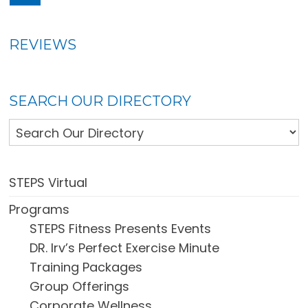
REVIEWS
SEARCH OUR DIRECTORY
STEPS Virtual
Programs
STEPS Fitness Presents Events
DR. Irv’s Perfect Exercise Minute
Training Packages
Group Offerings
Corporate Wellness