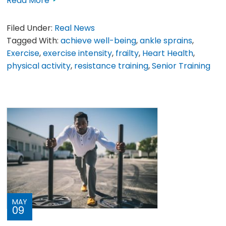
Read More
Filed Under:
Real News
Tagged With:
achieve well-being
,
ankle sprains
,
Exercise
,
exercise intensity
,
frailty
,
Heart Health
,
physical activity
,
resistance training
,
Senior Training
MAY
09