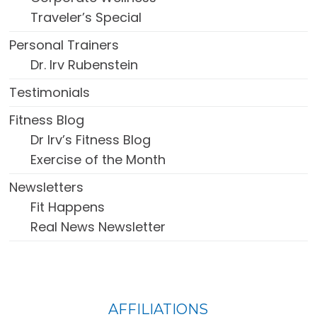
Traveler’s Special
Personal Trainers
Dr. Irv Rubenstein
Testimonials
Fitness Blog
Dr Irv’s Fitness Blog
Exercise of the Month
Newsletters
Fit Happens
Real News Newsletter
FOOTER
AFFILIATIONS