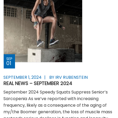
SEP
01
SEPTEMBER 1, 2024
BY IRV RUBENSTEIN
REAL NEWS – SEPTEMBER 2024
September 2024 Speedy Squats Suppress Senior’s
Sarcopenia As we’ve reported with increasing
frequency, likely as a consequence of the aging of
my/the Boomer generation, the loss of muscle mass