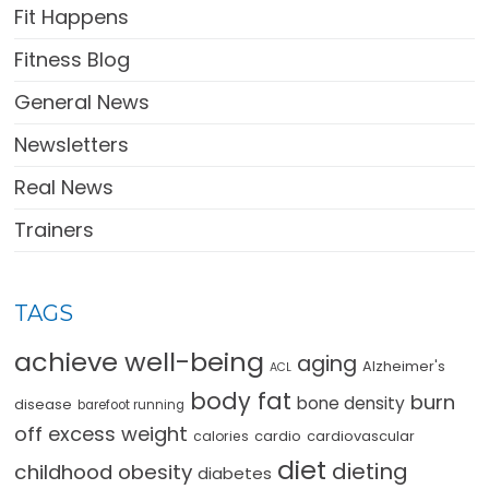
Fit Happens
Fitness Blog
General News
Newsletters
Real News
Trainers
TAGS
achieve well-being
aging
Alzheimer's
ACL
body fat
burn
bone density
disease
barefoot running
off excess weight
cardio
cardiovascular
calories
diet
dieting
childhood obesity
diabetes