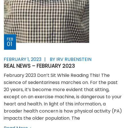
FEB
01
FEBRUARY 1, 2023
BY IRV RUBENSTEIN
REAL NEWS – FEBRUARY 2023
February 2023 Don’t Sit While Reading This! The
science of sedentariness marches on. For the past
20 years, it’s become more evident that sitting,
except on an exercise machine, is dangerous to your
heart and health. In light of this information, a
broader health concern is how physical activity (PA)
impacts the older population. The