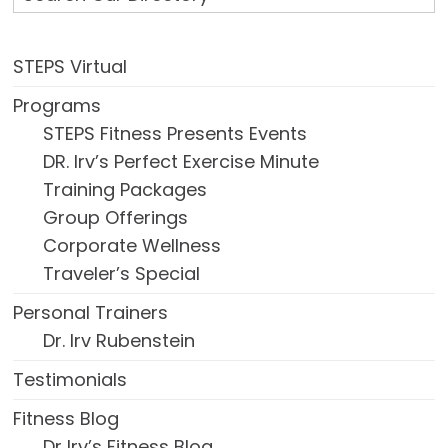
STEPS Virtual
Programs
STEPS Fitness Presents Events
DR. Irv’s Perfect Exercise Minute
Training Packages
Group Offerings
Corporate Wellness
Traveler’s Special
Personal Trainers
Dr. Irv Rubenstein
Testimonials
Fitness Blog
Dr Irv’s Fitness Blog