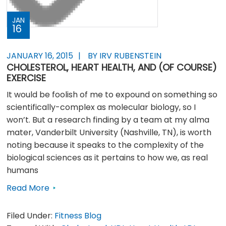
JAN
16
JANUARY 16, 2015
BY IRV RUBENSTEIN
CHOLESTEROL, HEART HEALTH, AND (OF COURSE)
EXERCISE
It would be foolish of me to expound on something so
scientifically-complex as molecular biology, so I
won’t. But a research finding by a team at my alma
mater, Vanderbilt University (Nashville, TN), is worth
noting because it speaks to the complexity of the
biological sciences as it pertains to how we, as real
humans
Read More
Filed Under:
Fitness Blog