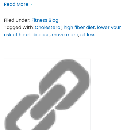
Read More
Filed Under:
Fitness Blog
Tagged With:
Cholesterol
,
high fiber diet
,
lower your
risk of heart disease
,
move more
,
sit less