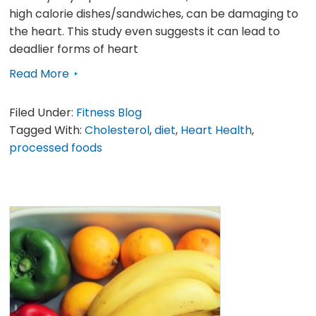
high calorie dishes/sandwiches, can be damaging to
the heart. This study even suggests it can lead to
deadlier forms of heart
Read More
Filed Under:
Fitness Blog
Tagged With:
Cholesterol
,
diet
,
Heart Health
,
processed foods