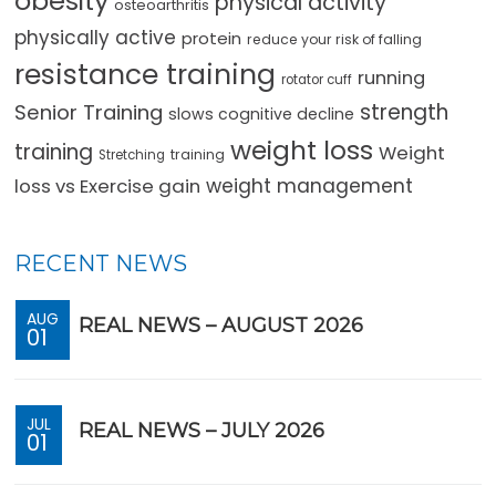
obesity
physical activity
osteoarthritis
physically active
protein
reduce your risk of falling
resistance training
running
rotator cuff
strength
Senior Training
slows cognitive decline
weight loss
training
Weight
training
Stretching
loss vs Exercise gain
weight management
RECENT NEWS
AUG
REAL NEWS – AUGUST 2026
01
JUL
REAL NEWS – JULY 2026
01