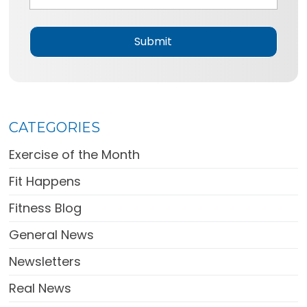
g
e
*
CATEGORIES
Exercise of the Month
Fit Happens
Fitness Blog
General News
Newsletters
Real News