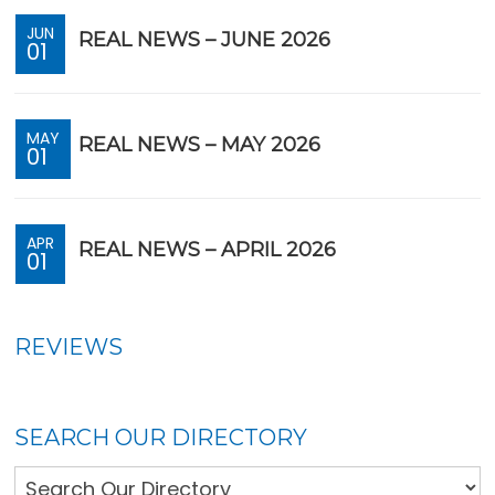
JUN
REAL NEWS – JUNE 2026
01
MAY
REAL NEWS – MAY 2026
01
APR
REAL NEWS – APRIL 2026
01
REVIEWS
SEARCH OUR DIRECTORY