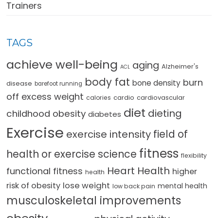
Trainers
TAGS
achieve well-being
aging
Alzheimer's
ACL
body fat
burn
bone density
disease
barefoot running
off excess weight
cardio
cardiovascular
calories
diet
dieting
childhood obesity
diabetes
Exercise
field of
exercise intensity
fitness
health or exercise science
flexibility
Heart Health
functional fitness
higher
health
lose weight
risk of obesity
mental health
low back pain
musculoskeletal improvements