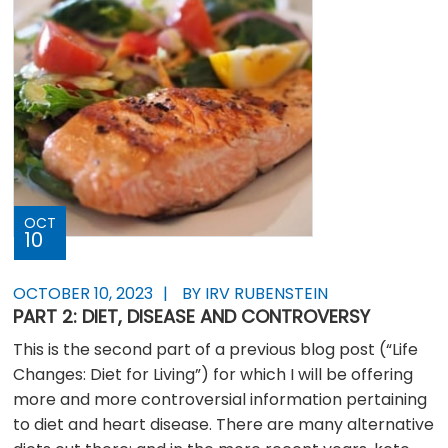
OCT
10
OCTOBER 10, 2023
BY IRV RUBENSTEIN
PART 2: DIET, DISEASE AND CONTROVERSY
This is the second part of a previous blog post (“Life
Changes: Diet for Living”) for which I will be offering
more and more controversial information pertaining
to diet and heart disease. There are many alternative