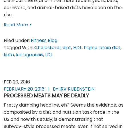
diets out there; and in the more recent years, keto,
carnivore, and animal-based diets have been on the
rise.
Read More
Filed Under:
Fitness Blog
Tagged With:
Cholesterol
,
diet
,
HDL
,
high protein diet
,
keto
,
ketogenesis
,
LDL
FEB 20, 2016
FEBRUARY 20, 2016
BY IRV RUBENSTEIN
PROCESSED MEATS MAY BE DEADLY
Pretty damning headline, eh? Seems the evidence, as
composited by a diet and nutrition task force in the
US and now this study, is demonstrating that
Subway-style processed meats, even if not served in