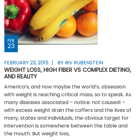
FEB
23
FEBRUARY 23, 2015
BY IRV RUBENSTEIN
WEIGHT LOSS, HIGH FIBER VS COMPLEX DIETING,
AND REALITY
America’s, and now maybe the world’s, obsession
with weight is reaching critical mass, so to speak. As
many diseases associated – notice: not caused! –
with excess weight drain the coffers and the lives of
many, states and individuals, the obvious target for
intervention is somewhere between the table and
the mouth. But weight loss,