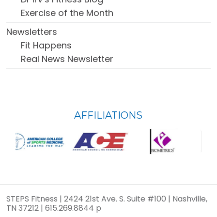
Exercise of the Month
Newsletters
Fit Happens
Real News Newsletter
FOOTER
AFFILIATIONS
WIDGET
HEADER
STEPS Fitness | 2424 21st Ave. S. Suite #100 | Nashville,
TN 37212 | 615.269.8844 p