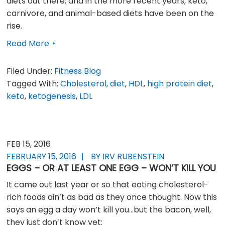
diets out there; and in the more recent years, keto,
carnivore, and animal-based diets have been on the
rise.
Read More
Filed Under:
Fitness Blog
Tagged With:
Cholesterol
,
diet
,
HDL
,
high protein diet
,
keto
,
ketogenesis
,
LDL
FEB 15, 2016
FEBRUARY 15, 2016
BY IRV RUBENSTEIN
EGGS – OR AT LEAST ONE EGG – WON’T KILL YOU
It came out last year or so that eating cholesterol-
rich foods ain’t as bad as they once thought. Now this
says an egg a day won’t kill you…but the bacon, well,
they just don’t know yet: