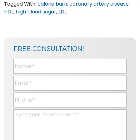
Tagged With:
calorie burn
,
coronary artery disease
,
HDL
,
high blood sugar
,
LDL
SIDEBAR
BLOG
FREE CONSULTATION!
SIDEBAR
N
a
m
E
e
m
*
a
P
i
h
l
o
M
*
n
e
e
s
*
s