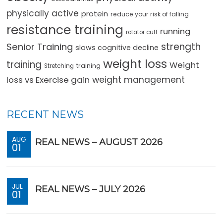
physically active
protein
reduce your risk of falling
resistance training
running
rotator cuff
strength
Senior Training
slows cognitive decline
weight loss
training
Weight
training
Stretching
loss vs Exercise gain
weight management
RECENT NEWS
AUG
REAL NEWS – AUGUST 2026
01
JUL
REAL NEWS – JULY 2026
01