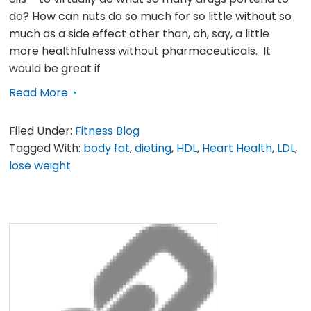
do? How can nuts do so much for so little without so
much as a side effect other than, oh, say, a little
more healthfulness without pharmaceuticals. It
would be great if
Read More
Filed Under:
Fitness Blog
Tagged With:
body fat
,
dieting
,
HDL
,
Heart Health
,
LDL
,
lose weight