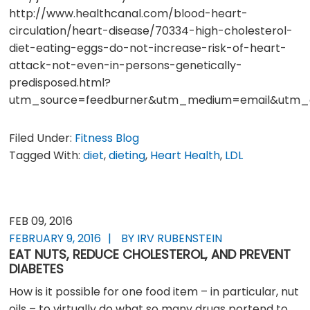
http://www.healthcanal.com/blood-heart-
circulation/heart-disease/70334-high-cholesterol-
diet-eating-eggs-do-not-increase-risk-of-heart-
attack-not-even-in-persons-genetically-
predisposed.html?
utm_source=feedburner&utm_medium=email&utm_c
Filed Under:
Fitness Blog
Tagged With:
diet
,
dieting
,
Heart Health
,
LDL
FEB 09, 2016
FEBRUARY 9, 2016
BY IRV RUBENSTEIN
EAT NUTS, REDUCE CHOLESTEROL, AND PREVENT
DIABETES
How is it possible for one food item – in particular, nut
oils – to virtually do what so many drugs portend to