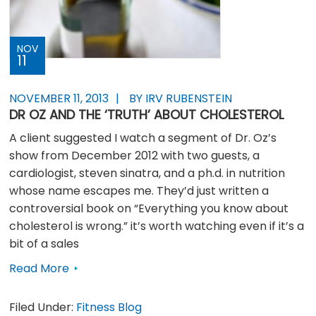
NOV
11
NOVEMBER 11, 2013
BY IRV RUBENSTEIN
DR OZ AND THE ‘TRUTH’ ABOUT CHOLESTEROL
A client suggested I watch a segment of Dr. Oz’s
show from December 2012 with two guests, a
cardiologist, steven sinatra, and a ph.d. in nutrition
whose name escapes me. They’d just written a
controversial book on “Everything you know about
cholesterol is wrong.” it’s worth watching even if it’s a
bit of a sales
Read More
Filed Under:
Fitness Blog