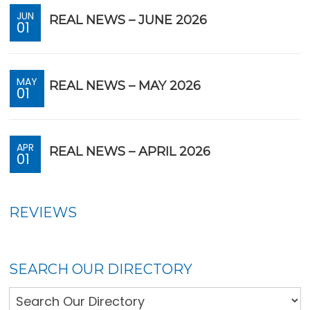
JUN
REAL NEWS – JUNE 2026
01
MAY
REAL NEWS – MAY 2026
01
APR
REAL NEWS – APRIL 2026
01
REVIEWS
SEARCH OUR DIRECTORY