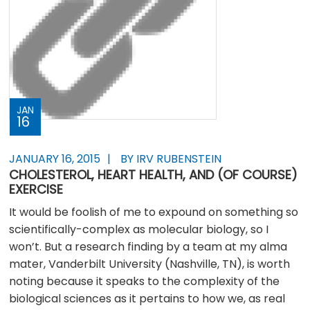
JAN
16
JANUARY 16, 2015
BY IRV RUBENSTEIN
CHOLESTEROL, HEART HEALTH, AND (OF COURSE)
EXERCISE
It would be foolish of me to expound on something so
scientifically-complex as molecular biology, so I
won’t. But a research finding by a team at my alma
mater, Vanderbilt University (Nashville, TN), is worth
noting because it speaks to the complexity of the
biological sciences as it pertains to how we, as real