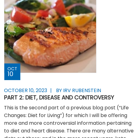
OCT
10
OCTOBER 10, 2023
BY IRV RUBENSTEIN
PART 2: DIET, DISEASE AND CONTROVERSY
This is the second part of a previous blog post (“Life
Changes: Diet for Living”) for which I will be offering
more and more controversial information pertaining
to diet and heart disease. There are many alternative