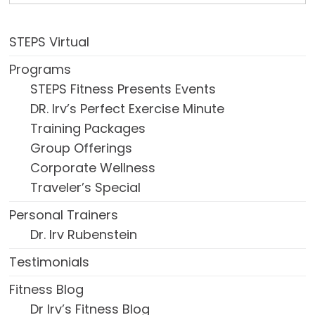
STEPS Virtual
Programs
STEPS Fitness Presents Events
DR. Irv’s Perfect Exercise Minute
Training Packages
Group Offerings
Corporate Wellness
Traveler’s Special
Personal Trainers
Dr. Irv Rubenstein
Testimonials
Fitness Blog
Dr Irv’s Fitness Blog