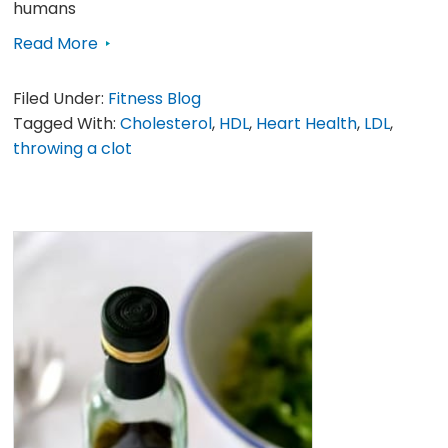
humans
Read More
Filed Under:
Fitness Blog
Tagged With:
Cholesterol
,
HDL
,
Heart Health
,
LDL
,
throwing a clot