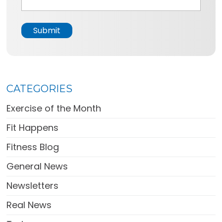
a
g
e
Submit
*
CATEGORIES
Exercise of the Month
Fit Happens
Fitness Blog
General News
Newsletters
Real News