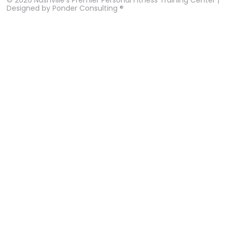
Designed by
Ponder Consulting ®