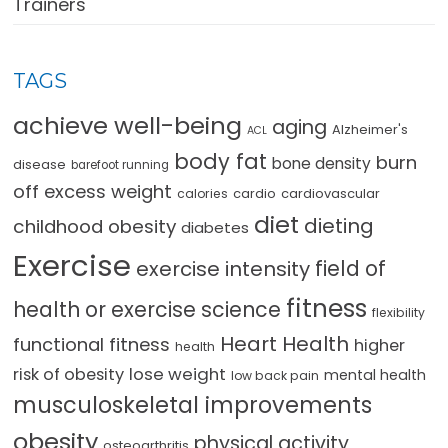
Trainers
TAGS
achieve well-being
aging
Alzheimer's
ACL
body fat
burn
bone density
disease
barefoot running
off excess weight
cardio
cardiovascular
calories
diet
dieting
childhood obesity
diabetes
Exercise
field of
exercise intensity
fitness
health or exercise science
flexibility
Heart Health
functional fitness
higher
health
lose weight
risk of obesity
mental health
low back pain
musculoskeletal improvements
obesity
physical activity
osteoarthritis