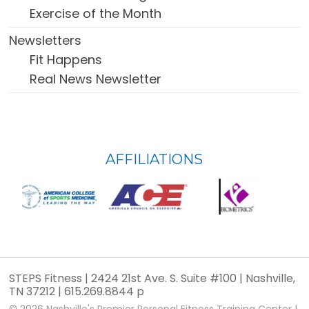
Exercise of the Month
Newsletters
Fit Happens
Real News Newsletter
FOOTER
AFFILIATIONS
WIDGET
HEADER
STEPS Fitness | 2424 21st Ave. S. Suite #100 | Nashville,
TN 37212 | 615.269.8844 p
© 2026
Nashville's Premier Personal Fitness Training Center
|