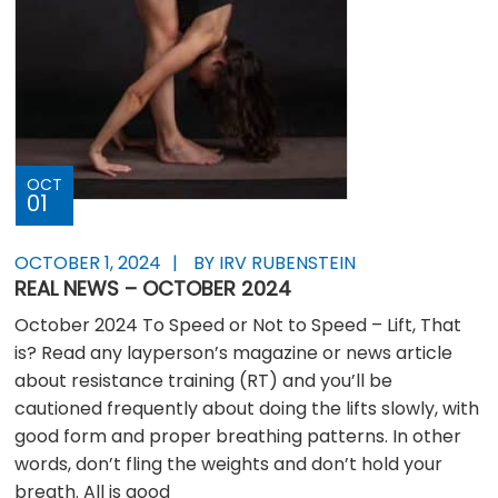
OCT
01
OCTOBER 1, 2024
BY IRV RUBENSTEIN
REAL NEWS – OCTOBER 2024
October 2024 To Speed or Not to Speed – Lift, That
is? Read any layperson’s magazine or news article
about resistance training (RT) and you’ll be
cautioned frequently about doing the lifts slowly, with
good form and proper breathing patterns. In other
words, don’t fling the weights and don’t hold your
breath. All is good