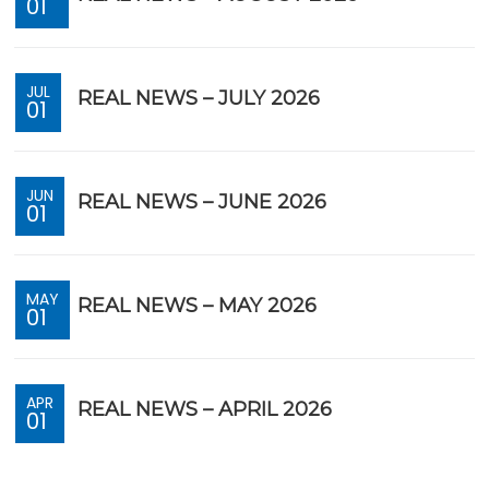
01
JUL
REAL NEWS – JULY 2026
01
JUN
REAL NEWS – JUNE 2026
01
MAY
REAL NEWS – MAY 2026
01
APR
REAL NEWS – APRIL 2026
01