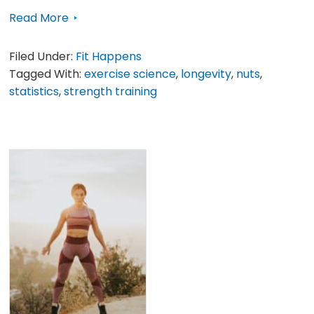
Read More
Filed Under:
Fit Happens
Tagged With:
exercise science
,
longevity
,
nuts
,
statistics
,
strength training