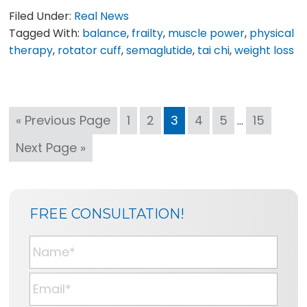
Filed Under:
Real News
Tagged With:
balance
,
frailty
,
muscle power
,
physical
therapy
,
rotator cuff
,
semaglutide
,
tai chi
,
weight loss
Interim
Go
Page
Page
Page
Page
Page
Page
«
Previous Page
1
2
3
4
5
15
…
pages
to
Go
Next Page »
omitted
to
SIDEBAR
BLOG
FREE CONSULTATION!
SIDEBAR
N
a
m
E
e
m
*