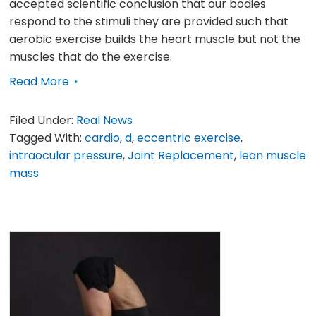
accepted scientific conclusion that our bodies
respond to the stimuli they are provided such that
aerobic exercise builds the heart muscle but not the
muscles that do the exercise.
Read More
Filed Under:
Real News
Tagged With:
cardio
,
d
,
eccentric exercise
,
intraocular pressure
,
Joint Replacement
,
lean muscle
mass