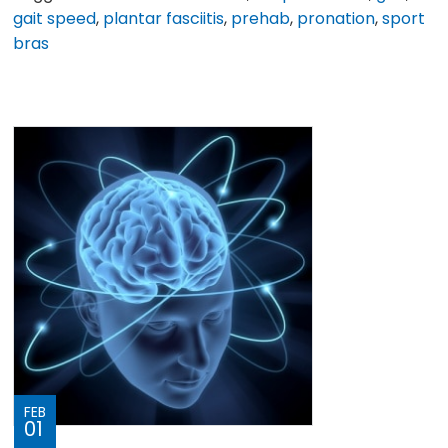
gait speed
,
plantar fasciitis
,
prehab
,
pronation
,
sport
bras
FEB
01