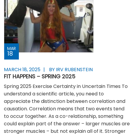
MAR
18
MARCH 18, 2025
BY IRV RUBENSTEIN
FIT HAPPENS – SPRING 2025
Spring 2025 Exercise Certainty in Uncertain Times To
understand a scientific article, you need to
appreciate the distinction between correlation and
causation. Correlation means that two events tend
to occur together. As a co-relationship, something
could explain part of the answer – larger muscles are
stronger muscles – but not explain all of it. Stronger