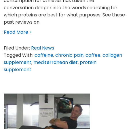
consumption for athletes has taken the
conversation deeper into the weeds searching for
which proteins are best for what purposes. See these
past reviews on
Read More
Filed Under:
Real News
Tagged With:
caffeine
,
chronic pain
,
coffee
,
collagen
supplement
,
mediterranean diet
,
protein
supplement