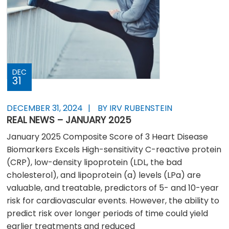
DEC
31
DECEMBER 31, 2024
BY IRV RUBENSTEIN
REAL NEWS – JANUARY 2025
January 2025 Composite Score of 3 Heart Disease
Biomarkers Excels High-sensitivity C-reactive protein
(CRP), low-density lipoprotein (LDL, the bad
cholesterol), and lipoprotein (a) levels (LPa) are
valuable, and treatable, predictors of 5- and 10-year
risk for cardiovascular events. However, the ability to
predict risk over longer periods of time could yield
earlier treatments and reduced