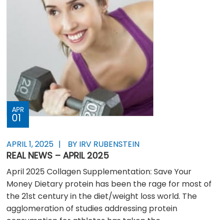
APR
01
APRIL 1, 2025
BY IRV RUBENSTEIN
REAL NEWS – APRIL 2025
April 2025 Collagen Supplementation: Save Your
Money Dietary protein has been the rage for most of
the 21st century in the diet/weight loss world. The
agglomeration of studies addressing protein