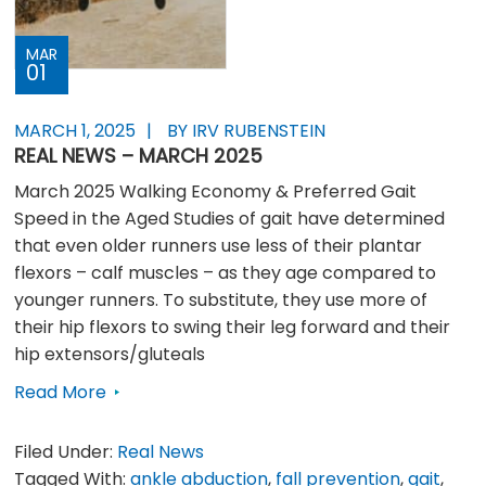
MAR
01
MARCH 1, 2025
BY IRV RUBENSTEIN
REAL NEWS – MARCH 2025
March 2025 Walking Economy & Preferred Gait
Speed in the Aged Studies of gait have determined
that even older runners use less of their plantar
flexors – calf muscles – as they age compared to
younger runners. To substitute, they use more of
their hip flexors to swing their leg forward and their
hip extensors/gluteals
Read More
Filed Under:
Real News
Tagged With:
ankle abduction
,
fall prevention
,
gait
,