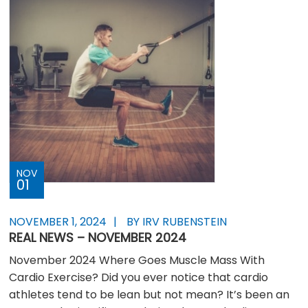
NOV
01
NOVEMBER 1, 2024
BY IRV RUBENSTEIN
REAL NEWS – NOVEMBER 2024
November 2024 Where Goes Muscle Mass With
Cardio Exercise? Did you ever notice that cardio
athletes tend to be lean but not mean? It’s been an