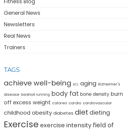
Fitness Blog
General News
Newsletters
Real News
Trainers
TAGS
achieve well-being
aging
Alzheimer's
ACL
body fat
burn
bone density
disease
barefoot running
off excess weight
cardio
cardiovascular
calories
diet
dieting
childhood obesity
diabetes
Exercise
field of
exercise intensity