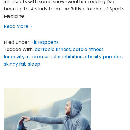
intersects with some snow-weather reading I’ve
been up to. A study from the British Journal of Sports
Medicine
Read More
Filed Under:
Fit Happens
Tagged With:
aerrobic fitness
,
cardio fitness
,
longevity
,
neuromuscular inhibition
,
obesity paradox
,
skinny fat
,
sleep