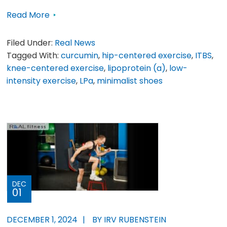
Read More
Filed Under:
Real News
Tagged With:
curcumin
,
hip-centered exercise
,
ITBS
,
knee-centered exercise
,
lipoprotein (a)
,
low-
intensity exercise
,
LPa
,
minimalist shoes
DEC
01
DECEMBER 1, 2024
BY IRV RUBENSTEIN