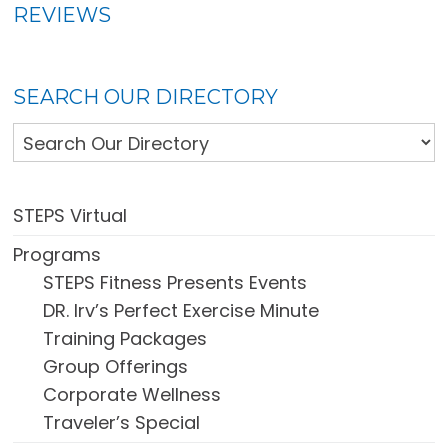
REVIEWS
SEARCH OUR DIRECTORY
STEPS Virtual
Programs
STEPS Fitness Presents Events
DR. Irv’s Perfect Exercise Minute
Training Packages
Group Offerings
Corporate Wellness
Traveler’s Special