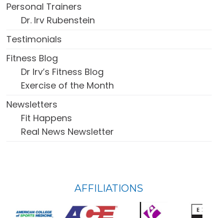
Personal Trainers
Dr. Irv Rubenstein
Testimonials
Fitness Blog
Dr Irv’s Fitness Blog
Exercise of the Month
Newsletters
Fit Happens
Real News Newsletter
FOOTER
AFFILIATIONS
WIDGET