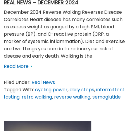
REAL NEWS – DECEMBER 2024
December 2024 Reverse Walking Reverses Disease
Correlates Heart disease has many correlates such
as excess weight as gauged by a high BMI, blood
pressure (BP), and C-reactive protein (CRP, a
marker of systemic inflammation). Diet and exercise
are two things you can do to reduce your risk of
disease and early death. Walking is the
Read More
Filed Under:
Real News
Tagged With:
cycling power
,
daily steps
,
intermittent
fasting
,
retro walking
,
reverse walking
,
semaglutide