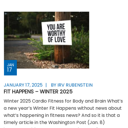
JAN
17
JANUARY 17, 2025
BY IRV RUBENSTEIN
FIT HAPPENS – WINTER 2025
Winter 2025 Cardio Fitness for Body and Brain What’s
a new year’s Winter Fit Happens without news about
what’s happening in fitness news? And so it is that a
timely article in the Washington Post (Jan. 8)