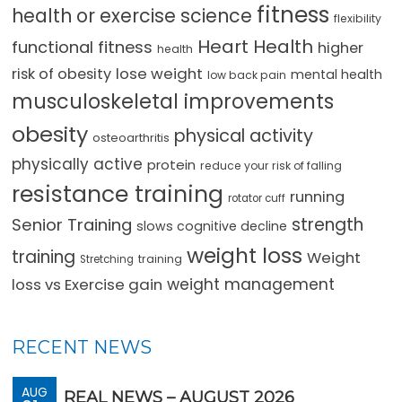
fitness
health or exercise science
flexibility
Heart Health
functional fitness
higher
health
lose weight
risk of obesity
mental health
low back pain
musculoskeletal improvements
obesity
physical activity
osteoarthritis
physically active
protein
reduce your risk of falling
resistance training
running
rotator cuff
strength
Senior Training
slows cognitive decline
weight loss
training
Weight
training
Stretching
loss vs Exercise gain
weight management
RECENT NEWS
AUG
REAL NEWS – AUGUST 2026