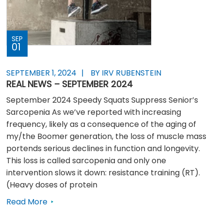
SEP
01
SEPTEMBER 1, 2024
BY IRV RUBENSTEIN
REAL NEWS – SEPTEMBER 2024
September 2024 Speedy Squats Suppress Senior’s
Sarcopenia As we’ve reported with increasing
frequency, likely as a consequence of the aging of
my/the Boomer generation, the loss of muscle mass
portends serious declines in function and longevity.
This loss is called sarcopenia and only one
intervention slows it down: resistance training (RT).
(Heavy doses of protein
Read More