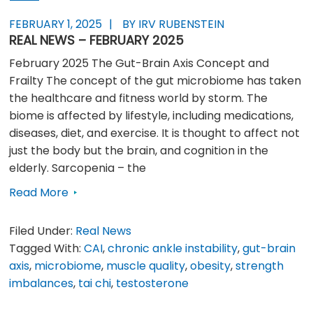
FEBRUARY 1, 2025
BY IRV RUBENSTEIN
REAL NEWS – FEBRUARY 2025
February 2025 The Gut-Brain Axis Concept and
Frailty The concept of the gut microbiome has taken
the healthcare and fitness world by storm. The
biome is affected by lifestyle, including medications,
diseases, diet, and exercise. It is thought to affect not
just the body but the brain, and cognition in the
elderly. Sarcopenia – the
Read More
Filed Under:
Real News
Tagged With:
CAI
,
chronic ankle instability
,
gut-brain
axis
,
microbiome
,
muscle quality
,
obesity
,
strength
imbalances
,
tai chi
,
testosterone