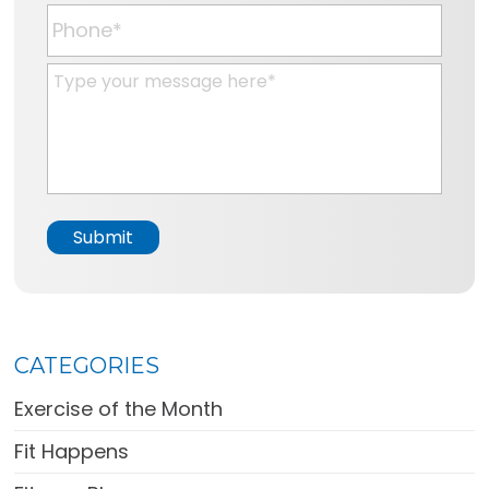
a
P
i
h
l
o
M
*
n
e
e
s
*
s
a
g
e
Submit
*
CATEGORIES
Exercise of the Month
Fit Happens