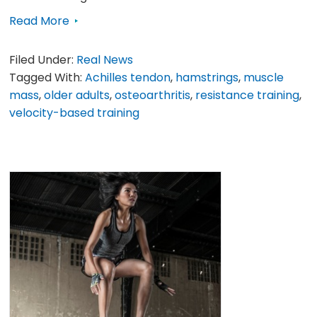
Read More
Filed Under:
Real News
Tagged With:
Achilles tendon
,
hamstrings
,
muscle
mass
,
older adults
,
osteoarthritis
,
resistance training
,
velocity-based training