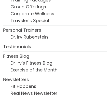
Group Offerings
Corporate Wellness
Traveler’s Special
Personal Trainers
Dr. Irv Rubenstein
Testimonials
Fitness Blog
Dr Irv’s Fitness Blog
Exercise of the Month
Newsletters
Fit Happens
Real News Newsletter