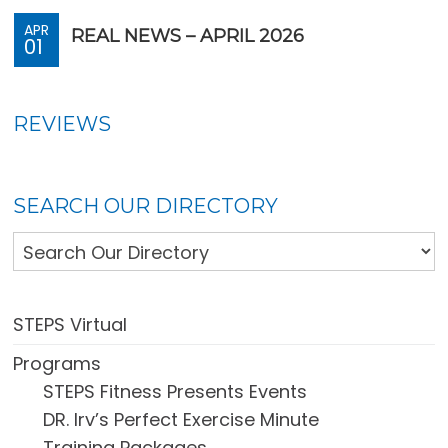
APR
REAL NEWS – APRIL 2026
01
REVIEWS
SEARCH OUR DIRECTORY
STEPS Virtual
Programs
STEPS Fitness Presents Events
DR. Irv’s Perfect Exercise Minute
Training Packages