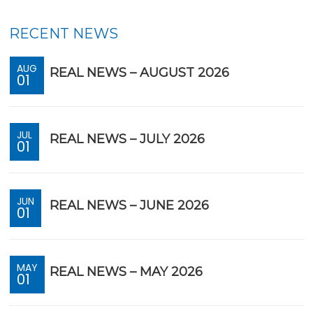
RECENT NEWS
AUG
REAL NEWS – AUGUST 2026
01
JUL
REAL NEWS – JULY 2026
01
JUN
REAL NEWS – JUNE 2026
01
MAY
REAL NEWS – MAY 2026
01