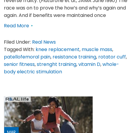
reverse frailty. (Fiatarone et al., JAMA June 1990) The
race was on to prove the how’s and why’s again and
again. And if benefits were maintained once
Read More
Filed Under:
Real News
Tagged With:
knee replacement
,
muscle mass
,
patellofemoral pain
,
resistance training
,
rotator cuff
,
senior fitness
,
strenght training
,
vitamin D
,
whole-
body electric stimulation
MAR