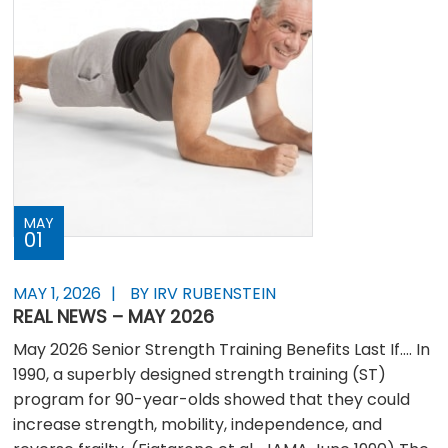
MAY
01
MAY 1, 2026
BY IRV RUBENSTEIN
REAL NEWS – MAY 2026
May 2026 Senior Strength Training Benefits Last If…. In
1990, a superbly designed strength training (ST)
program for 90-year-olds showed that they could
increase strength, mobility, independence, and