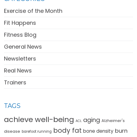
Exercise of the Month
Fit Happens
Fitness Blog
General News
Newsletters
Real News
Trainers
TAGS
achieve well-being
aging
Alzheimer's
ACL
body fat
burn
bone density
disease
barefoot running