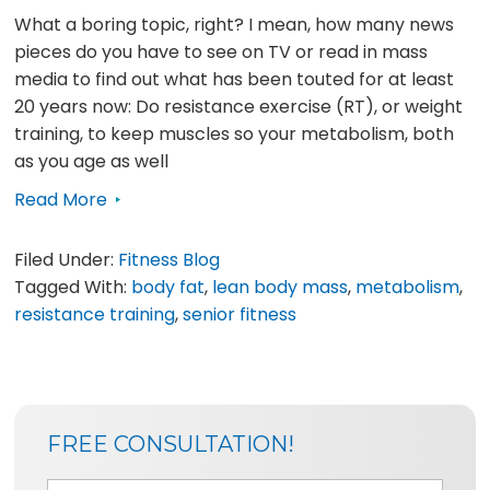
What a boring topic, right? I mean, how many news
pieces do you have to see on TV or read in mass
media to find out what has been touted for at least
20 years now: Do resistance exercise (RT), or weight
training, to keep muscles so your metabolism, both
as you age as well
Read More
Filed Under:
Fitness Blog
Tagged With:
body fat
,
lean body mass
,
metabolism
,
resistance training
,
senior fitness
SIDEBAR
BLOG
FREE CONSULTATION!
SIDEBAR