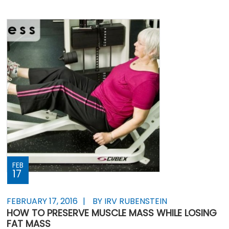
FEB
17
FEBRUARY 17, 2016
BY IRV RUBENSTEIN
HOW TO PRESERVE MUSCLE MASS WHILE LOSING
FAT MASS