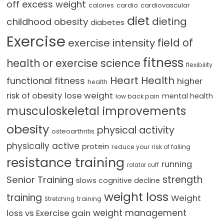
off excess weight
cardio
cardiovascular
calories
diet
dieting
childhood obesity
diabetes
Exercise
field of
exercise intensity
fitness
health or exercise science
flexibility
Heart Health
functional fitness
higher
health
lose weight
risk of obesity
mental health
low back pain
musculoskeletal improvements
obesity
physical activity
osteoarthritis
physically active
protein
reduce your risk of falling
resistance training
running
rotator cuff
strength
Senior Training
slows cognitive decline
weight loss
training
Weight
training
Stretching
loss vs Exercise gain
weight management