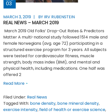
03
MARCH 3, 2019
BY IRV RUBENSTEIN
REAL NEWS – MARCH 2019
March 2019 Old Folks’ Drop-Out Rates & Predictors
Matter A multi-national study followed 1514 male and
female Norwegians (avg. age 72) participating in a
structured exercise program for 3 years. All subjects
were tested for cardiovascular fitness, muscle
strength, body mass index (BMI), and mental and
physical health, including medications. One half was
offered 2
Read More
Filed Under:
Real News
Tagged With:
bone density
,
bone mineral density
,
exercise intensity
,
field of health or exercise science
,