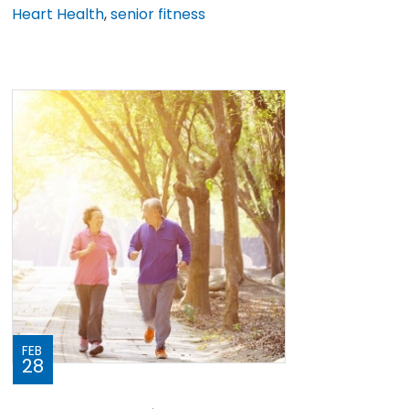
Heart Health
,
senior fitness
FEB
28