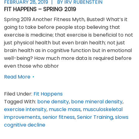
FEBRUARY 28, 2019
BY IRV RUBENSTEIN
FIT HAPPENS – SPRING 2019
Spring 2019 Another Fitness Myth, Busted! What’s it
going to take before people stop believing that
exercise is medicine; that exercise is beneficial to not
just physical health but even brain health; not just
brain health as in cognitive function but in emotional
well-being? How much more data is required before
even those who abhor
Read More
Filed Under:
Fit Happens
Tagged With:
bone density
,
bone mineral density
,
exercise intensity
,
muscle mass
,
musculoskeletal
improvements
,
senior fitness
,
Senior Training
,
slows
cognitive decline