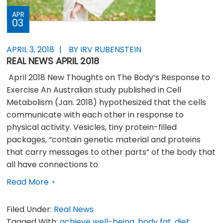
APR
03
APRIL 3, 2018
BY IRV RUBENSTEIN
REAL NEWS APRIL 2018
April 2018 New Thoughts on The Body’s Response to
Exercise An Australian study published in Cell
Metabolism (Jan. 2018) hypothesized that the cells
communicate with each other in response to
physical activity. Vesicles, tiny protein-filled
packages, “contain genetic material and proteins
that carry messages to other parts” of the body that
all have connections to
Read More
Filed Under:
Real News
Tagged With:
achieve well-being
,
body fat
,
diet
,