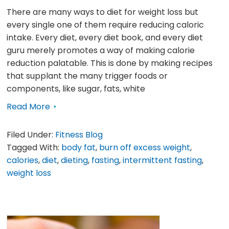
There are many ways to diet for weight loss but
every single one of them require reducing caloric
intake. Every diet, every diet book, and every diet
guru merely promotes a way of making calorie
reduction palatable. This is done by making recipes
that supplant the many trigger foods or
components, like sugar, fats, white
Read More
Filed Under:
Fitness Blog
Tagged With:
body fat
,
burn off excess weight
,
calories
,
diet
,
dieting
,
fasting
,
intermittent fasting
,
weight loss