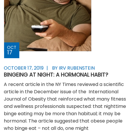
OCT
17
OCTOBER 17, 2019
BY IRV RUBENSTEIN
BINGEING AT NIGHT: A HORMONAL HABIT?
A recent article in the NY Times reviewed a scientific
article in the December issue of the International
Journal of Obesity that reinforced what many fitness
and wellness professionals suspected: that nighttime
binge eating may be more than habitual; it may be
hormonal. The article suggested that obese people
who binge eat – not all do, one might