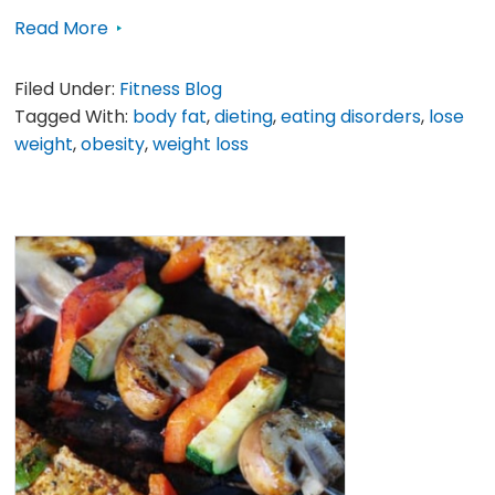
Read More
Filed Under:
Fitness Blog
Tagged With:
body fat
,
dieting
,
eating disorders
,
lose
weight
,
obesity
,
weight loss