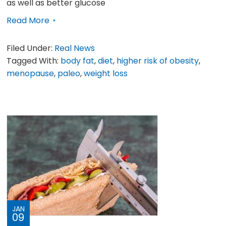
as well as better glucose
Read More
Filed Under:
Real News
Tagged With:
body fat
,
diet
,
higher risk of obesity
,
menopause
,
paleo
,
weight loss
JAN
09