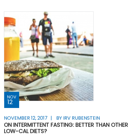
NOV
12
NOVEMBER 12, 2017
BY IRV RUBENSTEIN
ON INTERMITTENT FASTING: BETTER THAN OTHER
LOW-CAL DIETS?