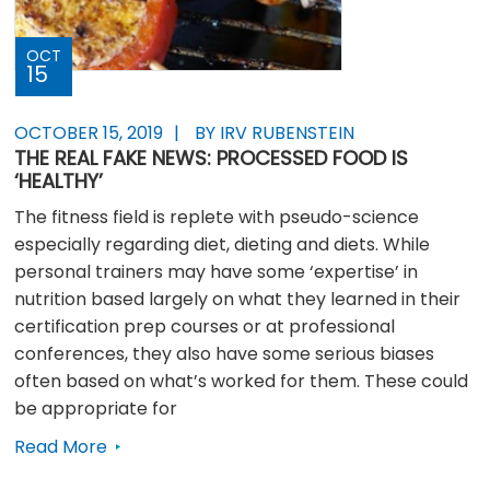
OCT
15
OCTOBER 15, 2019
BY IRV RUBENSTEIN
THE REAL FAKE NEWS: PROCESSED FOOD IS
‘HEALTHY’
The fitness field is replete with pseudo-science
especially regarding diet, dieting and diets. While
personal trainers may have some ‘expertise’ in
nutrition based largely on what they learned in their
certification prep courses or at professional
conferences, they also have some serious biases
often based on what’s worked for them. These could
be appropriate for
Read More