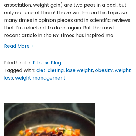
association, weight gain) are two peas in a pod…but
only eat one of them! I have written on this topic so
many times in opinion pieces and in scientific reviews
that I’m reluctant to do so again. But this most
recent article in the NY Times has inspired me
Read More
Filed Under:
Fitness Blog
Tagged With:
diet
,
dieting
,
lose weight
,
obesity
,
weight
loss
,
weight management