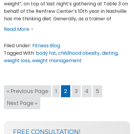
weight”, on top of last night’s gathering at Table 3 on
behalf of the Renfrew Center’s 10th year in Nashville
has me thinking diet. Generally, as a trainer of
Read More
Filed Under:
Fitness Blog
Tagged With:
body fat
,
childhood obesity
,
dieting
,
weight loss
,
weight management
Go
Page
Page
Page
Page
Page
«
Previous Page
1
2
3
4
5
to
Go
Next Page »
to
SIDEBAR
BLOG
FREE CONSULTATION!