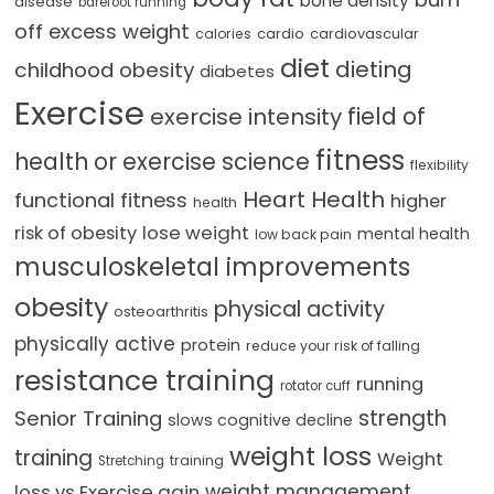
bone density
disease
barefoot running
off excess weight
cardio
cardiovascular
calories
diet
dieting
childhood obesity
diabetes
Exercise
field of
exercise intensity
fitness
health or exercise science
flexibility
Heart Health
functional fitness
higher
health
lose weight
risk of obesity
mental health
low back pain
musculoskeletal improvements
obesity
physical activity
osteoarthritis
physically active
protein
reduce your risk of falling
resistance training
running
rotator cuff
strength
Senior Training
slows cognitive decline
weight loss
training
Weight
training
Stretching
loss vs Exercise gain
weight management