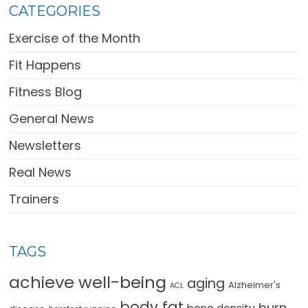
CATEGORIES
Exercise of the Month
Fit Happens
Fitness Blog
General News
Newsletters
Real News
Trainers
TAGS
achieve well-being
aging
Alzheimer's
ACL
body fat
burn