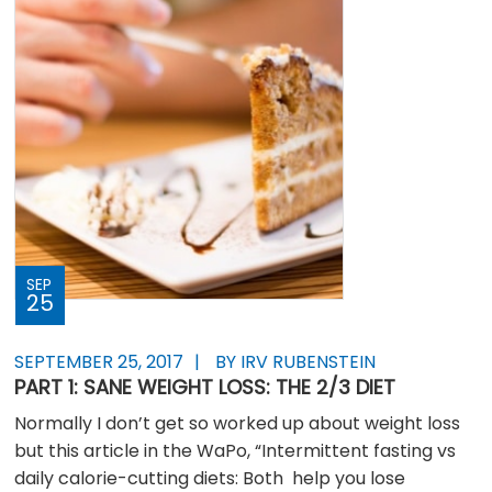
SEP
25
SEPTEMBER 25, 2017
BY IRV RUBENSTEIN
PART 1: SANE WEIGHT LOSS: THE 2/3 DIET
Normally I don’t get so worked up about weight loss
but this article in the WaPo, “Intermittent fasting vs
daily calorie-cutting diets: Both help you lose