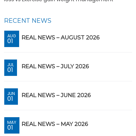
RECENT NEWS
AUG
REAL NEWS – AUGUST 2026
01
JUL
REAL NEWS – JULY 2026
01
JUN
REAL NEWS – JUNE 2026
01
MAY
REAL NEWS – MAY 2026
01