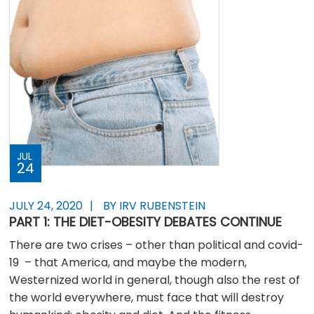
JUL
24
JULY 24, 2020
BY IRV RUBENSTEIN
PART 1: THE DIET-OBESITY DEBATES CONTINUE
There are two crises – other than political and covid-
19 – that America, and maybe the modern,
Westernized world in general, though also the rest of
the world everywhere, must face that will destroy