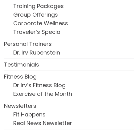
Training Packages
Group Offerings
Corporate Wellness
Traveler’s Special
Personal Trainers
Dr. Irv Rubenstein
Testimonials
Fitness Blog
Dr Irv’s Fitness Blog
Exercise of the Month
Newsletters
Fit Happens
Real News Newsletter