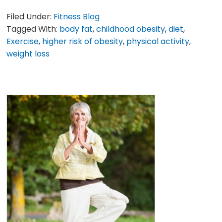
Filed Under:
Fitness Blog
Tagged With:
body fat
,
childhood obesity
,
diet
,
Exercise
,
higher risk of obesity
,
physical activity
,
weight loss