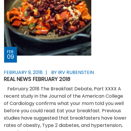
FEB
09
FEBRUARY 9, 2018
BY IRV RUBENSTEIN
REAL NEWS FEBRUARY 2018
February 2018 The Breakfast Debate, Part XXXX A
recent study in the Journal of the American College
of Cardiology confirms what your mom told you well
before you could read: Eat your breakfast. Previous
studies have suggested that breakfasters have lower
rates of obesity, Type 2 diabetes, and hypertension,