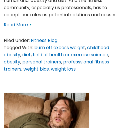
humankind: obesity and diet. And the fitness
community, especially us professionals, has to
accept our roles as potential solutions and causes.
Read More
Filed Under:
Fitness Blog
Tagged With:
burn off excess weight
,
childhood
obesity
,
diet
,
field of health or exercise science
,
obesity
,
personal trainers
,
professsional fitness
trainers
,
weight bias
,
weight loss