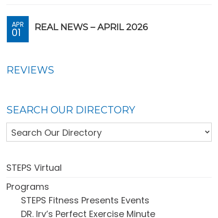
APR
REAL NEWS – APRIL 2026
01
REVIEWS
SEARCH OUR DIRECTORY
STEPS Virtual
Programs
STEPS Fitness Presents Events
DR. Irv’s Perfect Exercise Minute