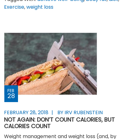
Exercise
,
weight loss
FEB
28
FEBRUARY 28, 2018
BY IRV RUBENSTEIN
NOT AGAIN: DON’T COUNT CALORIES, BUT
CALORIES COUNT
Weight management and weight loss (and, by