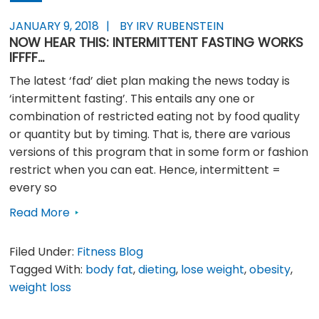
JANUARY 9, 2018
BY IRV RUBENSTEIN
NOW HEAR THIS: INTERMITTENT FASTING WORKS
IFFFF…
The latest ‘fad’ diet plan making the news today is
‘intermittent fasting’. This entails any one or
combination of restricted eating not by food quality
or quantity but by timing. That is, there are various
versions of this program that in some form or fashion
restrict when you can eat. Hence, intermittent =
every so
Read More
Filed Under:
Fitness Blog
Tagged With:
body fat
,
dieting
,
lose weight
,
obesity
,
weight loss