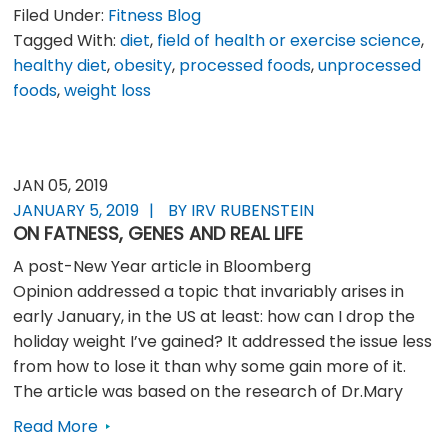
Filed Under:
Fitness Blog
Tagged With:
diet
,
field of health or exercise science
,
healthy diet
,
obesity
,
processed foods
,
unprocessed
foods
,
weight loss
JAN 05, 2019
JANUARY 5, 2019
BY IRV RUBENSTEIN
ON FATNESS, GENES AND REAL LIFE
A post-New Year article in Bloomberg
Opinion addressed a topic that invariably arises in
early January, in the US at least: how can I drop the
holiday weight I’ve gained? It addressed the issue less
from how to lose it than why some gain more of it.
The article was based on the research of Dr.Mary
Read More